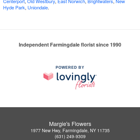
Centerport
,
Old Westbury
,
East Norwich
,
Brightwaters
,
New
Hyde Park
,
Uniondale
.
Independent Farmingdale florist since 1990
POWERED BY
Margie's Flowers
1977 New Hwy, Farmingdale, NY 11735
(631) 249-9309