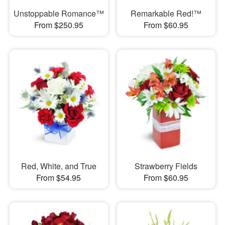
Unstoppable Romance™
Remarkable Red!™
From $250.95
From $60.95
Red, White, and True
Strawberry Fields
From $54.95
From $60.95