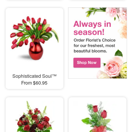
Sophisticated Soul™
From $60.95