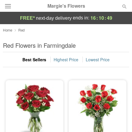
Margie's Flowers
16
:
10
:
48
ends in:
FREE*
next-day delivery
Deal of the Day
Home
Red
Summer
Red Flowers in Farmingdale
Featured
Best Sellers
Highest Price
Lowest Price
Occasions
Birthday
Sympathy and Funeral
Flowers, Plants & Gifts
Our Shop