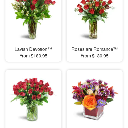
Lavish Devotion™
Roses are Romance™
From $180.95
From $130.95