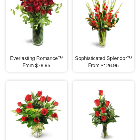
Everlasting Romance™
Sophisticated Splendor™
From $76.95
From $126.95