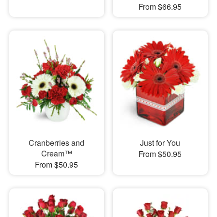
From $66.95
Cranberries and
Just for You
Cream™
From $50.95
From $50.95