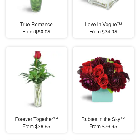
True Romance
Love In Vogue™
From $80.95
From $74.95
Forever Together™
Rubies in the Sky™
From $36.95
From $76.95