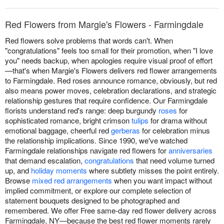
Red Flowers from Margie's Flowers - Farmingdale
Red flowers solve problems that words can't. When
"congratulations" feels too small for their promotion, when "I love
you" needs backup, when apologies require visual proof of effort
—that's when Margie's Flowers delivers red flower arrangements
to Farmingdale. Red roses announce romance, obviously, but red
also means power moves, celebration declarations, and strategic
relationship gestures that require confidence. Our Farmingdale
florists understand red's range: deep burgundy
roses
for
sophisticated romance, bright crimson
tulips
for drama without
emotional baggage, cheerful red
gerberas
for celebration minus
the relationship implications. Since 1990, we've watched
Farmingdale relationships navigate red flowers for
anniversaries
that demand escalation,
congratulations
that need volume turned
up, and
holiday moments
where subtlety misses the point entirely.
Browse
mixed red arrangements
when you want impact without
implied commitment, or explore our complete selection of
statement bouquets designed to be photographed and
remembered. We offer Free same-day red flower delivery across
Farmingdale, NY—because the best red flower moments rarely