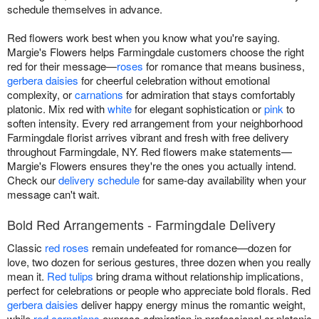
schedule themselves in advance.
Red flowers work best when you know what you're saying.
Margie's Flowers helps Farmingdale customers choose the right
red for their message—
roses
for romance that means business,
gerbera daisies
for cheerful celebration without emotional
complexity, or
carnations
for admiration that stays comfortably
platonic. Mix red with
white
for elegant sophistication or
pink
to
soften intensity. Every red arrangement from your neighborhood
Farmingdale florist arrives vibrant and fresh with free delivery
throughout Farmingdale, NY. Red flowers make statements—
Margie's Flowers ensures they're the ones you actually intend.
Check our
delivery schedule
for same-day availability when your
message can't wait.
Bold Red Arrangements - Farmingdale Delivery
Classic
red roses
remain undefeated for romance—dozen for
love, two dozen for serious gestures, three dozen when you really
mean it.
Red tulips
bring drama without relationship implications,
perfect for celebrations or people who appreciate bold florals. Red
gerbera daisies
deliver happy energy minus the romantic weight,
while
red carnations
express admiration in professional or platonic