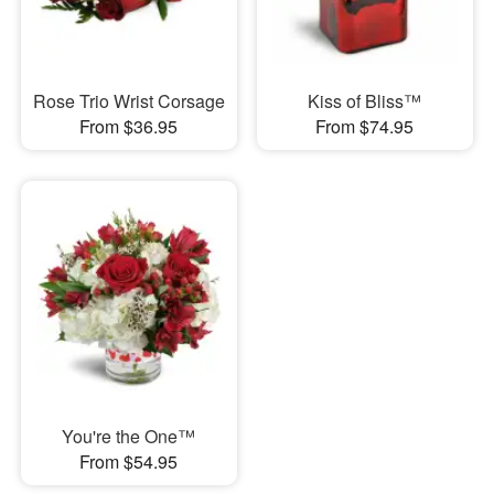
Rose Trio Wrist Corsage
Kiss of Bliss™
From $36.95
From $74.95
You're the One™
From $54.95