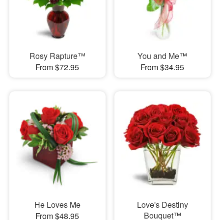
Rosy Rapture™
You and Me™
From $72.95
From $34.95
He Loves Me
Love's Destiny
Bouquet™
From $48.95