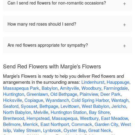
+
Can I send red flowers for non-romantic occasions?
+
How many red roses should I send?
+
Are red flowers appropriate for sympathy?
Send Red Flowers with Margie's Flowers
Margie's Flowers is ready to help you deliver Red flowers and
arrangements in the surrounding areas:
Lindenhurst
,
Hauppauge
,
Massapequa Park
,
Babylon
,
Amityville
,
Woodbury
,
Farmingdale
,
Huntington
,
Greenlawn
,
Old Bethpage
,
Plainview
,
Deer Park
,
Hicksville
,
Copiague
,
Wyandanch
,
Cold Spring Harbor
,
Wantagh
,
Seaford
,
Syosset
,
Bethpage
,
Levittown
,
West Babylon
,
Jericho
,
North Babylon
,
Melville
,
Huntington Station
,
Bay Shore
,
Brentwood
,
Hempstead
,
Massapequa
,
Westbury
,
East Meadow
,
Bellmore
,
Merrick
,
East Northport
,
Commack
,
Garden City
,
West
Islip
,
Valley Stream
,
Lynbrook
,
Oyster Bay
,
Great Neck
,