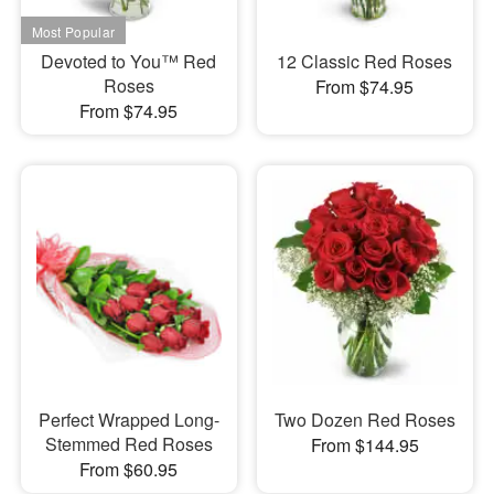
Devoted to You™ Red
12 Classic Red Roses
Roses
From $74.95
From $74.95
Perfect Wrapped Long-
Two Dozen Red Roses
Stemmed Red Roses
From $144.95
From $60.95