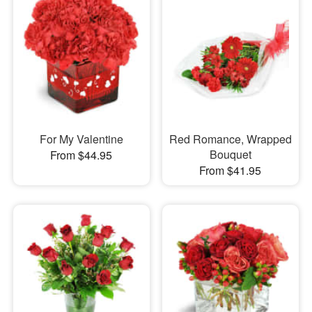
For My Valentine
Red Romance, Wrapped
Bouquet
From $44.95
From $41.95