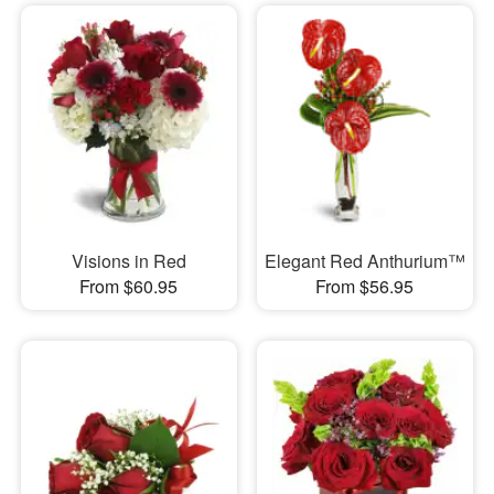
Visions in Red
Elegant Red Anthurium™
From $60.95
From $56.95