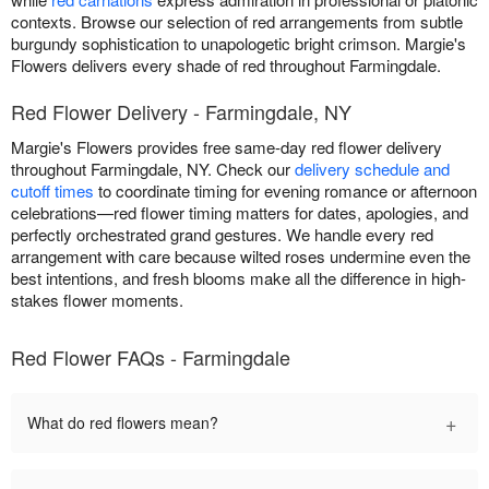
contexts. Browse our selection of red arrangements from subtle
burgundy sophistication to unapologetic bright crimson. Margie's
Flowers delivers every shade of red throughout Farmingdale.
Red Flower Delivery - Farmingdale, NY
Margie's Flowers provides free same-day red flower delivery
throughout Farmingdale, NY. Check our
delivery schedule and
cutoff times
to coordinate timing for evening romance or afternoon
celebrations—red flower timing matters for dates, apologies, and
perfectly orchestrated grand gestures. We handle every red
arrangement with care because wilted roses undermine even the
best intentions, and fresh blooms make all the difference in high-
stakes flower moments.
Red Flower FAQs - Farmingdale
+
What do red flowers mean?