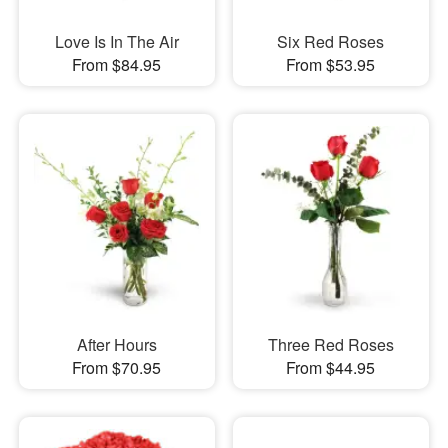
Love Is In The Air
Six Red Roses
From $84.95
From $53.95
After Hours
Three Red Roses
From $70.95
From $44.95