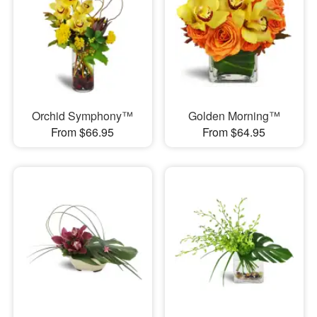
Orchid Symphony™
Golden Morning™
From $66.95
From $64.95