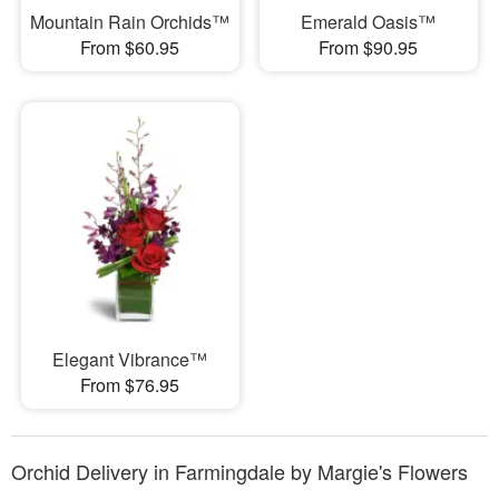
Mountain Rain Orchids™
Emerald Oasis™
From $60.95
From $90.95
Elegant Vibrance™
From $76.95
Orchid Delivery in Farmingdale by Margie's Flowers