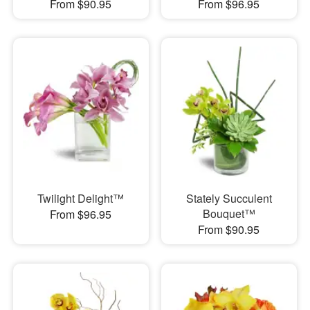
From $90.95
From $96.95
Twilight Delight™
Stately Succulent
Bouquet™
From $96.95
From $90.95