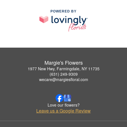
POWERED BY
Margie's Flowers
1977 New Hwy, Farmingdale, NY 11735
(631) 249-9309
wecare@margiesfloral.com
Love our flowers?
Leave us a Google Review