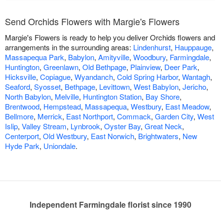
Send Orchids Flowers with Margie's Flowers
Margie's Flowers is ready to help you deliver Orchids flowers and
arrangements in the surrounding areas:
Lindenhurst
,
Hauppauge
,
Massapequa Park
,
Babylon
,
Amityville
,
Woodbury
,
Farmingdale
,
Huntington
,
Greenlawn
,
Old Bethpage
,
Plainview
,
Deer Park
,
Hicksville
,
Copiague
,
Wyandanch
,
Cold Spring Harbor
,
Wantagh
,
Seaford
,
Syosset
,
Bethpage
,
Levittown
,
West Babylon
,
Jericho
,
North Babylon
,
Melville
,
Huntington Station
,
Bay Shore
,
Brentwood
,
Hempstead
,
Massapequa
,
Westbury
,
East Meadow
,
Bellmore
,
Merrick
,
East Northport
,
Commack
,
Garden City
,
West
Islip
,
Valley Stream
,
Lynbrook
,
Oyster Bay
,
Great Neck
,
Centerport
,
Old Westbury
,
East Norwich
,
Brightwaters
,
New
Hyde Park
,
Uniondale
.
Independent Farmingdale florist since 1990