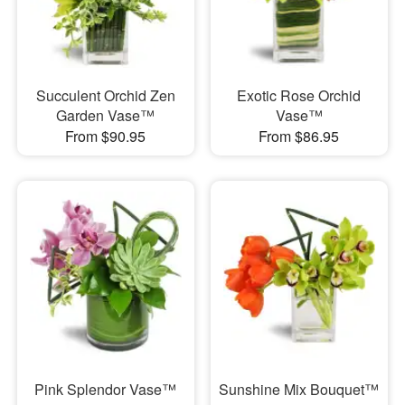
Succulent Orchid Zen
Exotic Rose Orchid
Garden Vase™
Vase™
From $90.95
From $86.95
Pink Splendor Vase™
Sunshine Mix Bouquet™