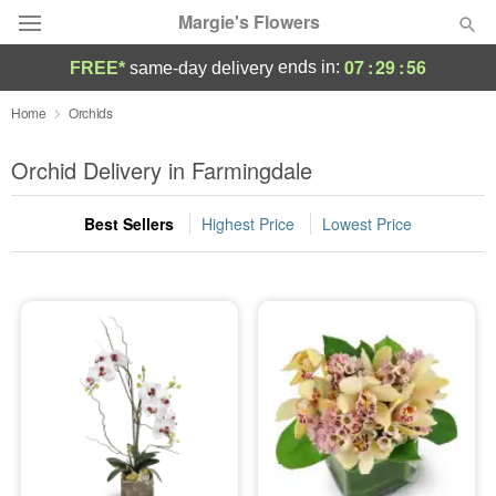
Margie's Flowers
07
:
29
:
55
ends in:
FREE*
same-day delivery
Deal of the Day
Home
Orchids
Summer
Orchid Delivery in Farmingdale
Featured
Best Sellers
Highest Price
Lowest Price
Occasions
Birthday
Sympathy and Funeral
Flowers, Plants & Gifts
Our Shop