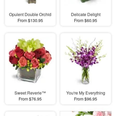
Opulent Double Orchid
Delicate Delight
From $130.95
From $60.95
Sweet Reverie™
You're My Everything
From $76.95
From $96.95