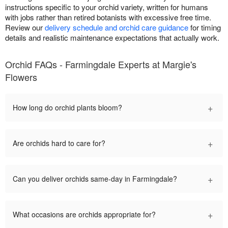
instructions specific to your orchid variety, written for humans
with jobs rather than retired botanists with excessive free time.
Review our
delivery schedule and orchid care guidance
for timing
details and realistic maintenance expectations that actually work.
Orchid FAQs - Farmingdale Experts at Margie's
Flowers
+
How long do orchid plants bloom?
+
Are orchids hard to care for?
+
Can you deliver orchids same-day in Farmingdale?
+
What occasions are orchids appropriate for?