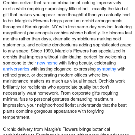
Orchids deliver that rare combination of looking impressively
exotic while requiring surprisingly little effort—exactly the kind of
gift that makes you appear more thoughtful than you actually had
to be. Margie's Flowers brings premium orchid arrangements
throughout Farmingdale, NY with free same-day service, featuring
magnificent phalaenopsis orchids whose butterfly-like blooms last
months rather than days, dramatic cymbidiums making bold
statements, and delicate dendrobiums adding sophisticated grace
to any space. Since 1990, Margie's Flowers has specialized in
orchids that impress without intimidating, perfect for welcoming
someone to their
new home
with living beauty, celebrating
anniversaries
with lasting elegance, expressing
sympathy
with
refined grace, or decorating modern offices where low-
maintenance matters as much as visual impact. Orchids work
brilliantly for recipients who appreciate quality but don't
necessarily want homework. From corporate gifts requiring
minimal fuss to personal gestures demanding maximum
impression, your neighborhood florist understands that the best
plants combine gorgeous appearance with forgiving
temperament.
Orchid delivery from Margie's Flowers brings botanical
sophistication to Farmingdale spaces without requiring advanced