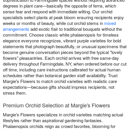
degrees in plant care—basically the opposite of ferns, which
sense fear and respond with immediate wilting. Our orchid
specialists select plants at peak bloom ensuring recipients enjoy
weeks or months of beauty, while cut orchid stems in
mixed
arrangements
add exotic flair to traditional bouquets without the
commitment. Choose classic white phalaenopsis for timeless
elegance everyone recognizes, vibrant purple varieties for bold
statements that photograph beautifully, or unusual specimens that
become genuine conversation pieces beyond the typical "lovely
flowers" pleasantries. Each orchid arrives with free same-day
delivery throughout Farmingdale, NY, when ordered before our cut
off time, including care instructions calibrated for actual human
schedules rather than botanical garden staff availability. Trust
Margie's Flowers to match orchid varieties with realistic care
expectations—because gifts should impress recipients, not
stress them.
Premium Orchid Selection at Margie's Flowers
Margie's Flowers specializes in orchid varieties matching actual
lifestyles rather than aspirational gardening fantasies.
Phalaenopsis orchids reign as crowd favorites, blooming for