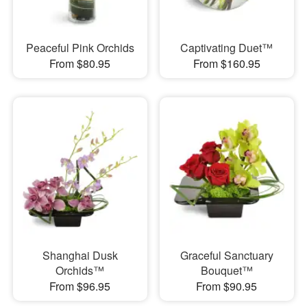
Peaceful Pink Orchids
Captivating Duet™
From $80.95
From $160.95
Shanghai Dusk
Graceful Sanctuary
Orchids™
Bouquet™
From $96.95
From $90.95