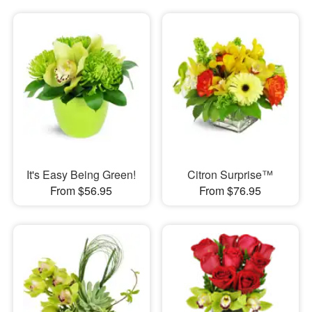
It's Easy Being Green!
Citron Surprise™
From $56.95
From $76.95