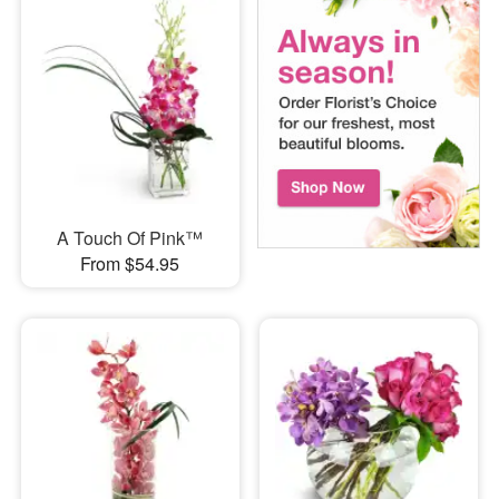
A Touch Of Pink™
From $54.95