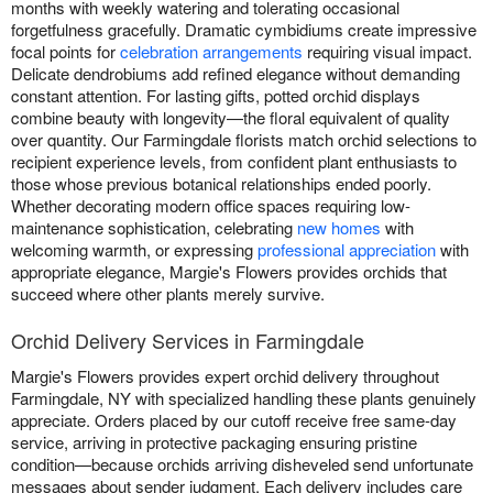
months with weekly watering and tolerating occasional
forgetfulness gracefully. Dramatic cymbidiums create impressive
focal points for
celebration arrangements
requiring visual impact.
Delicate dendrobiums add refined elegance without demanding
constant attention. For lasting gifts, potted orchid displays
combine beauty with longevity—the floral equivalent of quality
over quantity. Our Farmingdale florists match orchid selections to
recipient experience levels, from confident plant enthusiasts to
those whose previous botanical relationships ended poorly.
Whether decorating modern office spaces requiring low-
maintenance sophistication, celebrating
new homes
with
welcoming warmth, or expressing
professional appreciation
with
appropriate elegance, Margie's Flowers provides orchids that
succeed where other plants merely survive.
Orchid Delivery Services in Farmingdale
Margie's Flowers provides expert orchid delivery throughout
Farmingdale, NY with specialized handling these plants genuinely
appreciate. Orders placed by our cutoff receive free same-day
service, arriving in protective packaging ensuring pristine
condition—because orchids arriving disheveled send unfortunate
messages about sender judgment. Each delivery includes care