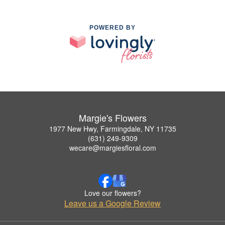
POWERED BY
Margie's Flowers
1977 New Hwy, Farmingdale, NY 11735
(631) 249-9309
wecare@margiesfloral.com
Love our flowers?
Leave us a Google Review