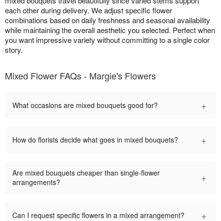
mixed bouquets travel beautifully since varied stems support
each other during delivery. We adjust specific flower
combinations based on daily freshness and seasonal availability
while maintaining the overall aesthetic you selected. Perfect when
you want impressive variety without committing to a single color
story.
Mixed Flower FAQs - Margie's Flowers
+
What occasions are mixed bouquets good for?
+
How do florists decide what goes in mixed bouquets?
Are mixed bouquets cheaper than single-flower
+
arrangements?
+
Can I request specific flowers in a mixed arrangement?