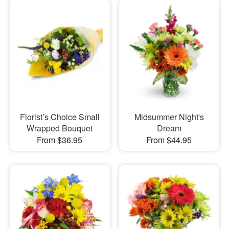
Florist’s Choice Small
Midsummer Night's
Wrapped Bouquet
Dream
From $36.95
From $44.95