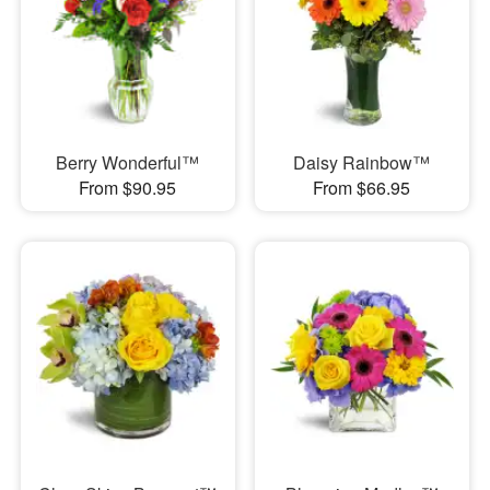
Berry Wonderful™
Daisy Rainbow™
From $90.95
From $66.95