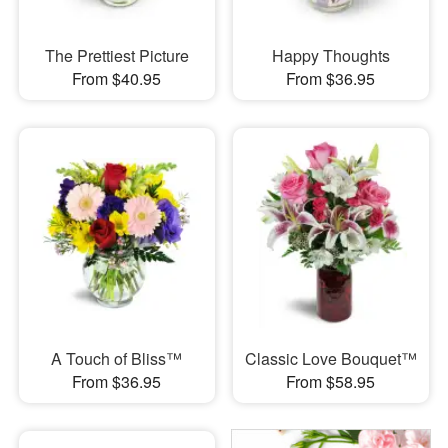
The Prettiest Picture
Happy Thoughts
From $40.95
From $36.95
A Touch of Bliss™
Classic Love Bouquet™
From $36.95
From $58.95