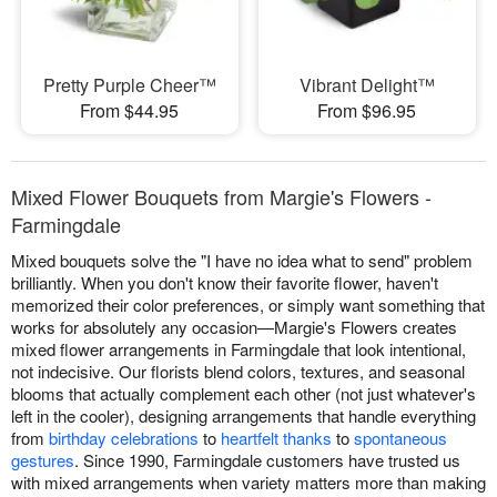
Pretty Purple Cheer™
Vibrant Delight™
From $44.95
From $96.95
Mixed Flower Bouquets from Margie's Flowers -
Farmingdale
Mixed bouquets solve the "I have no idea what to send" problem
brilliantly. When you don't know their favorite flower, haven't
memorized their color preferences, or simply want something that
works for absolutely any occasion—Margie's Flowers creates
mixed flower arrangements in Farmingdale that look intentional,
not indecisive. Our florists blend colors, textures, and seasonal
blooms that actually complement each other (not just whatever's
left in the cooler), designing arrangements that handle everything
from
birthday celebrations
to
heartfelt thanks
to
spontaneous
gestures
. Since 1990, Farmingdale customers have trusted us
with mixed arrangements when variety matters more than making