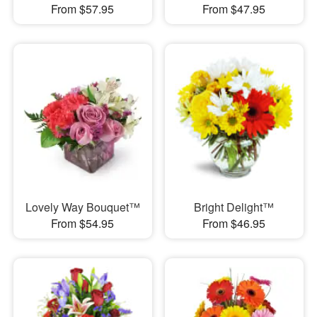
From $57.95
From $47.95
Lovely Way Bouquet™
Bright Delight™
From $54.95
From $46.95