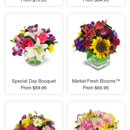
Special Day Bouquet
Market Fresh Blooms™
From $69.95
From $60.95