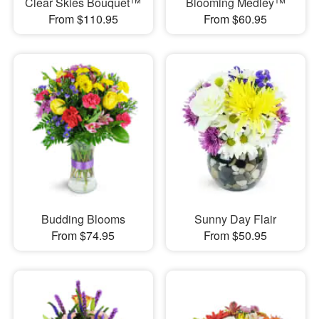
Clear Skies Bouquet™
Blooming Medley™
From $110.95
From $60.95
Budding Blooms
Sunny Day Flair
From $74.95
From $50.95