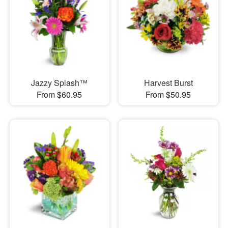
Jazzy Splash™
Harvest Burst
From $60.95
From $50.95