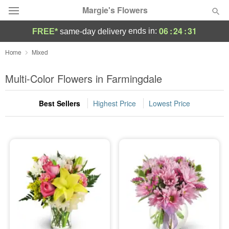
Margie's Flowers
06
:
24
:
30
ends in:
FREE*
same-day delivery
Deal of the Day
Home
Mixed
Summer
Multi-Color Flowers in Farmingdale
Featured
Best Sellers
Highest Price
Lowest Price
Occasions
Birthday
Sympathy and Funeral
Flowers, Plants & Gifts
Our Shop