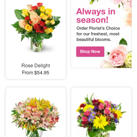
Rose Delight
From $54.95