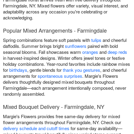
Farmingdale, NY. Mixed flowers offer variety, visual interest, and
adaptability across any occasion you're celebrating or
acknowledging.
Popular Mixed Arrangements - Farmingdale
Spring combinations feature soft pastels with
tulips
and cheerful
daffodils. Summer brings bright
sunflowers
paired with bold
seasonal blooms. Fall showcases warm
oranges
and
deep reds
in harvest-inspired designs. Winter offers jewel tones or festive
holiday combinations. Year-round favorites include rainbow mixes
for
birthdays
, gentle blends for
thank you gestures
, and cheerful
arrangements for
spontaneous surprises
. Margie's Flowers
delivers thoughtfully designed mixed bouquets throughout
Farmingdale—each arrangement intentionally composed, never
randomly assembled.
Mixed Bouquet Delivery - Farmingdale, NY
Margie's Flowers provides free same-day delivery for mixed
flower arrangements throughout Farmingdale, NY. Check our
delivery schedule and cutoff times
for same-day availability—