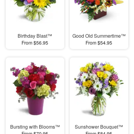
Birthday Blast™
Good Old Summertime™
From $56.95
From $54.95
Bursting with Blooms™
Sunshower Bouquet™
From $70.95
From $84.95