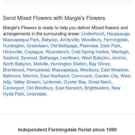
Send Mixed Flowers with Margie's Flowers
Margie's Flowers is ready to help you deliver Mixed flowers and
arrangements in the surrounding areas:
Lindenhurst
,
Hauppauge
,
Massapequa Park
,
Babylon
,
Amityville
,
Woodbury
,
Farmingdale
,
Huntington
,
Greenlawn
,
Old Bethpage
,
Plainview
,
Deer Park
,
Hicksville
,
Copiague
,
Wyandanch
,
Cold Spring Harbor
,
Wantagh
,
Seaford
,
Syosset
,
Bethpage
,
Levittown
,
West Babylon
,
Jericho
,
North Babylon
,
Melville
,
Huntington Station
,
Bay Shore
,
Brentwood
,
Hempstead
,
Massapequa
,
Westbury
,
East Meadow
,
Bellmore
,
Merrick
,
East Northport
,
Commack
,
Garden City
,
West
Islip
,
Valley Stream
,
Lynbrook
,
Oyster Bay
,
Great Neck
,
Centerport
,
Old Westbury
,
East Norwich
,
Brightwaters
,
New
Hyde Park
,
Uniondale
.
Independent Farmingdale florist since 1990