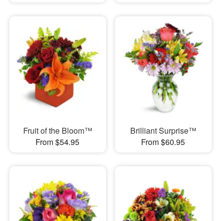
Fruit of the Bloom™
Brilliant Surprise™
From $54.95
From $60.95