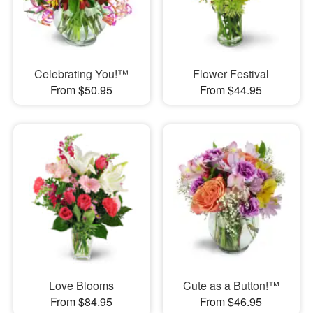
Celebrating You!™
Flower Festival
From $50.95
From $44.95
Love Blooms
Cute as a Button!™
From $84.95
From $46.95