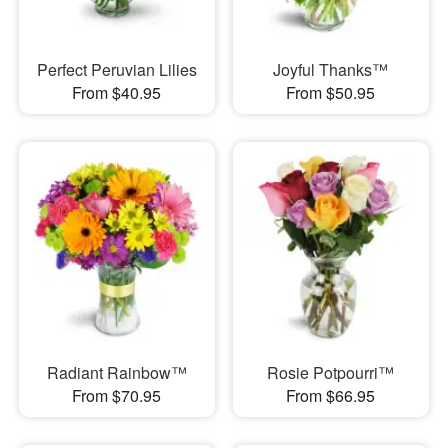
Perfect Peruvian Lilies
Joyful Thanks™
From $40.95
From $50.95
Radiant Rainbow™
Rosie Potpourri™
From $70.95
From $66.95