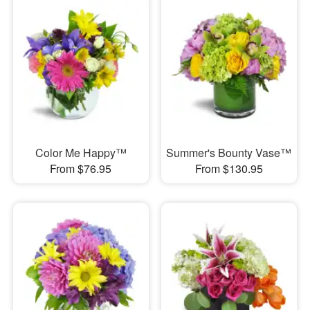
Color Me Happy™
Summer's Bounty Vase™
From $76.95
From $130.95