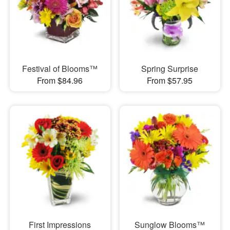
Festival of Blooms™
Spring Surprise
From $84.96
From $57.95
First Impressions
Sunglow Blooms™