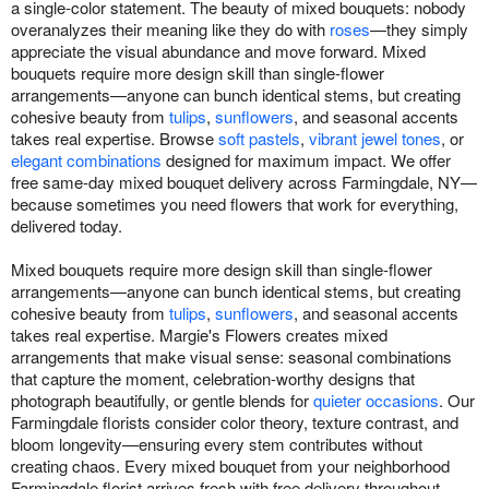
a single-color statement. The beauty of mixed bouquets: nobody
overanalyzes their meaning like they do with
roses
—they simply
appreciate the visual abundance and move forward. Mixed
bouquets require more design skill than single-flower
arrangements—anyone can bunch identical stems, but creating
cohesive beauty from
tulips
,
sunflowers
, and seasonal accents
takes real expertise. Browse
soft pastels
,
vibrant jewel tones
, or
elegant combinations
designed for maximum impact. We offer
free same-day mixed bouquet delivery across Farmingdale, NY—
because sometimes you need flowers that work for everything,
delivered today.
Mixed bouquets require more design skill than single-flower
arrangements—anyone can bunch identical stems, but creating
cohesive beauty from
tulips
,
sunflowers
, and seasonal accents
takes real expertise. Margie's Flowers creates mixed
arrangements that make visual sense: seasonal combinations
that capture the moment, celebration-worthy designs that
photograph beautifully, or gentle blends for
quieter occasions
. Our
Farmingdale florists consider color theory, texture contrast, and
bloom longevity—ensuring every stem contributes without
creating chaos. Every mixed bouquet from your neighborhood
Farmingdale florist arrives fresh with free delivery throughout