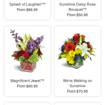
Splash of Laughter!™
Sunshine Daisy Rose
Bouquet™
From $86.95
From $50.95
Magnificent Jewel™
We're Walking on
Sunshine
From $60.95
From $70.95