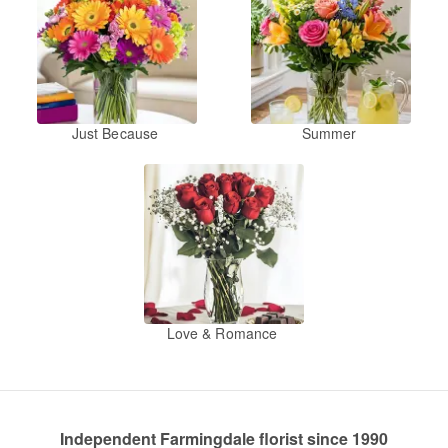
Just Because
Summer
Love & Romance
Independent Farmingdale florist since 1990