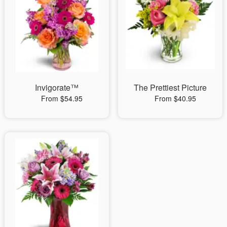
Invigorate™
The Prettiest Picture
From $54.95
From $40.95