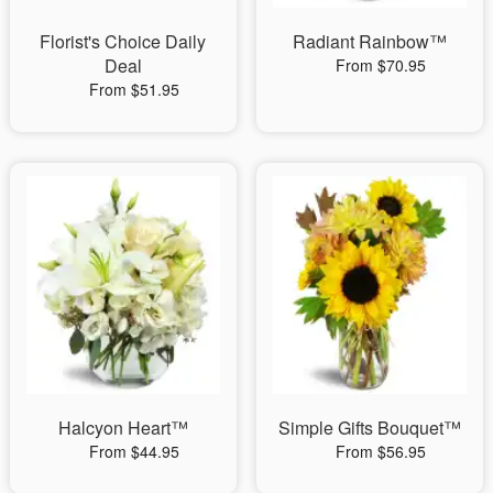
Florist's Choice Daily
Radiant Rainbow™
Deal
From $70.95
From $51.95
Halcyon Heart™
Simple Gifts Bouquet™
From $44.95
From $56.95