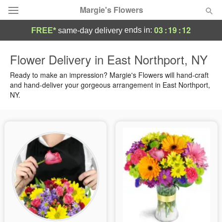
Margie's Flowers
03
:
19
:
11
ends in:
FREE*
same-day delivery
Deal of the Day
Flower Delivery in East Northport, NY
Summer
Ready to make an impression? Margie's Flowers will hand-craft
Featured
and hand-deliver your gorgeous arrangement in East Northport,
NY.
Occasions
Birthday
Sympathy and Funeral
Flowers, Plants & Gifts
Our Shop