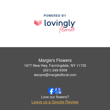
POWERED BY
Margie's Flowers
1977 New Hwy, Farmingdale, NY 11735
(631) 249-9309
wecare@margiesfloral.com
Love our flowers?
Leave us a Google Review