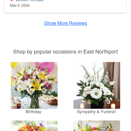
May 4, 2026
Show More Reviews
Shop by popular occasions in East Northport
Birthday
Sympathy & Funeral