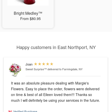
Bright Medley™
From $80.95
Happy customers in East Northport, NY
Joan
Sweet Surprise™
delivered to Farmingdale, NY
It was an absolute pleasure dealing with Margie's
Flowers. Easy to place the order, flowers were delivered
on time & best of all Eileen loved them!!! Thanks so
much I will definitely be using your services in the future.
Verified Purchase