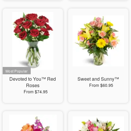
Devoted to You™ Red
Sweet and Sunny™
Roses
From $60.95
From $74.95