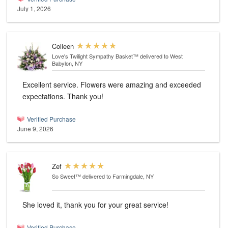
July 1, 2026
Colleen
Love's Twilight Sympathy Basket™
delivered to West
Babylon, NY
Excellent service. Flowers were amazing and exceeded
expectations. Thank you!
Verified Purchase
June 9, 2026
Zef
So Sweet™
delivered to Farmingdale, NY
She loved it, thank you for your great service!
Verified Purchase