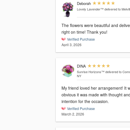
Deborah
Lovely Lavender™
delivered to Melvil
The flowers were beautiful and deliv
right on time! Thank you!
Verified Purchase
April 3, 2026
DINA
Sunrise Horizons™
delivered to Com
NY
My friend loved her arrangement! It was
obvious it was made with thought an
intention for the occasion.
Verified Purchase
March 2, 2026