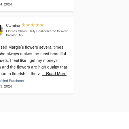
4, 2024
Carmine
Florist's Choice Daily Deal
delivered to West
Babylon, NY
used Margie’s flowers several times
she always makes the most beautiful
like I get my moneys
 and the flowers are high quality that
nue to flourish in the v
…Read More
rified Purchase
3, 2024