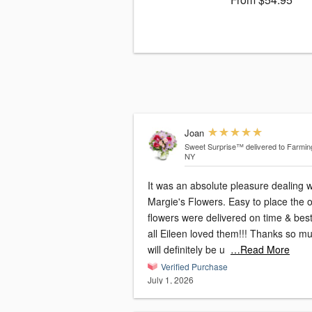
Joan
Sweet Surprise™
delivered to Farmin
NY
It was an absolute pleasure dealing w
Margie's Flowers. Easy to place the order,
flowers were delivered on time & best
all Eileen loved them!!! Thanks so much I
will definitely be u
…Read More
Verified Purchase
July 1, 2026