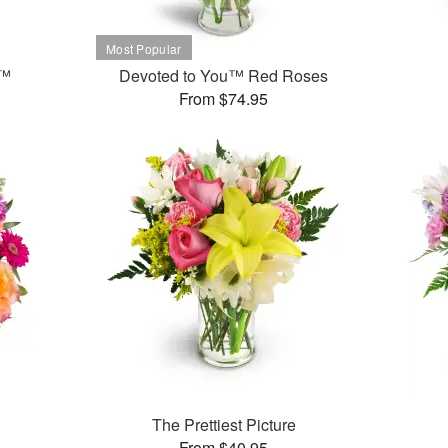
t™
Devoted to You™ Red Roses
From $74.95
The Prettiest Picture
From $40.95