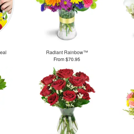
Deal
Radiant Rainbow™
From $70.95