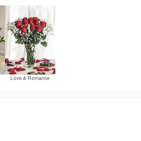
Love & Romance