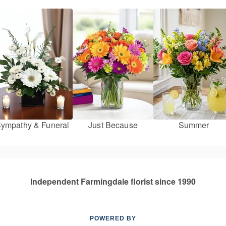
ympathy & Funeral
Just Because
Summer
Independent Farmingdale florist since 1990
POWERED BY