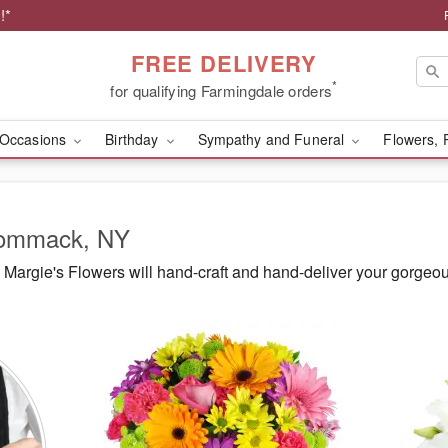
!*
FREE DELIVERY
*
for qualifying Farmingdale orders
Occasions
Birthday
Sympathy and Funeral
Flowers, 
 Commack, NY
Margie's Flowers will hand-craft and hand-deliver your gorge