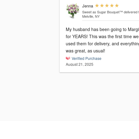
Jenna
Sweet as Sugar Bouquet™
delivered 
Melville, NY
My husband has been going to Marg
for YEARS! This was the first time we
used them for delivery, and everythin
was great, as usual!
Verified Purchase
August 21, 2025