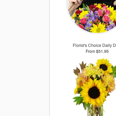
Florist's Choice Daily 
From $51.95