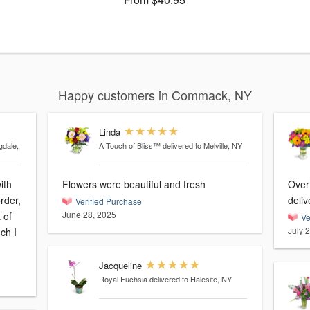
Happy customers in Commack, NY
Linda
gdale,
A Touch of Bliss™
delivered to Melville, NY
ith
Flowers were beautiful and fresh
Over
deliv
Verified Purchase
June 28, 2025
 of
Ve
July 
Jacqueline
Royal Fuchsia
delivered to Halesite, NY