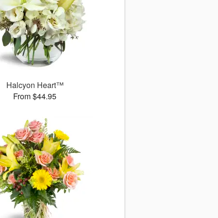
Halcyon Heart™
From $44.95