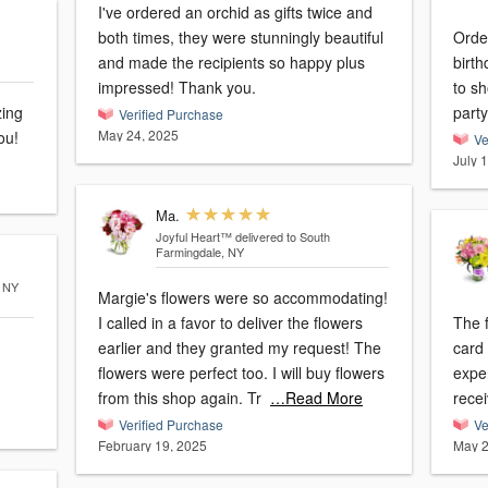
I've ordered an orchid as gifts twice and
both times, they were stunningly beautiful
Orde
and made the recipients so happy plus
birt
impressed! Thank you.
to sh
zing
party
Verified Purchase
May 24, 2025
ou!
Ve
July 
Ma.
Joyful Heart™
delivered to South
Farmingdale, NY
, NY
Margie's flowers were so accommodating!
I called in a favor to deliver the flowers
The 
earlier and they granted my request! The
card
flowers were perfect too. I will buy flowers
exper
from this shop again. Tr
…Read More
recei
Verified Purchase
Ve
February 19, 2025
May 2