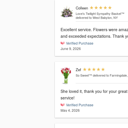
Colleen
Love's Twilight Sympathy Basket™
delivered to West Babylon, NY
Excellent service. Flowers were ama
and exceeded expectations. Thank y
Verified Purchase
June 9, 2026
Zef
So Sweet™
delivered to Farmingdale
She loved it, thank you for your great
service!
Verified Purchase
May 4, 2026