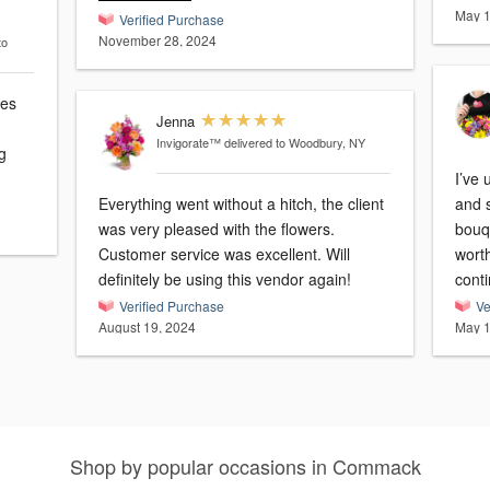
May 1
Verified Purchase
November 28, 2024
to
ies
Jenna
Invigorate™
delivered to Woodbury, NY
g
I’ve 
Everything went without a hitch, the client
and 
was very pleased with the flowers.
bouquets. I feel 
Customer service was excellent. Will
worth
definitely be using this vendor again!
conti
Verified Purchase
Ve
August 19, 2024
May 1
Shop by popular occasions in Commack