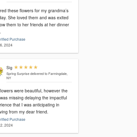
red these flowers for my grandma’s
hday. She loved them and was exited
ow them to her friends at her dinner
.
rified Purchase
16, 2024
Sig
Spring Surprise
delivered to Farmingdale,
NY
flowers were beautiful, however the
 was missing delaying the impactful
ience that I was anticipating in
ving from my dear friend.
rified Purchase
2, 2024