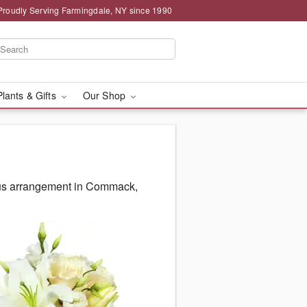
Proudly Serving Farmingdale, NY since 1990
Plants & Gifts
Our Shop
ous arrangement in Commack,