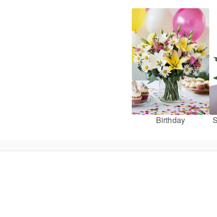
Birthday
S