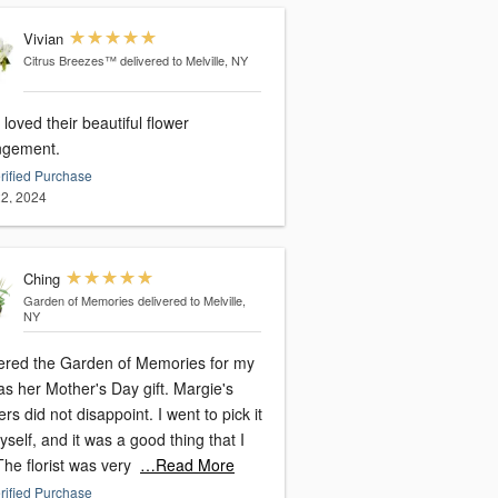
Vivian
Citrus Breezes™
delivered to Melville, NY
loved their beautiful flower
ngement.
rified Purchase
2, 2024
Ching
Garden of Memories
delivered to Melville,
NY
dered the Garden of Memories for my
as her Mother's Day gift. Margie's
rs did not disappoint. I went to pick it
self, and it was a good thing that I
The florist was very
…Read More
rified Purchase