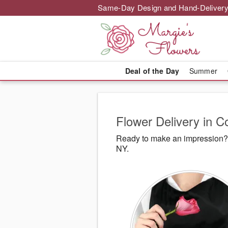
Same-Day Design and Hand-Delivery
Deal of the Day
Summer
Flower Delivery in
Ready to make an impression? 
NY.