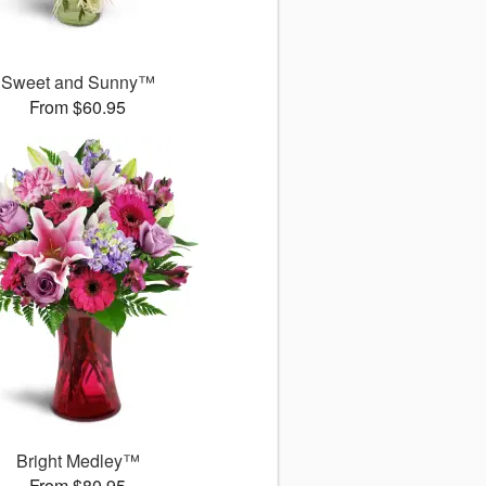
Sweet and Sunny™
From $60.95
Bright Medley™
From $80.95