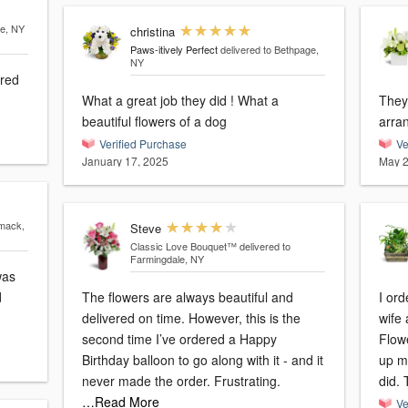
le, NY
christina
Paws-itively Perfect
delivered to Bethpage,
NY
ered
What a great job they did ! What a
They 
beautiful flowers of a dog
arra
Verified Purchase
Ve
January 17, 2025
May 2
mack,
Steve
Classic Love Bouquet™
delivered to
Farmingdale, NY
d
The flowers are always beautiful and
I or
delivered on time. However, this is the
wife 
second time I’ve ordered a Happy
Flowe
Birthday balloon to go along with it - and it
up my
never made the order. Frustrating.
did. 
…Read More
Ve