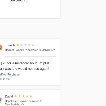
Joseph
Radiant Rainbow™
delivered to Melville, NY
 $70 for a mediocre bouquet plus
ery was late would not use again!
rified Purchase
28, 2024
David
Hopelessly Devoted
delivered to
Farmingdale, NY