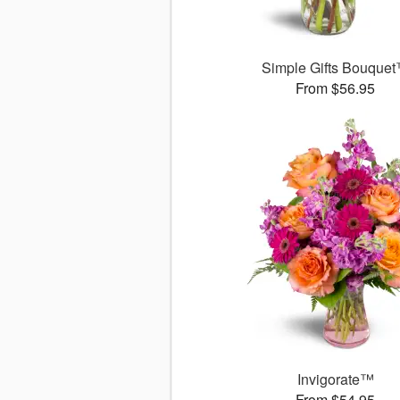
Simple Gifts Bouque
From $56.95
Invigorate™
From $54.95