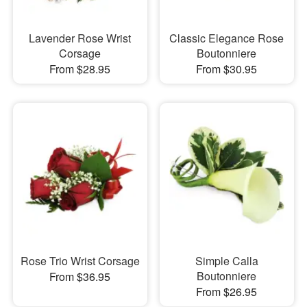
Lavender Rose Wrist
Classic Elegance Rose
Corsage
Boutonniere
From $28.95
From $30.95
Rose Trio Wrist Corsage
Simple Calla
Boutonniere
From $36.95
From $26.95