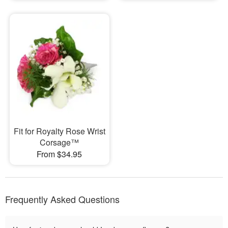
Fit for Royalty Rose Wrist
Corsage™
From $34.95
Frequently Asked Questions