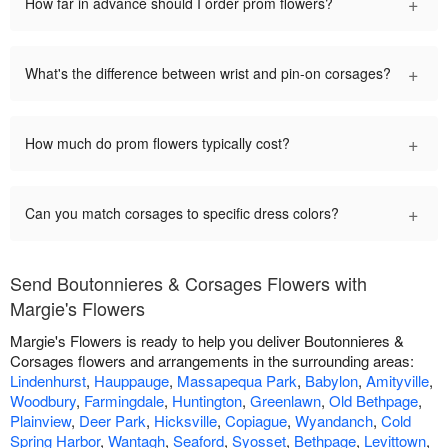
+
How far in advance should I order prom flowers?
+
What's the difference between wrist and pin-on corsages?
+
How much do prom flowers typically cost?
+
Can you match corsages to specific dress colors?
Send Boutonnieres & Corsages Flowers with
Margie's Flowers
Margie's Flowers is ready to help you deliver Boutonnieres &
Corsages flowers and arrangements in the surrounding areas:
Lindenhurst
,
Hauppauge
,
Massapequa Park
,
Babylon
,
Amityville
,
Woodbury
,
Farmingdale
,
Huntington
,
Greenlawn
,
Old Bethpage
,
Plainview
,
Deer Park
,
Hicksville
,
Copiague
,
Wyandanch
,
Cold
Spring Harbor
,
Wantagh
,
Seaford
,
Syosset
,
Bethpage
,
Levittown
,