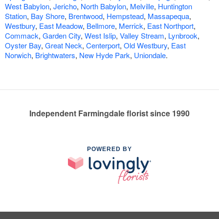
West Babylon
,
Jericho
,
North Babylon
,
Melville
,
Huntington
Station
,
Bay Shore
,
Brentwood
,
Hempstead
,
Massapequa
,
Westbury
,
East Meadow
,
Bellmore
,
Merrick
,
East Northport
,
Commack
,
Garden City
,
West Islip
,
Valley Stream
,
Lynbrook
,
Oyster Bay
,
Great Neck
,
Centerport
,
Old Westbury
,
East
Norwich
,
Brightwaters
,
New Hyde Park
,
Uniondale
.
Independent Farmingdale florist since 1990
POWERED BY