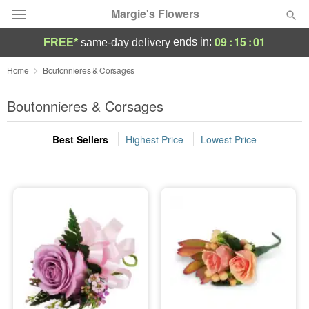
Margie's Flowers
09
:
15
:
01
ends in:
FREE*
same-day delivery
Deal of the Day
Home
Boutonnieres & Corsages
Summer
Boutonnieres & Corsages
Featured
Best Sellers
Highest Price
Lowest Price
Occasions
Birthday
Sympathy and Funeral
Flowers, Plants & Gifts
Our Shop