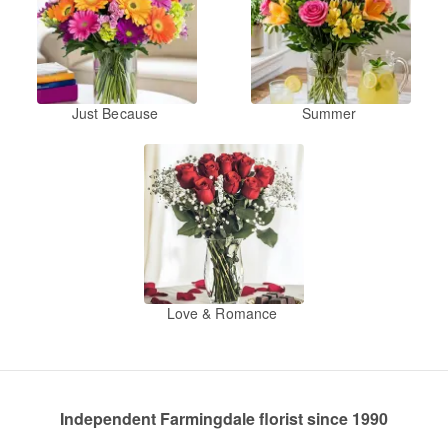
Just Because
Summer
Love & Romance
Independent Farmingdale florist since 1990