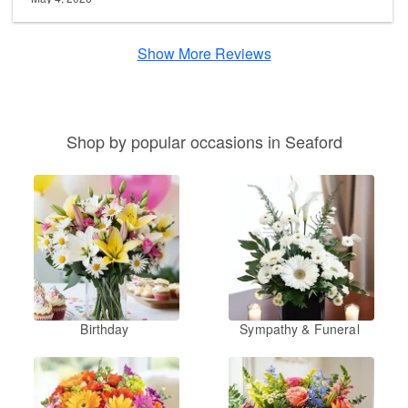
Show More Reviews
Shop by popular occasions in Seaford
Birthday
Sympathy & Funeral