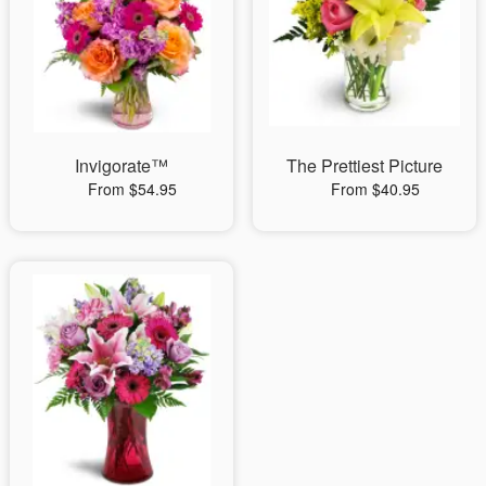
Invigorate™
The Prettiest Picture
From $54.95
From $40.95