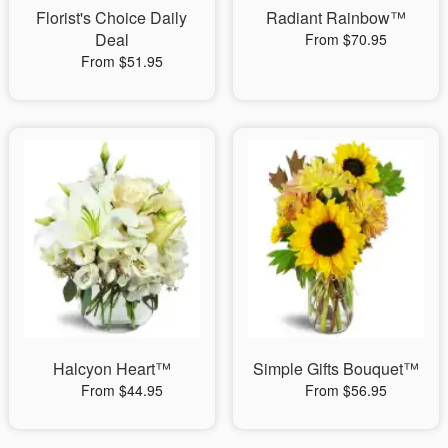
Florist's Choice Daily
Radiant Rainbow™
Deal
From $70.95
From $51.95
Halcyon Heart™
Simple Gifts Bouquet™
From $44.95
From $56.95