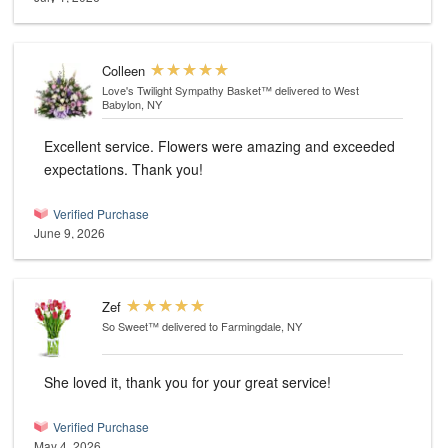
Colleen
Love's Twilight Sympathy Basket™
delivered to West
Babylon, NY
Excellent service. Flowers were amazing and exceeded
expectations. Thank you!
Verified Purchase
June 9, 2026
Zef
So Sweet™
delivered to Farmingdale, NY
She loved it, thank you for your great service!
Verified Purchase
May 4, 2026