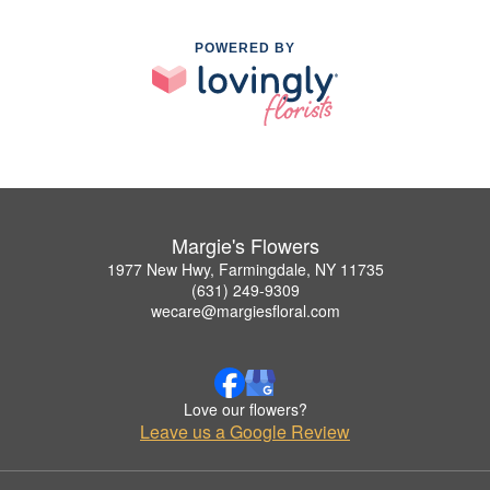
POWERED BY
Margie's Flowers
1977 New Hwy, Farmingdale, NY 11735
(631) 249-9309
wecare@margiesfloral.com
Love our flowers?
Leave us a Google Review