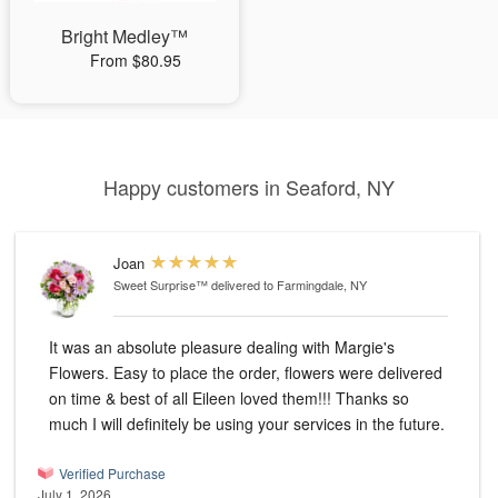
Bright Medley™
From $80.95
Happy customers in Seaford, NY
Joan
Sweet Surprise™
delivered to Farmingdale, NY
It was an absolute pleasure dealing with Margie's
Flowers. Easy to place the order, flowers were delivered
on time & best of all Eileen loved them!!! Thanks so
much I will definitely be using your services in the future.
Verified Purchase
July 1, 2026