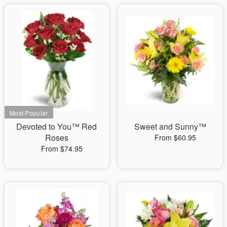
Devoted to You™ Red
Sweet and Sunny™
Roses
From $60.95
From $74.95