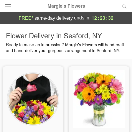
Margie's Flowers
12
:
23
:
32
ends in:
FREE*
same-day delivery
Deal of the Day
Flower Delivery in Seaford, NY
Summer
Ready to make an impression? Margie's Flowers will hand-craft
Featured
and hand-deliver your gorgeous arrangement in Seaford, NY.
Occasions
Birthday
Sympathy and Funeral
Flowers, Plants & Gifts
Our Shop