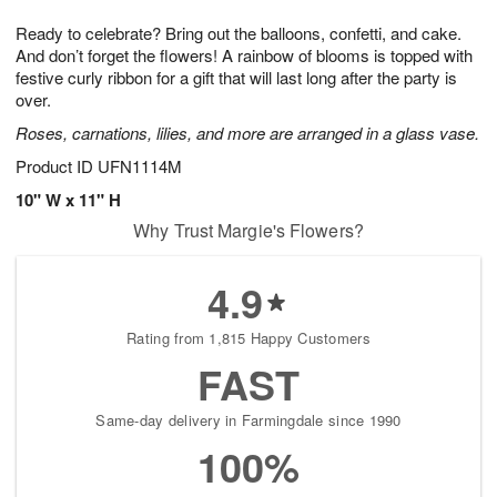
1
1
g
e
0
1
Ready to celebrate? Bring out the balloons, confetti, and cake.
9
s
And don’t forget the flowers! A rainbow of blooms is topped with
festive curly ribbon for a gift that will last long after the party is
over.
Roses, carnations, lilies, and more are arranged in a glass vase.
Product ID
UFN1114M
10" W x 11" H
Why Trust Margie's Flowers?
4.9
Rating from 1,815 Happy Customers
FAST
Same-day delivery in Farmingdale since 1990
100%