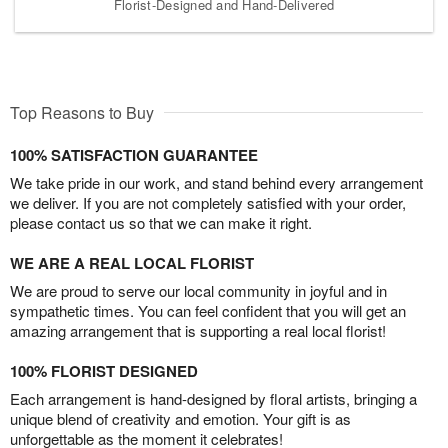
Florist-Designed and Hand-Delivered
Top Reasons to Buy
100% SATISFACTION GUARANTEE
We take pride in our work, and stand behind every arrangement
we deliver. If you are not completely satisfied with your order,
please contact us so that we can make it right.
WE ARE A REAL LOCAL FLORIST
We are proud to serve our local community in joyful and in
sympathetic times. You can feel confident that you will get an
amazing arrangement that is supporting a real local florist!
100% FLORIST DESIGNED
Each arrangement is hand-designed by floral artists, bringing a
unique blend of creativity and emotion. Your gift is as
unforgettable as the moment it celebrates!