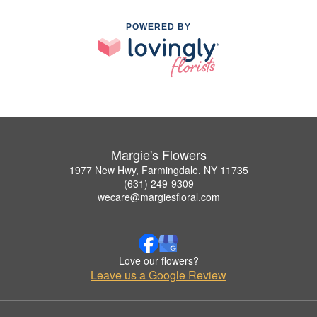
POWERED BY
Margie's Flowers
1977 New Hwy, Farmingdale, NY 11735
(631) 249-9309
wecare@margiesfloral.com
Love our flowers?
Leave us a Google Review