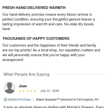
FRESH HAND-DELIVERED WARMTH
Our hand-delivery promise means every bloom arrives in
perfect condition, ensuring your thoughtful gesture leaves a
lasting impression of warmth and care. No stale dry boxes
here!
THOUSANDS OF HAPPY CUSTOMERS
Our customers and the happiness of their friends and family
are our top priority! As a local shop, our reputation matters and
we will personally ensure that you’re happy with your
arrangement!
What People Are Saying
Joan
July 01, 2026
Verified Purchase
|
Sweet Surprise™
delivered to Farmingdale, NY
It was an absolute pleasure dealing with Margie's Flowers. Easy