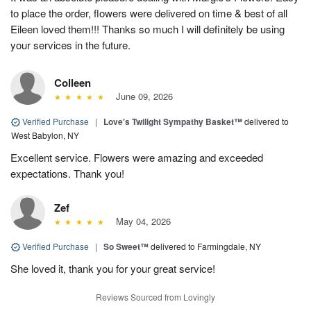
to place the order, flowers were delivered on time & best of all
Eileen loved them!!! Thanks so much I will definitely be using
your services in the future.
Colleen
June 09, 2026
Verified Purchase
|
Love's Twilight Sympathy Basket™
delivered to
West Babylon, NY
Excellent service. Flowers were amazing and exceeded
expectations. Thank you!
Zef
May 04, 2026
Verified Purchase
|
So Sweet™
delivered to Farmingdale, NY
She loved it, thank you for your great service!
Reviews Sourced from Lovingly