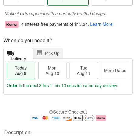
Make it extra special with a perfectly crafted design.
4 interest-free payments of
$15.24
.
Learn More
When do you need it?
Pick Up
Delivery
Today
Mon
Tue
More Dates
Aug 9
Aug 10
Aug 11
Order in the next
3 hrs 1 min 12 secs
for same-day delivery.
T
M
M
T
o
o
o
u
Secure Checkout
d
r
n
e
a
e
A
A
y
D
u
u
A
a
g
g
Description
u
t