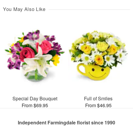
You May Also Like
Special Day Bouquet
Full of Smiles
From $69.95
From $46.95
Independent Farmingdale florist since 1990