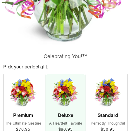
Celebrating You!™
Pick your perfect gift:
Premium
Deluxe
Standard
The Ultimate Gesture
A Heartfelt Favorite
Perfectly Thoughtful
$70.95
$60.95
$50.95