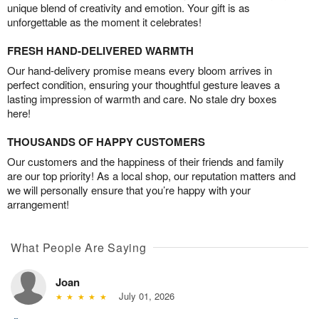
unique blend of creativity and emotion. Your gift is as
unforgettable as the moment it celebrates!
FRESH HAND-DELIVERED WARMTH
Our hand-delivery promise means every bloom arrives in
perfect condition, ensuring your thoughtful gesture leaves a
lasting impression of warmth and care. No stale dry boxes
here!
THOUSANDS OF HAPPY CUSTOMERS
Our customers and the happiness of their friends and family
are our top priority! As a local shop, our reputation matters and
we will personally ensure that you’re happy with your
arrangement!
What People Are Saying
Joan
July 01, 2026