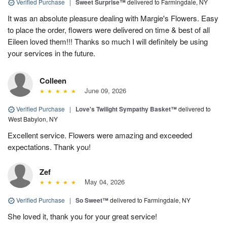
Verified Purchase
|
Sweet Surprise™
delivered to Farmingdale, NY
It was an absolute pleasure dealing with Margie's Flowers. Easy
to place the order, flowers were delivered on time & best of all
Eileen loved them!!! Thanks so much I will definitely be using
your services in the future.
Colleen
June 09, 2026
Verified Purchase
|
Love's Twilight Sympathy Basket™
delivered to
West Babylon, NY
Excellent service. Flowers were amazing and exceeded
expectations. Thank you!
Zef
May 04, 2026
Verified Purchase
|
So Sweet™
delivered to Farmingdale, NY
She loved it, thank you for your great service!