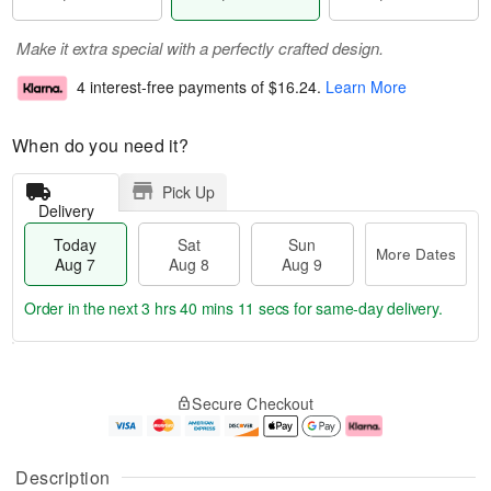
Make it extra special with a perfectly crafted design.
4 interest-free payments of
$16.24
.
Learn More
When do you need it?
Pick Up
Delivery
Today
Sat
Sun
More Dates
Aug 7
Aug 8
Aug 9
Order in the next
3 hrs 40 mins 11 secs
for same-day delivery.
T
M
o
S
S
o
Secure Checkout
d
a
u
r
a
t
n
e
y
A
A
D
A
u
u
a
Description
u
g
g
t