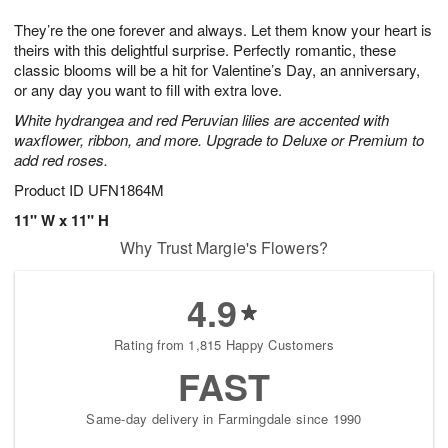
g
8
9
e
They’re the one forever and always. Let them know your heart is
7
s
theirs with this delightful surprise. Perfectly romantic, these
classic blooms will be a hit for Valentine’s Day, an anniversary,
or any day you want to fill with extra love.
White hydrangea and red Peruvian lilies are accented with
waxflower, ribbon, and more. Upgrade to Deluxe or Premium to
add red roses.
Product ID
UFN1864M
11" W x 11" H
Why Trust Margie's Flowers?
4.9
Rating from 1,815 Happy Customers
FAST
Same-day delivery in Farmingdale since 1990