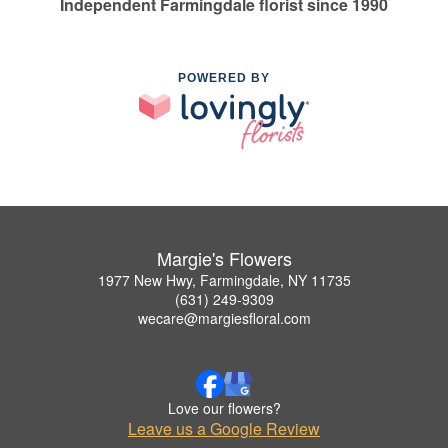
Independent Farmingdale florist since 1990
POWERED BY
Margie's Flowers
1977 New Hwy, Farmingdale, NY 11735
(631) 249-9309
wecare@margiesfloral.com
Love our flowers?
Leave us a Google Review