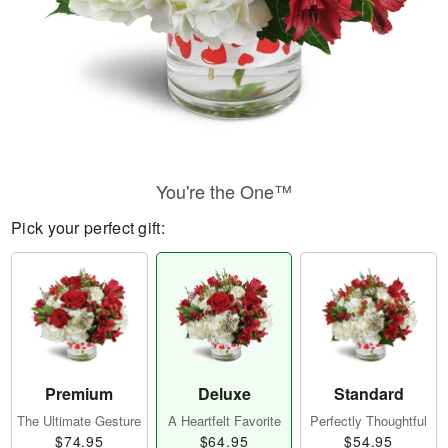
You're the One™
Pick your perfect gift:
Premium
Deluxe
Standard
The Ultimate Gesture
A Heartfelt Favorite
Perfectly Thoughtful
$74.95
$64.95
$54.95