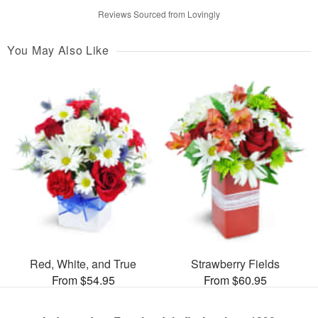
Reviews Sourced from Lovingly
You May Also Like
Red, White, and True
Strawberry Fields
From $54.95
From $60.95