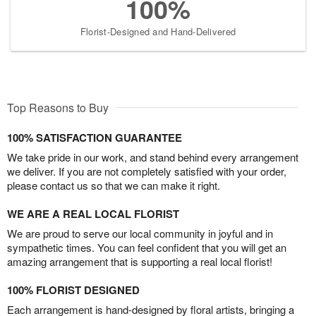
100%
Florist-Designed and Hand-Delivered
Top Reasons to Buy
100% SATISFACTION GUARANTEE
We take pride in our work, and stand behind every arrangement
we deliver. If you are not completely satisfied with your order,
please contact us so that we can make it right.
WE ARE A REAL LOCAL FLORIST
We are proud to serve our local community in joyful and in
sympathetic times. You can feel confident that you will get an
amazing arrangement that is supporting a real local florist!
100% FLORIST DESIGNED
Each arrangement is hand-designed by floral artists, bringing a