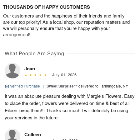
THOUSANDS OF HAPPY CUSTOMERS
Our customers and the happiness of their friends and family
are our top priority! As a local shop, our reputation matters and
we will personally ensure that you’re happy with your
arrangement!
What People Are Saying
Joan
July 01, 2026
Verified Purchase
|
Sweet Surprise™
delivered to Farmingdale, NY
It was an absolute pleasure dealing with Margie's Flowers. Easy
to place the order, flowers were delivered on time & best of all
Eileen loved them!!! Thanks so much I will definitely be using
your services in the future.
Colleen