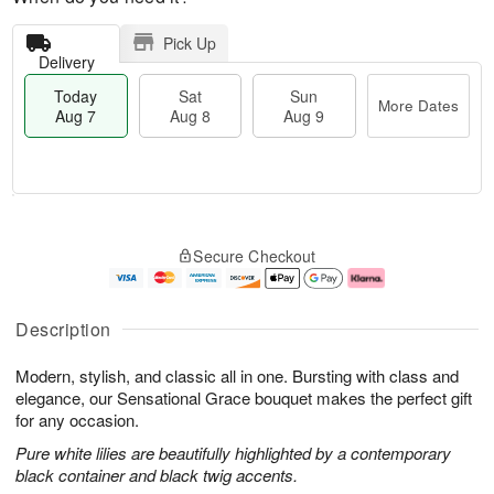
Pick Up
Delivery
Today
Sat
Sun
More Dates
Aug 7
Aug 8
Aug 9
T
M
o
S
S
o
Secure Checkout
d
a
u
r
a
t
n
e
y
A
A
D
A
u
u
a
Description
u
g
g
t
g
8
9
e
Modern, stylish, and classic all in one. Bursting with class and
7
s
elegance, our Sensational Grace bouquet makes the perfect gift
for any occasion.
Pure white lilies are beautifully highlighted by a contemporary
black container and black twig accents.