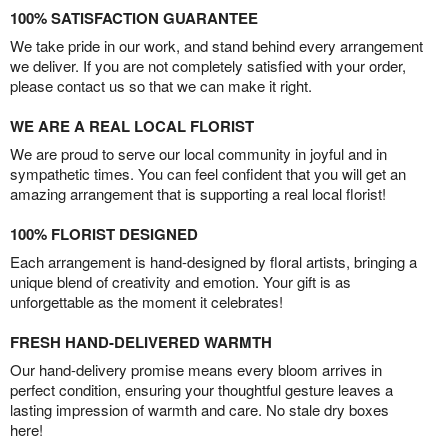
100% SATISFACTION GUARANTEE
We take pride in our work, and stand behind every arrangement
we deliver. If you are not completely satisfied with your order,
please contact us so that we can make it right.
WE ARE A REAL LOCAL FLORIST
We are proud to serve our local community in joyful and in
sympathetic times. You can feel confident that you will get an
amazing arrangement that is supporting a real local florist!
100% FLORIST DESIGNED
Each arrangement is hand-designed by floral artists, bringing a
unique blend of creativity and emotion. Your gift is as
unforgettable as the moment it celebrates!
FRESH HAND-DELIVERED WARMTH
Our hand-delivery promise means every bloom arrives in
perfect condition, ensuring your thoughtful gesture leaves a
lasting impression of warmth and care. No stale dry boxes
here!