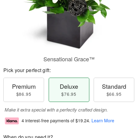
Sensational Grace™
Pick your perfect gift:
Premium
Deluxe
Standard
$86.95
$76.95
$66.95
Make it extra special with a perfectly crafted design.
4 interest-free payments of
$19.24
.
Learn More
When do you need it?