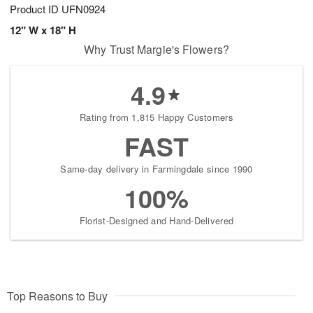
Product ID
UFN0924
12" W x 18" H
Why Trust Margie's Flowers?
4.9
Rating from 1,815 Happy Customers
FAST
Same-day delivery in Farmingdale since 1990
100%
Florist-Designed and Hand-Delivered
Top Reasons to Buy