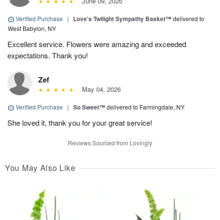
June 09, 2026
Verified Purchase
|
Love's Twilight Sympathy Basket™
delivered to
West Babylon, NY
Excellent service. Flowers were amazing and exceeded
expectations. Thank you!
Zef
May 04, 2026
Verified Purchase
|
So Sweet™
delivered to Farmingdale, NY
She loved it, thank you for your great service!
Reviews Sourced from Lovingly
You May Also Like