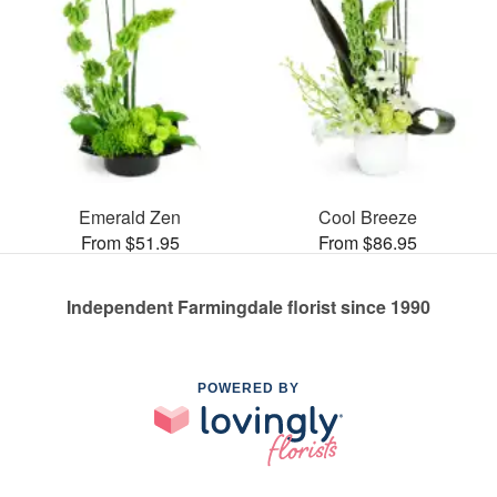
Emerald Zen
Cool Breeze
From $51.95
From $86.95
Independent Farmingdale florist since 1990
POWERED BY