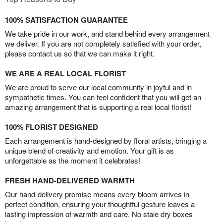
100% SATISFACTION GUARANTEE
We take pride in our work, and stand behind every arrangement
we deliver. If you are not completely satisfied with your order,
please contact us so that we can make it right.
WE ARE A REAL LOCAL FLORIST
We are proud to serve our local community in joyful and in
sympathetic times. You can feel confident that you will get an
amazing arrangement that is supporting a real local florist!
100% FLORIST DESIGNED
Each arrangement is hand-designed by floral artists, bringing a
unique blend of creativity and emotion. Your gift is as
unforgettable as the moment it celebrates!
FRESH HAND-DELIVERED WARMTH
Our hand-delivery promise means every bloom arrives in
perfect condition, ensuring your thoughtful gesture leaves a
lasting impression of warmth and care. No stale dry boxes