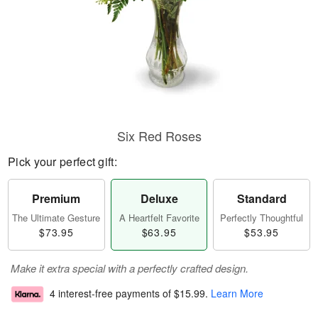
Six Red Roses
Pick your perfect gift:
Premium
Deluxe
Standard
The Ultimate Gesture
A Heartfelt Favorite
Perfectly Thoughtful
$73.95
$63.95
$53.95
Make it extra special with a perfectly crafted design.
4 interest-free payments of
$15.99
.
Learn More