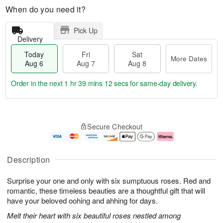
When do you need it?
Pick Up
Delivery
Today
Fri
Sat
More Dates
Aug 6
Aug 7
Aug 8
Order in the next
1 hr 39 mins 11 secs
for same-day delivery.
T
M
o
S
o
F
Secure Checkout
d
a
r
ri
a
t
e
A
y
A
D
u
A
u
a
g
Description
u
g
t
7
g
8
e
Surprise your one and only with six sumptuous roses. Red and
6
s
romantic, these timeless beauties are a thoughtful gift that will
have your beloved oohing and ahhing for days.
Melt their heart with six beautiful roses nestled among