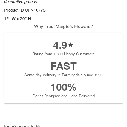
decorative greens.
Product ID
UFN1077S
12" W x 20" H
Why Trust Margie's Flowers?
4.9
Rating from 1,809 Happy Customers
FAST
Same-day delivery in Farmingdale since 1990
100%
Florist-Designed and Hand-Delivered
Top Reasons to Buy