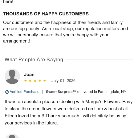
here!
THOUSANDS OF HAPPY CUSTOMERS
Our customers and the happiness of their friends and family
are our top priority! As a local shop, our reputation matters and
we will personally ensure that you’re happy with your
arrangement!
What People Are Saying
Joan
July 01, 2026
Verified Purchase
|
Sweet Surprise™
delivered to Farmingdale, NY
It was an absolute pleasure dealing with Margie's Flowers. Easy
to place the order, flowers were delivered on time & best of all
Eileen loved them!!! Thanks so much I will definitely be using
your services in the future.