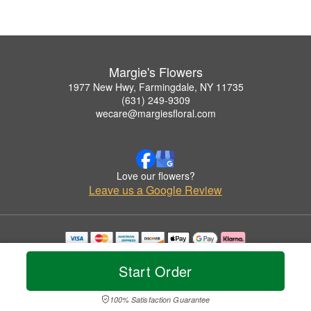
Margie's Flowers
1977 New Hwy, Farmingdale, NY 11735
(631) 249-9309
wecare@margiesfloral.com
Love our flowers?
Leave us a Google Review
Copyrighted images herein are used with permission by Margie's Flowers.
© 2026 All Rights Reserved.
Start Order
Terms of Service
Privacy Policy
Accessibility Statement
Delivery Policy
100% Satisfaction Guarantee