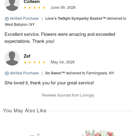
Colleen
June 09, 2026
Verified Purchase
|
Love's Twilight Sympathy Basket™
delivered to
West Babylon, NY
Excellent service. Flowers were amazing and exceeded
expectations. Thank you!
Zef
May 04, 2026
Verified Purchase
|
So Sweet™
delivered to Farmingdale, NY
She loved it, thank you for your great service!
Reviews Sourced from Lovingly
You May Also Like