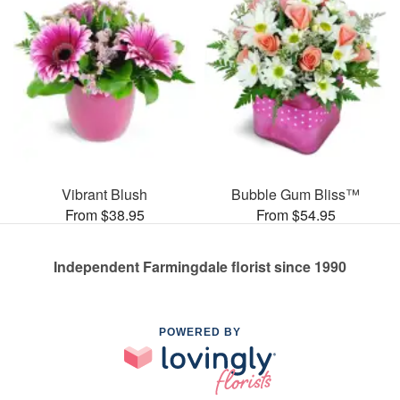
Vibrant Blush
Bubble Gum Bliss™
From $38.95
From $54.95
Independent Farmingdale florist since 1990
POWERED BY