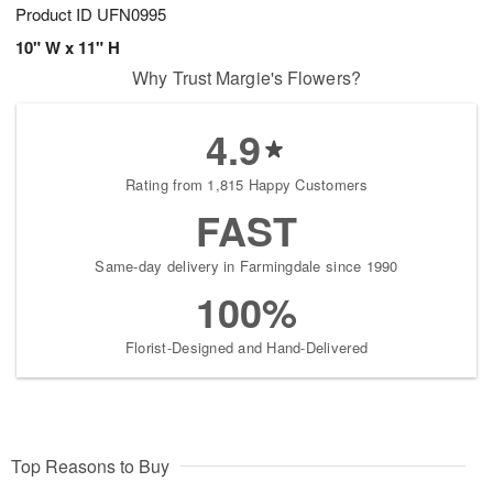
Product ID
UFN0995
10" W x 11" H
Why Trust Margie's Flowers?
4.9
Rating from 1,815 Happy Customers
FAST
Same-day delivery in Farmingdale since 1990
100%
Florist-Designed and Hand-Delivered
Top Reasons to Buy