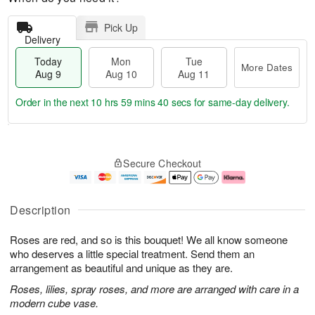
Pick Up
Delivery
Today
Mon
Tue
More Dates
Aug 9
Aug 10
Aug 11
Order in the next
10 hrs 59 mins 39 secs
for same-day delivery.
T
M
M
T
o
o
o
u
Secure Checkout
d
r
n
e
a
e
A
A
y
D
u
u
A
a
g
g
Description
u
t
1
1
g
e
0
1
Roses are red, and so is this bouquet! We all know someone
9
s
who deserves a little special treatment. Send them an
arrangement as beautiful and unique as they are.
Roses, lilies, spray roses, and more are arranged with care in a
modern cube vase.