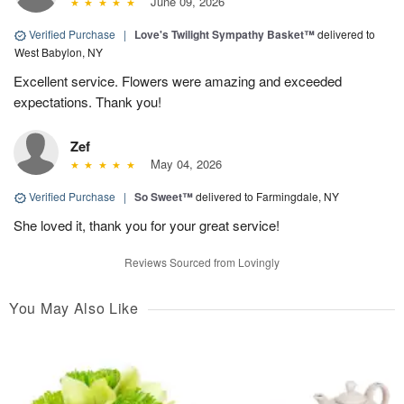
June 09, 2026
Verified Purchase
|
Love's Twilight Sympathy Basket™
delivered to
West Babylon, NY
Excellent service. Flowers were amazing and exceeded
expectations. Thank you!
Zef
May 04, 2026
Verified Purchase
|
So Sweet™
delivered to Farmingdale, NY
She loved it, thank you for your great service!
Reviews Sourced from Lovingly
You May Also Like