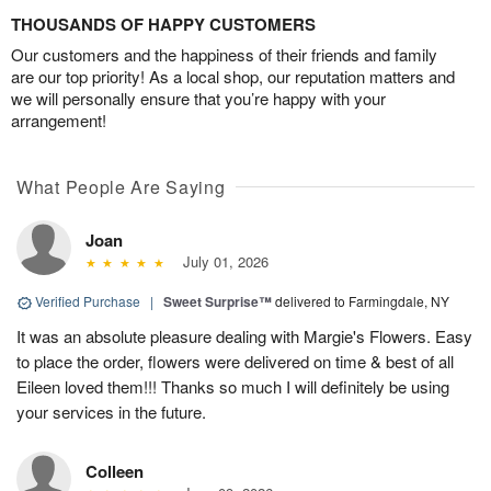
THOUSANDS OF HAPPY CUSTOMERS
Our customers and the happiness of their friends and family
are our top priority! As a local shop, our reputation matters and
we will personally ensure that you’re happy with your
arrangement!
What People Are Saying
Joan
July 01, 2026
Verified Purchase
|
Sweet Surprise™
delivered to Farmingdale, NY
It was an absolute pleasure dealing with Margie's Flowers. Easy
to place the order, flowers were delivered on time & best of all
Eileen loved them!!! Thanks so much I will definitely be using
your services in the future.
Colleen