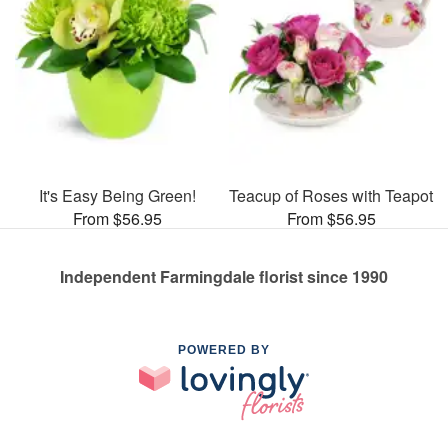
It's Easy Being Green!
Teacup of Roses with Teapot
From $56.95
From $56.95
Independent Farmingdale florist since 1990
POWERED BY