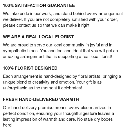
100% SATISFACTION GUARANTEE
We take pride in our work, and stand behind every arrangement
we deliver. If you are not completely satisfied with your order,
please contact us so that we can make it right.
WE ARE A REAL LOCAL FLORIST
We are proud to serve our local community in joyful and in
sympathetic times. You can feel confident that you will get an
amazing arrangement that is supporting a real local florist!
100% FLORIST DESIGNED
Each arrangement is hand-designed by floral artists, bringing a
unique blend of creativity and emotion. Your gift is as
unforgettable as the moment it celebrates!
FRESH HAND-DELIVERED WARMTH
Our hand-delivery promise means every bloom arrives in
perfect condition, ensuring your thoughtful gesture leaves a
lasting impression of warmth and care. No stale dry boxes
here!