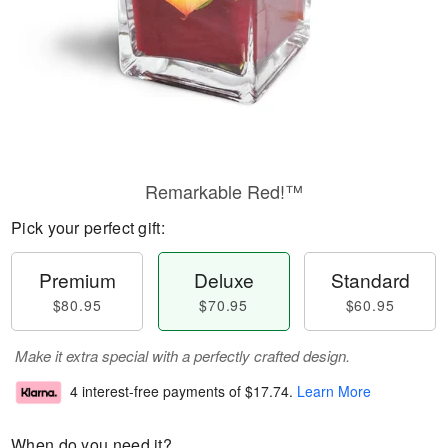
Remarkable Red!™
Pick your perfect gift:
Premium
Deluxe
Standard
$80.95
$70.95
$60.95
Make it extra special with a perfectly crafted design.
4 interest-free payments of
$17.74
.
Learn More
When do you need it?