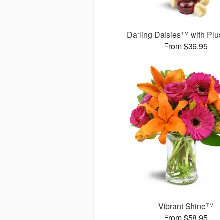
Darling Daisies™ with Plu
From $36.95
Vibrant Shine™
From $58.95