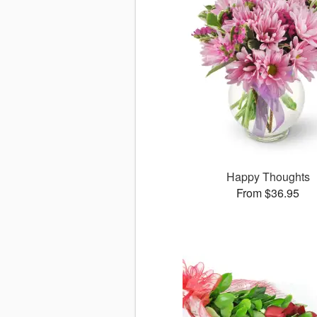
Happy Thoughts
From $36.95