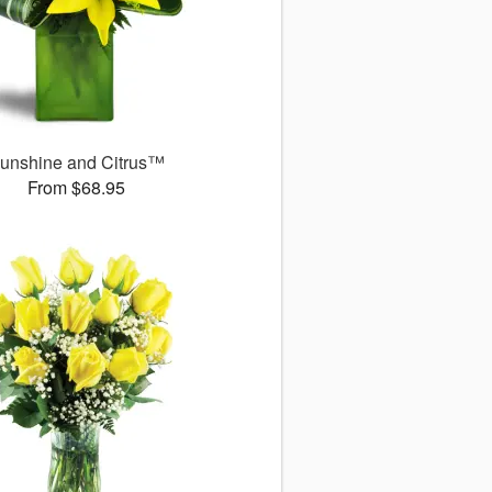
unshine and Citrus™
From $68.95