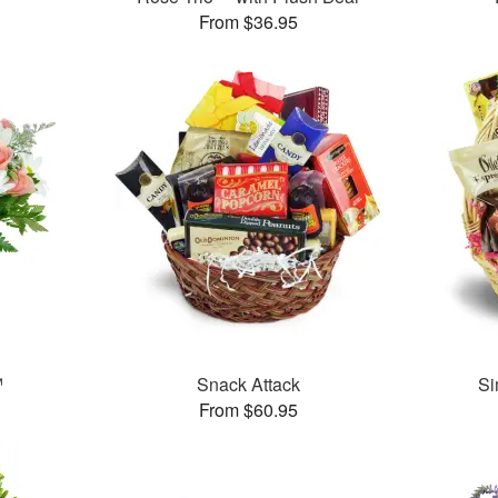
From $36.95
™
Snack Attack
Si
From $60.95