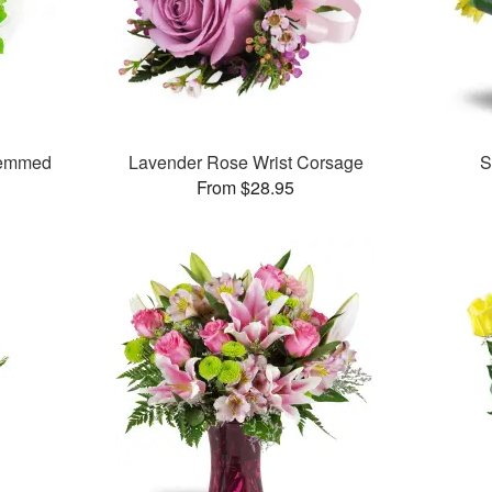
temmed
Lavender Rose Wrist Corsage
S
From $28.95