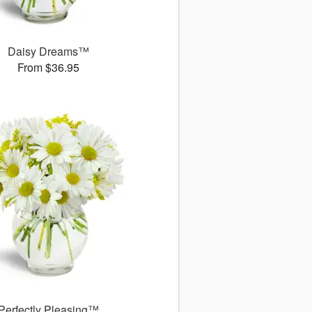
Daisy Dreams™
From $36.95
Perfectly Pleasing™