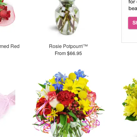
mmed Red
Rosie Potpourri™
From $66.95