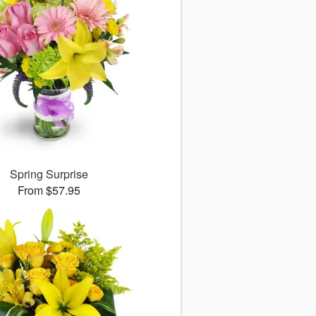
Spring Surprise
From $57.95