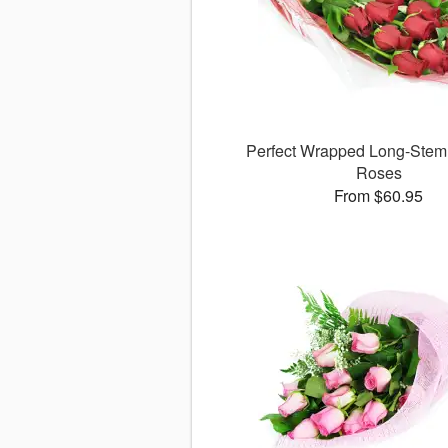
Perfect Wrapped Long-Ste
Roses
From $60.95