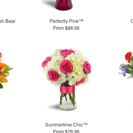
sh Bear
Perfectly Pink™
C
From $88.95
Summertime Chic™
From $76.95