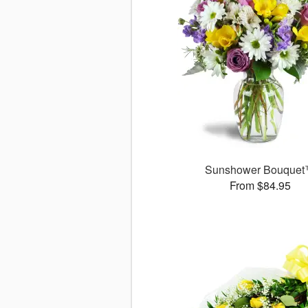
Sunshower Bouque
From $84.95