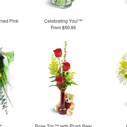
med Pink
Celebrating You!™
From $50.95
™
Rose Trio™ with Plush Bear