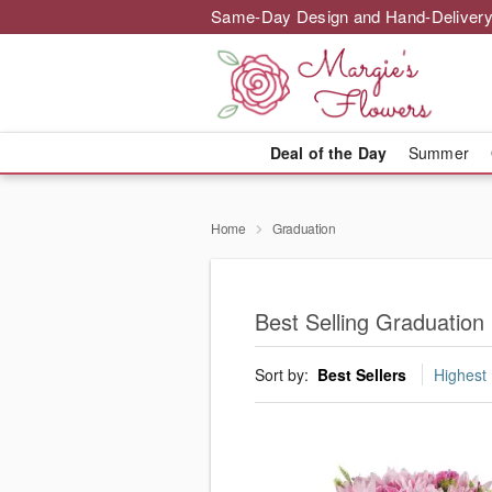
Same-Day Design and Hand-Delivery
Deal of the Day
Summer
Home
Graduation
Best Selling Graduation
Sort by:
Best Sellers
Highest 