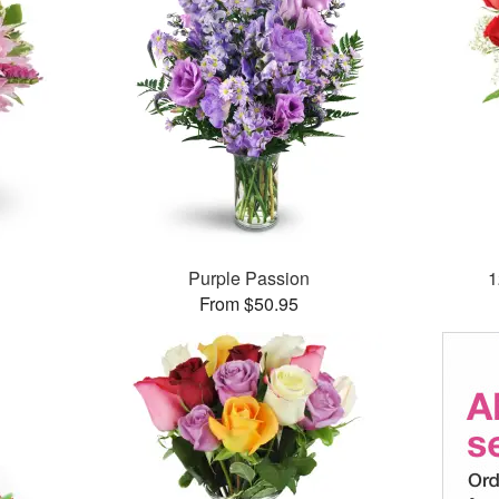
Purple Passion
1
From $50.95