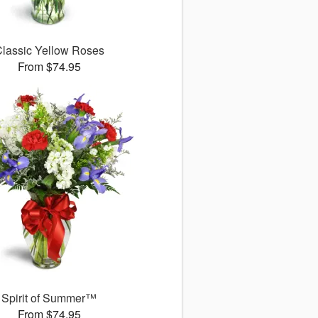
lassic Yellow Roses
From $74.95
Spirit of Summer™
From $74.95