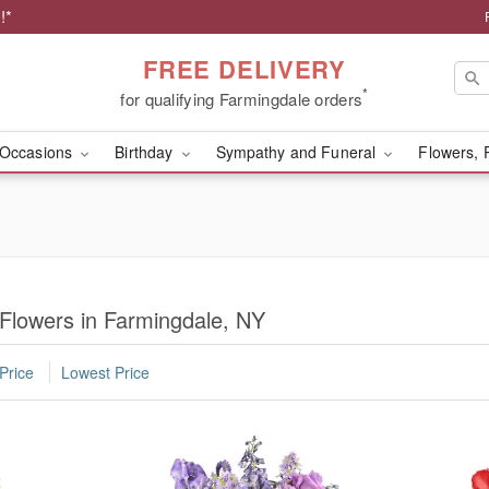
!*
FREE DELIVERY
*
for qualifying Farmingdale orders
Occasions
Birthday
Sympathy and Funeral
Flowers, 
 Flowers in Farmingdale, NY
Price
Lowest Price