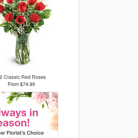
2 Classic Red Roses
From $74.95