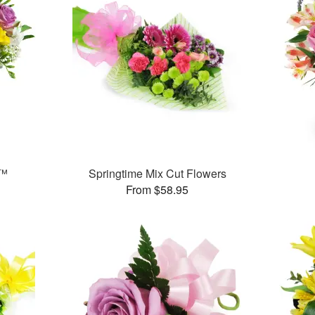
t™
Springtime Mix Cut Flowers
From $58.95