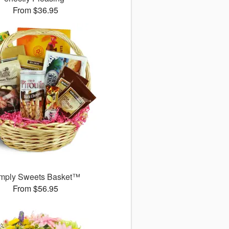
From $36.95
mply Sweets Basket™
From $56.95