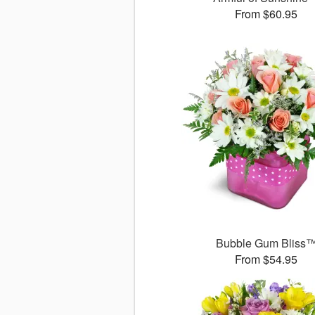
From $60.95
Bubble Gum Bliss
From $54.95