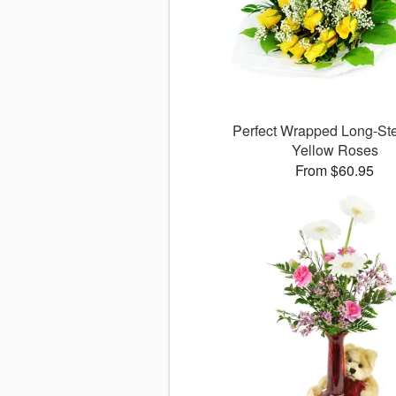
Perfect Wrapped Long-S
Yellow Roses
From $60.95