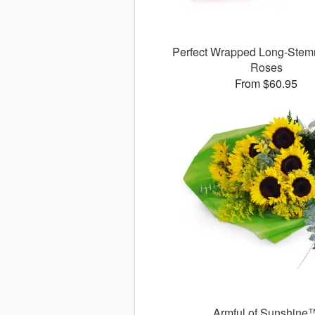
Perfect Wrapped Long-Stem
Roses
From $60.95
Armful of Sunshine