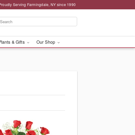
Proudly Serving Farmingdale, NY since 1990
Plants & Gifts
Our Shop