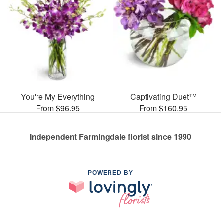
You're My Everything
Captivating Duet™
From $96.95
From $160.95
Independent Farmingdale florist since 1990
POWERED BY