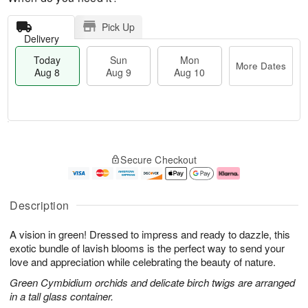
Pick Up
Delivery
Today
Sun
Mon
More Dates
Aug 8
Aug 9
Aug 10
M
T
M
S
o
o
o
Secure Checkout
u
r
d
n
n
e
a
A
A
D
y
u
u
a
A
g
Description
g
t
u
1
9
e
g
0
A vision in green! Dressed to impress and ready to dazzle, this
s
8
exotic bundle of lavish blooms is the perfect way to send your
love and appreciation while celebrating the beauty of nature.
Green Cymbidium orchids and delicate birch twigs are arranged
in a tall glass container.