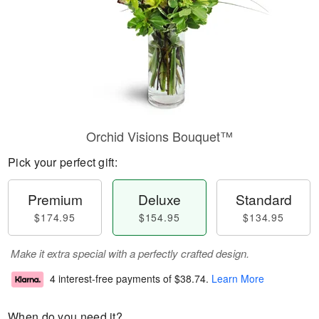
Orchid Visions Bouquet™
Pick your perfect gift:
Premium
Deluxe
Standard
$174.95
$154.95
$134.95
Make it extra special with a perfectly crafted design.
4 interest-free payments of
$38.74
.
Learn More
When do you need it?