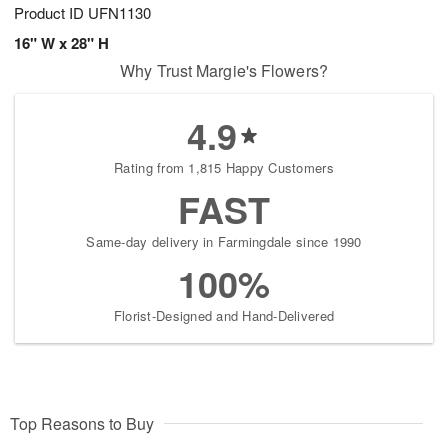
Product ID
UFN1130
16" W x 28" H
Why Trust Margie's Flowers?
4.9
Rating from 1,815 Happy Customers
FAST
Same-day delivery in Farmingdale since 1990
100%
Florist-Designed and Hand-Delivered
Top Reasons to Buy