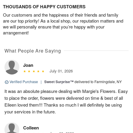
THOUSANDS OF HAPPY CUSTOMERS
Our customers and the happiness of their friends and family
are our top priority! As a local shop, our reputation matters and
we will personally ensure that you’re happy with your
arrangement!
What People Are Saying
Joan
July 01, 2026
Verified Purchase
|
Sweet Surprise™
delivered to Farmingdale, NY
It was an absolute pleasure dealing with Margie's Flowers. Easy
to place the order, flowers were delivered on time & best of all
Eileen loved them!!! Thanks so much I will definitely be using
your services in the future.
Colleen