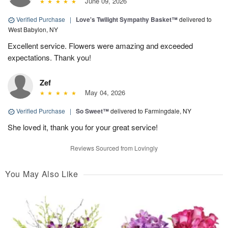
June 09, 2026
Verified Purchase
|
Love's Twilight Sympathy Basket™
delivered to
West Babylon, NY
Excellent service. Flowers were amazing and exceeded
expectations. Thank you!
Zef
May 04, 2026
Verified Purchase
|
So Sweet™
delivered to Farmingdale, NY
She loved it, thank you for your great service!
Reviews Sourced from Lovingly
You May Also Like