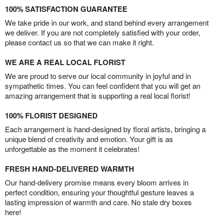
100% SATISFACTION GUARANTEE
We take pride in our work, and stand behind every arrangement
we deliver. If you are not completely satisfied with your order,
please contact us so that we can make it right.
WE ARE A REAL LOCAL FLORIST
We are proud to serve our local community in joyful and in
sympathetic times. You can feel confident that you will get an
amazing arrangement that is supporting a real local florist!
100% FLORIST DESIGNED
Each arrangement is hand-designed by floral artists, bringing a
unique blend of creativity and emotion. Your gift is as
unforgettable as the moment it celebrates!
FRESH HAND-DELIVERED WARMTH
Our hand-delivery promise means every bloom arrives in
perfect condition, ensuring your thoughtful gesture leaves a
lasting impression of warmth and care. No stale dry boxes
here!