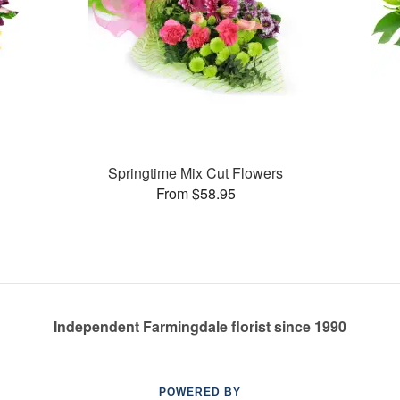
Springtime Mix Cut Flowers
From $58.95
Independent Farmingdale florist since 1990
POWERED BY