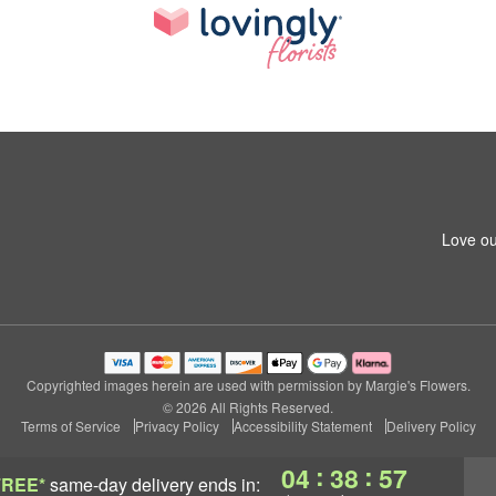
Love ou
Copyrighted images herein are used with permission by Margie's Flowers.
© 2026 All Rights Reserved.
Terms of Service
Privacy Policy
Accessibility Statement
Delivery Policy
:
:
04
38
56
FREE*
same-day delivery
ends in: