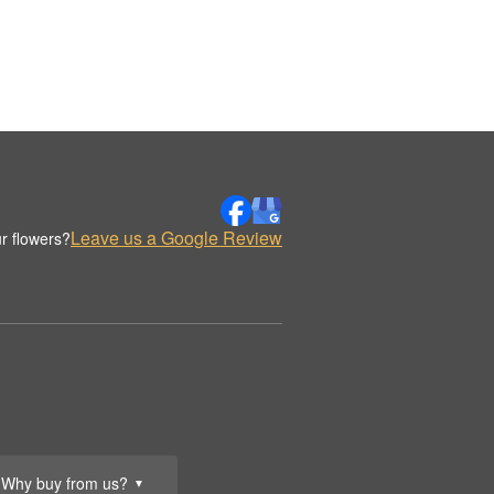
Leave us a Google Review
r flowers?
Why buy from us?
▼