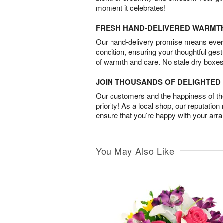
moment it celebrates!
FRESH HAND-DELIVERED WARMT
Our hand-delivery promise means every
condition, ensuring your thoughtful ges
of warmth and care. No stale dry boxes
JOIN THOUSANDS OF DELIGHTE
Our customers and the happiness of thei
priority! As a local shop, our reputation
ensure that you’re happy with your arr
You May Also Like