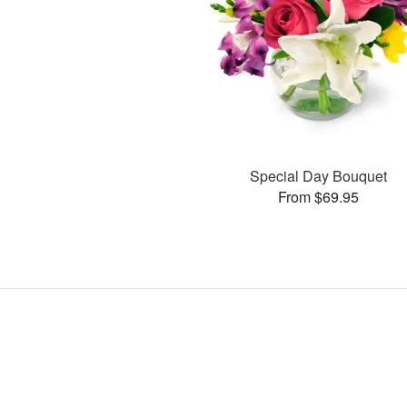
Special Day Bouquet
From $69.95