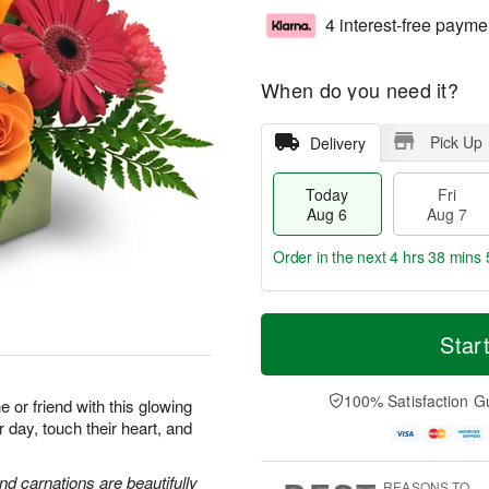
4 interest-free payme
When do you need it?
Pick Up
Delivery
Today
Fri
Aug 6
Aug 7
Order in the next
4 hrs 38 mins 
T
M
o
S
o
Star
F
d
a
r
ri
a
t
e
A
y
A
D
100% Satisfaction G
u
or friend with this glowing
A
u
a
g
r day, touch their heart, and
u
g
t
7
g
8
e
6
s
and carnations are beautifully
REASONS TO