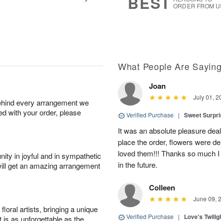
BEST
ORDER FROM U
What People Are Sayin
Joan
July 01, 2
behind every arrangement we
ied with your order, please
Verified Purchase
|
Sweet Surpr
It was an absolute pleasure dea
place the order, flowers were del
loved them!!! Thanks so much I w
ity in joyful and in sympathetic
in the future.
will get an amazing arrangement
Colleen
June 09, 
oral artists, bringing a unique
Verified Purchase
|
Love's Twili
t is as unforgettable as the