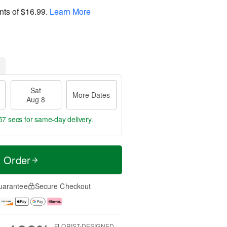
nts of
$16.99
.
Learn More
Sat
More Dates
Aug 8
56 secs
for same-day delivery.
t Order
uarantee
Secure Checkout
FLORIST-DESIGNED