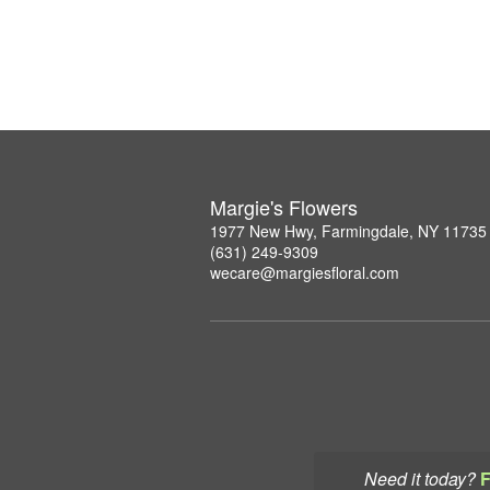
Margie's Flowers
1977 New Hwy, Farmingdale, NY 11735
(631) 249-9309
wecare@margiesfloral.com
Need it today?