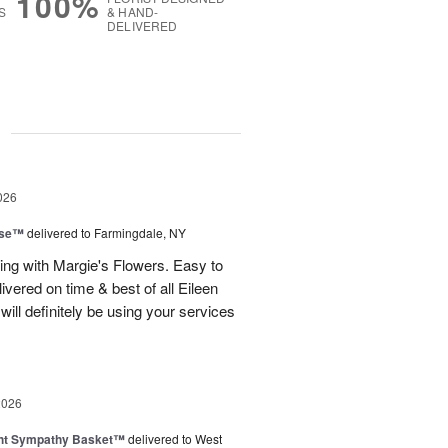
100%
S
& HAND-
DELIVERED
g
026
ise™
delivered to Farmingdale, NY
ling with Margie's Flowers. Easy to
ivered on time & best of all Eileen
ill definitely be using your services
2026
ght Sympathy Basket™
delivered to West