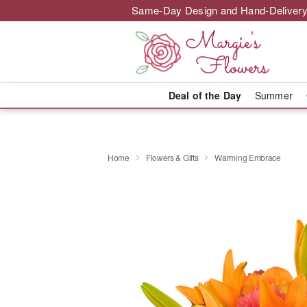
Same-Day Design and Hand-Delivery
Deal of the Day
Summer
Home
Flowers & Gifts
Warming Embrace