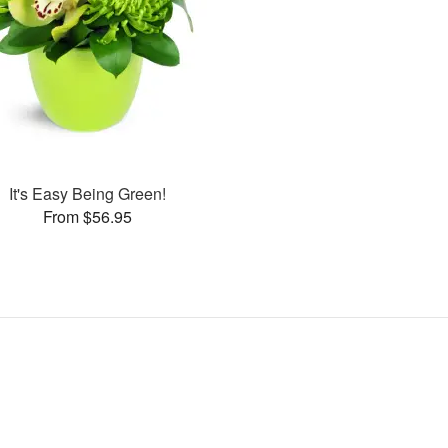
It's Easy Being Green!
From $56.95