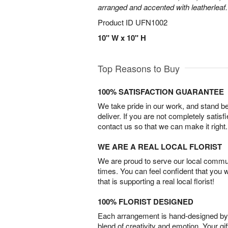
arranged and accented with leatherleaf.
Product ID
UFN1002
10" W x 10" H
Top Reasons to Buy
100% SATISFACTION GUARANTEE
We take pride in our work, and stand 
deliver. If you are not completely satisf
contact us so that we can make it right.
WE ARE A REAL LOCAL FLORIST
We are proud to serve our local commun
times. You can feel confident that you 
that is supporting a real local florist!
100% FLORIST DESIGNED
Each arrangement is hand-designed by fl
blend of creativity and emotion. Your gif