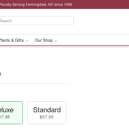
Proudly Serving Farmingdale, NY since 1990
Plants & Gifts
Our Shop
e
luxe
Standard
67.95
$57.95