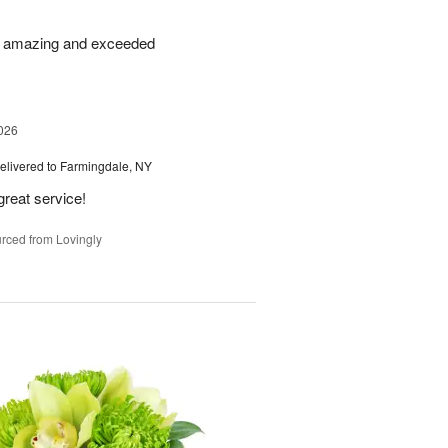
re amazing and exceeded
026
elivered to Farmingdale, NY
great service!
rced from Lovingly