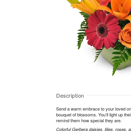
Description
Send a warm embrace to your loved one 
bouquet of blossoms. You’ll light up thei
remind them how special they are.
Colorful Gerbera daisies, lilies, roses, 