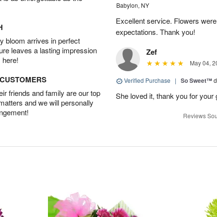
Babylon, NY
Excellent service. Flowers we
H
expectations. Thank you!
 bloom arrives in perfect
ture leaves a lasting impression
Zef
 here!
May 04, 2
D CUSTOMERS
Verified Purchase
|
So Sweet™
d
r friends and family are our top
She loved it, thank you for your 
 matters and we will personally
angement!
Reviews Sou