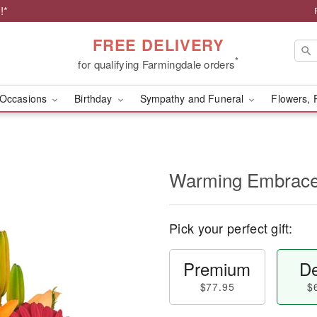
!*
FREE DELIVERY
*
for qualifying Farmingdale orders
Occasions
Birthday
Sympathy and Funeral
Flowers, 
Warming Embrac
Pick your perfect gift:
Premium
De
$77.95
$