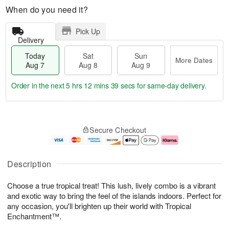
When do you need it?
Pick Up
Delivery
Today
Sat
Sun
More Dates
Aug 7
Aug 8
Aug 9
Order in the next
5 hrs 12 mins 38 secs
for same-day delivery.
T
M
o
S
S
o
Secure Checkout
d
a
u
r
a
t
n
e
y
A
A
D
A
u
u
a
Description
u
g
g
t
g
8
9
e
Choose a true tropical treat! This lush, lively combo is a vibrant
7
s
and exotic way to bring the feel of the islands indoors. Perfect for
any occasion, you'll brighten up their world with Tropical
Enchantment™.