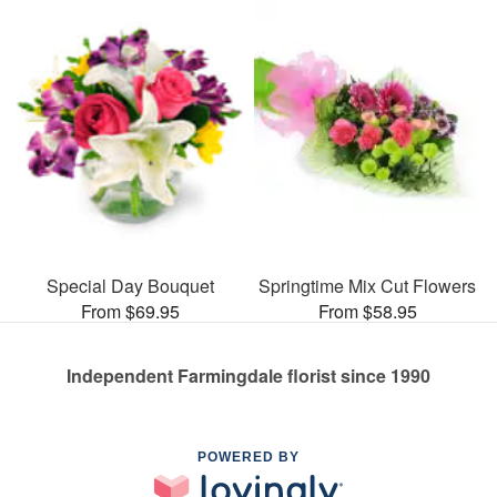
Special Day Bouquet
Springtime Mix Cut Flowers
From $69.95
From $58.95
Independent Farmingdale florist since 1990
POWERED BY