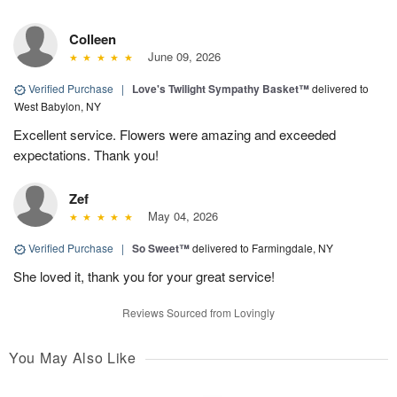
Colleen
June 09, 2026
Verified Purchase
|
Love's Twilight Sympathy Basket™
delivered to
West Babylon, NY
Excellent service. Flowers were amazing and exceeded
expectations. Thank you!
Zef
May 04, 2026
Verified Purchase
|
So Sweet™
delivered to Farmingdale, NY
She loved it, thank you for your great service!
Reviews Sourced from Lovingly
You May Also Like