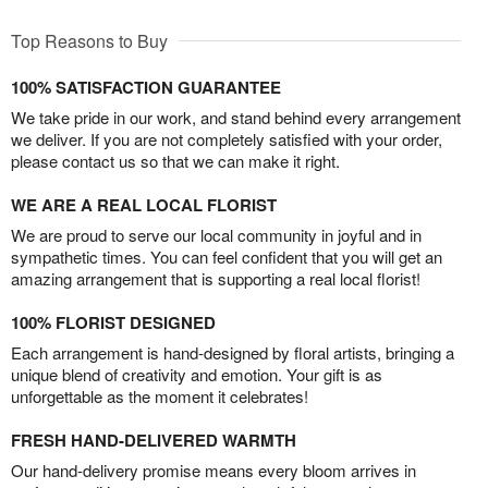
Top Reasons to Buy
100% SATISFACTION GUARANTEE
We take pride in our work, and stand behind every arrangement
we deliver. If you are not completely satisfied with your order,
please contact us so that we can make it right.
WE ARE A REAL LOCAL FLORIST
We are proud to serve our local community in joyful and in
sympathetic times. You can feel confident that you will get an
amazing arrangement that is supporting a real local florist!
100% FLORIST DESIGNED
Each arrangement is hand-designed by floral artists, bringing a
unique blend of creativity and emotion. Your gift is as
unforgettable as the moment it celebrates!
FRESH HAND-DELIVERED WARMTH
Our hand-delivery promise means every bloom arrives in