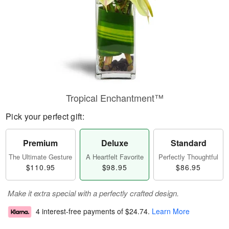
Tropical Enchantment™
Pick your perfect gift:
Premium
Deluxe
Standard
The Ultimate Gesture
A Heartfelt Favorite
Perfectly Thoughtful
$110.95
$98.95
$86.95
Make it extra special with a perfectly crafted design.
4 interest-free payments of
$24.74
.
Learn More