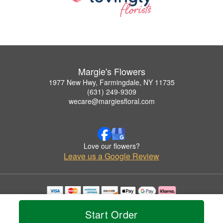
Margie's Flowers
1977 New Hwy, Farmingdale, NY 11735
(631) 249-9309
wecare@margiesfloral.com
Love our flowers?
Leave us a Google Review
Copyrighted images herein are used with permission by Margie's Flowers.
© 2026 All Rights Reserved.
Start Order
Terms of Service
Privacy Policy
Accessibility Statement
Delivery Policy