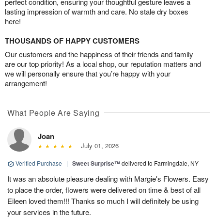
perfect condition, ensuring your thoughtful gesture leaves a
lasting impression of warmth and care. No stale dry boxes
here!
THOUSANDS OF HAPPY CUSTOMERS
Our customers and the happiness of their friends and family
are our top priority! As a local shop, our reputation matters and
we will personally ensure that you’re happy with your
arrangement!
What People Are Saying
Joan
July 01, 2026
Verified Purchase
|
Sweet Surprise™
delivered to Farmingdale, NY
It was an absolute pleasure dealing with Margie's Flowers. Easy
to place the order, flowers were delivered on time & best of all
Eileen loved them!!! Thanks so much I will definitely be using
your services in the future.