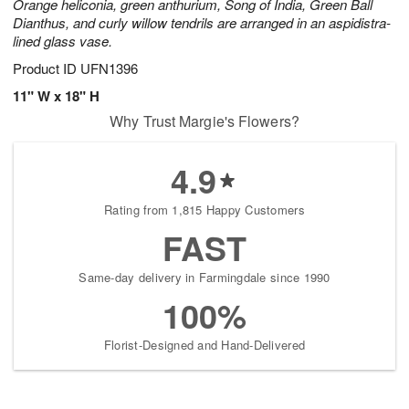
Orange heliconia, green anthurium, Song of India, Green Ball
Dianthus, and curly willow tendrils are arranged in an aspidistra-
lined glass vase.
Product ID
UFN1396
11" W x 18" H
Why Trust Margie's Flowers?
4.9
Rating from 1,815 Happy Customers
FAST
Same-day delivery in Farmingdale since 1990
100%
Florist-Designed and Hand-Delivered