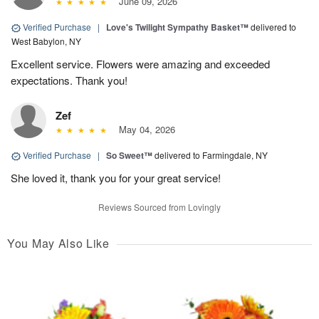
June 09, 2026
Verified Purchase
|
Love's Twilight Sympathy Basket™
delivered to
West Babylon, NY
Excellent service. Flowers were amazing and exceeded
expectations. Thank you!
Zef
May 04, 2026
Verified Purchase
|
So Sweet™
delivered to Farmingdale, NY
She loved it, thank you for your great service!
Reviews Sourced from Lovingly
You May Also Like