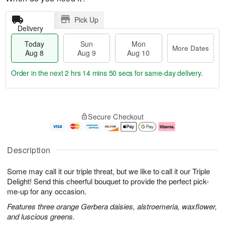
Pick Up
Delivery
Today
Sun
Mon
More Dates
Aug 8
Aug 9
Aug 10
Order in the next
2 hrs 14 mins 49 secs
for same-day delivery.
T
M
M
o
S
o
o
Secure Checkout
d
u
r
n
a
n
e
A
y
A
D
u
A
u
a
g
Description
u
g
t
1
g
9
e
0
Some may call it our triple threat, but we like to call it our Triple
8
s
Delight! Send this cheerful bouquet to provide the perfect pick-
me-up for any occasion.
Features three orange Gerbera daisies, alstroemeria, waxflower,
and luscious greens.