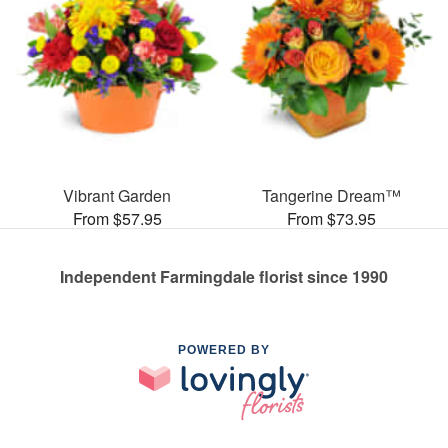
Vibrant Garden
Tangerine Dream™
From $57.95
From $73.95
Independent Farmingdale florist since 1990
POWERED BY