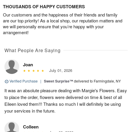
THOUSANDS OF HAPPY CUSTOMERS
Our customers and the happiness of their friends and family
are our top priority! As a local shop, our reputation matters and
we will personally ensure that you’re happy with your
arrangement!
What People Are Saying
Joan
July 01, 2026
Verified Purchase
|
Sweet Surprise™
delivered to Farmingdale, NY
It was an absolute pleasure dealing with Margie's Flowers. Easy
to place the order, flowers were delivered on time & best of all
Eileen loved them!!! Thanks so much I will definitely be using
your services in the future.
Colleen