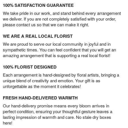
100% SATISFACTION GUARANTEE
We take pride in our work, and stand behind every arrangement
we deliver. If you are not completely satisfied with your order,
please contact us so that we can make it right.
WE ARE A REAL LOCAL FLORIST
We are proud to serve our local community in joyful and in
sympathetic times. You can feel confident that you will get an
amazing arrangement that is supporting a real local florist!
100% FLORIST DESIGNED
Each arrangement is hand-designed by floral artists, bringing a
unique blend of creativity and emotion. Your gift is as
unforgettable as the moment it celebrates!
FRESH HAND-DELIVERED WARMTH
Our hand-delivery promise means every bloom arrives in
perfect condition, ensuring your thoughtful gesture leaves a
lasting impression of warmth and care. No stale dry boxes
here!