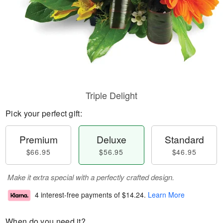
Triple Delight
Pick your perfect gift:
Premium
Deluxe
Standard
$66.95
$56.95
$46.95
Make it extra special with a perfectly crafted design.
4 interest-free payments of
$14.24
.
Learn More
When do you need it?