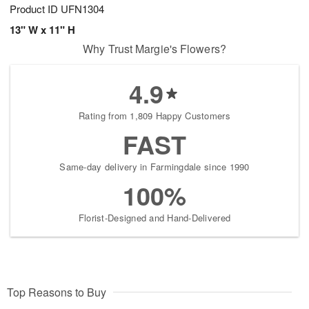
Product ID
UFN1304
13" W x 11" H
Why Trust Margie's Flowers?
4.9
Rating from 1,809 Happy Customers
FAST
Same-day delivery in Farmingdale since 1990
100%
Florist-Designed and Hand-Delivered
Top Reasons to Buy