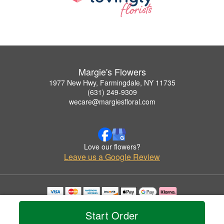
Margie's Flowers
1977 New Hwy, Farmingdale, NY 11735
(631) 249-9309
wecare@margiesfloral.com
Love our flowers?
Leave us a Google Review
Copyrighted images herein are used with permission by Margie's Flowers.
© 2026 All Rights Reserved.
Start Order
Terms of Service
Privacy Policy
Accessibility Statement
Delivery Policy