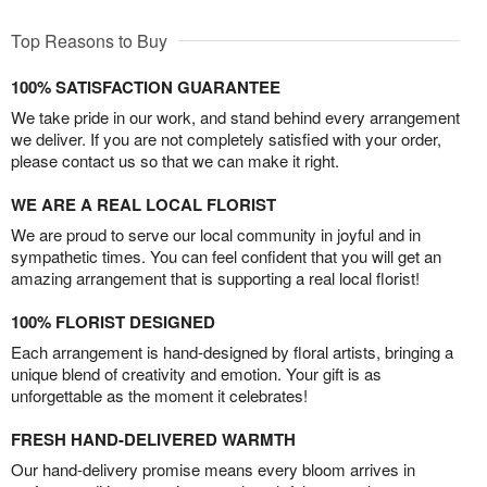
Top Reasons to Buy
100% SATISFACTION GUARANTEE
We take pride in our work, and stand behind every arrangement
we deliver. If you are not completely satisfied with your order,
please contact us so that we can make it right.
WE ARE A REAL LOCAL FLORIST
We are proud to serve our local community in joyful and in
sympathetic times. You can feel confident that you will get an
amazing arrangement that is supporting a real local florist!
100% FLORIST DESIGNED
Each arrangement is hand-designed by floral artists, bringing a
unique blend of creativity and emotion. Your gift is as
unforgettable as the moment it celebrates!
FRESH HAND-DELIVERED WARMTH
Our hand-delivery promise means every bloom arrives in