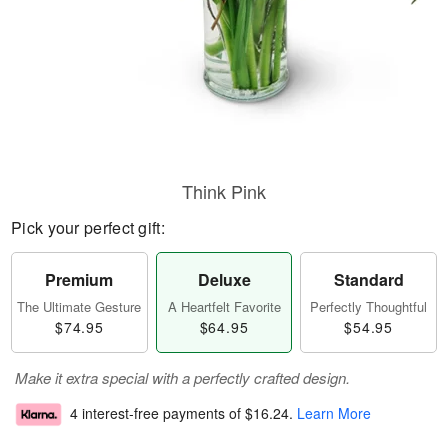
Think Pink
Pick your perfect gift:
Premium
Deluxe
Standard
The Ultimate Gesture
A Heartfelt Favorite
Perfectly Thoughtful
$74.95
$64.95
$54.95
Make it extra special with a perfectly crafted design.
4 interest-free payments of
$16.24
.
Learn More