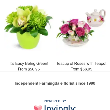
It's Easy Being Green!
Teacup of Roses with Teapot
From $56.95
From $56.95
Independent Farmingdale florist since 1990
POWERED BY