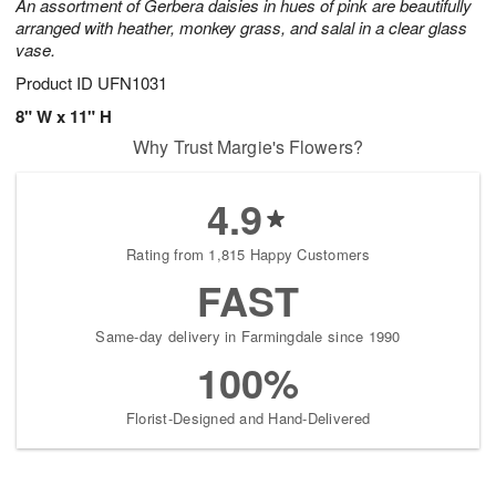
An assortment of Gerbera daisies in hues of pink are beautifully
arranged with heather, monkey grass, and salal in a clear glass
vase.
Product ID
UFN1031
8" W x 11" H
Why Trust Margie's Flowers?
4.9
Rating from 1,815 Happy Customers
FAST
Same-day delivery in Farmingdale since 1990
100%
Florist-Designed and Hand-Delivered