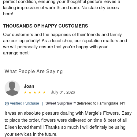
perfect condition, ensuring your thoughtful gesture leaves a
lasting impression of warmth and care. No stale dry boxes
here!
THOUSANDS OF HAPPY CUSTOMERS
Our customers and the happiness of their friends and family
are our top priority! As a local shop, our reputation matters and
we will personally ensure that you’re happy with your
arrangement!
What People Are Saying
Joan
July 01, 2026
Verified Purchase
|
Sweet Surprise™
delivered to Farmingdale, NY
It was an absolute pleasure dealing with Margie's Flowers. Easy
to place the order, flowers were delivered on time & best of all
Eileen loved them!!! Thanks so much I will definitely be using
your services in the future.