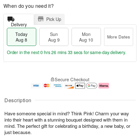
When do you need it?
Pick Up
Delivery
Today
Sun
Mon
More Dates
Aug 8
Aug 9
Aug 10
Order in the next
0 hrs 26 mins 32 secs
for same-day delivery.
T
M
M
o
S
o
o
Secure Checkout
d
u
r
n
a
n
e
A
y
A
D
u
A
u
a
g
Description
u
g
t
1
g
9
e
0
Have someone special in mind? Think Pink! Charm your way
8
s
into their heart with a stunning bouquet designed with them in
mind. The perfect gift for celebrating a birthday, a new baby, or
just because.