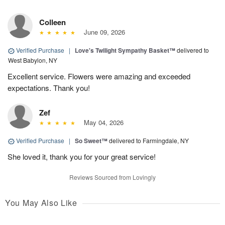
Colleen
June 09, 2026
Verified Purchase
|
Love's Twilight Sympathy Basket™
delivered to
West Babylon, NY
Excellent service. Flowers were amazing and exceeded
expectations. Thank you!
Zef
May 04, 2026
Verified Purchase
|
So Sweet™
delivered to Farmingdale, NY
She loved it, thank you for your great service!
Reviews Sourced from Lovingly
You May Also Like