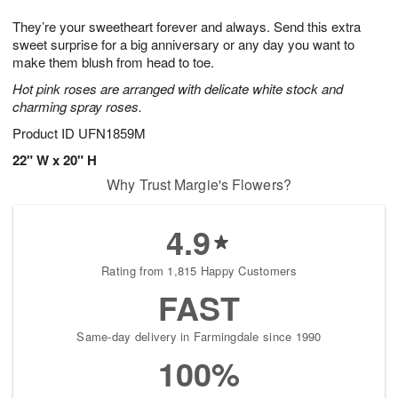
t
g
1
1
e
They’re your sweetheart forever and always. Send this extra
1
1
2
s
0
sweet surprise for a big anniversary or any day you want to
make them blush from head to toe.
Hot pink roses are arranged with delicate white stock and
charming spray roses.
Product ID
UFN1859M
22" W x 20" H
Why Trust Margie's Flowers?
4.9
Rating from 1,815 Happy Customers
FAST
Same-day delivery in Farmingdale since 1990
100%