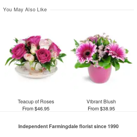
You May Also Like
Teacup of Roses
Vibrant Blush
From $46.95
From $38.95
Independent Farmingdale florist since 1990