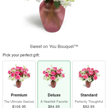
Sweet on You Bouquet™
Pick your perfect gift:
Premium
Deluxe
Standard
The Ultimate Gesture
A Heartfelt Favorite
Perfectly Thoughtful
$106.95
$94.95
$82.95