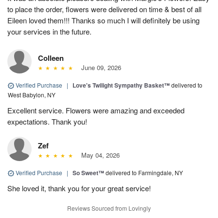
to place the order, flowers were delivered on time & best of all
Eileen loved them!!! Thanks so much I will definitely be using
your services in the future.
Colleen
June 09, 2026
Verified Purchase
|
Love's Twilight Sympathy Basket™
delivered to
West Babylon, NY
Excellent service. Flowers were amazing and exceeded
expectations. Thank you!
Zef
May 04, 2026
Verified Purchase
|
So Sweet™
delivered to Farmingdale, NY
She loved it, thank you for your great service!
Reviews Sourced from Lovingly