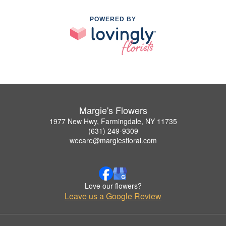
POWERED BY
Margie's Flowers
1977 New Hwy, Farmingdale, NY 11735
(631) 249-9309
wecare@margiesfloral.com
Love our flowers?
Leave us a Google Review