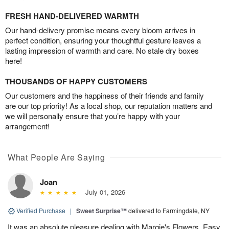
FRESH HAND-DELIVERED WARMTH
Our hand-delivery promise means every bloom arrives in
perfect condition, ensuring your thoughtful gesture leaves a
lasting impression of warmth and care. No stale dry boxes
here!
THOUSANDS OF HAPPY CUSTOMERS
Our customers and the happiness of their friends and family
are our top priority! As a local shop, our reputation matters and
we will personally ensure that you’re happy with your
arrangement!
What People Are Saying
Joan
July 01, 2026
Verified Purchase
|
Sweet Surprise™
delivered to Farmingdale, NY
It was an absolute pleasure dealing with Margie's Flowers. Easy