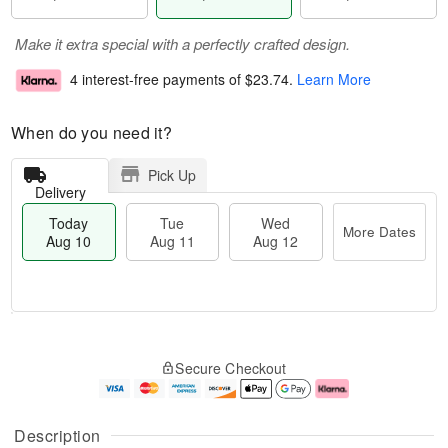
Make it extra special with a perfectly crafted design.
4 interest-free payments of
$23.74
.
Learn More
When do you need it?
Pick Up
Delivery
Today
Tue
Wed
More Dates
Aug 10
Aug 11
Aug 12
T
M
o
T
W
o
Secure Checkout
d
u
e
r
a
e
d
e
y
A
A
D
A
u
u
a
Description
u
g
g