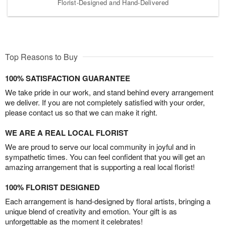
Florist-Designed and Hand-Delivered
Top Reasons to Buy
100% SATISFACTION GUARANTEE
We take pride in our work, and stand behind every arrangement
we deliver. If you are not completely satisfied with your order,
please contact us so that we can make it right.
WE ARE A REAL LOCAL FLORIST
We are proud to serve our local community in joyful and in
sympathetic times. You can feel confident that you will get an
amazing arrangement that is supporting a real local florist!
100% FLORIST DESIGNED
Each arrangement is hand-designed by floral artists, bringing a
unique blend of creativity and emotion. Your gift is as
unforgettable as the moment it celebrates!