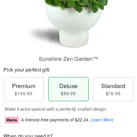
Sunshine Zen Garden™
Pick your perfect gift:
Premium
Deluxe
Standard
$100.95
$88.95
$76.95
Make it extra special with a perfectly crafted design.
4 interest-free payments of
$22.24
.
Learn More
When do you need it?