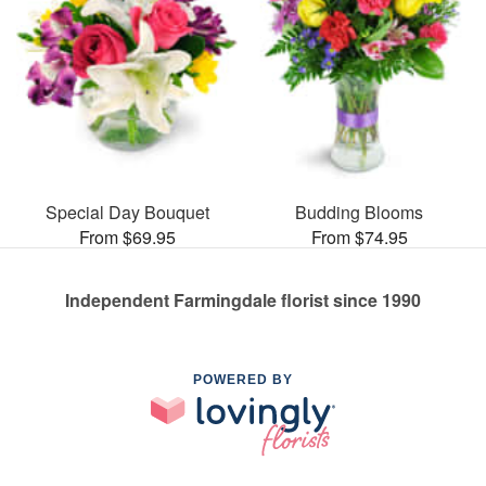
Special Day Bouquet
Budding Blooms
From $69.95
From $74.95
Independent Farmingdale florist since 1990
POWERED BY