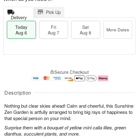
Pick Up
Delivery
Today
Fri
Sat
More Dates
Aug 6
Aug 7
Aug 8
T
M
o
S
o
F
Secure Checkout
d
a
r
ri
a
t
e
A
y
A
D
u
A
u
a
g
Description
u
g
t
7
g
8
e
Nothing but clear skies ahead! Calm and cheerful, this Sunshine
6
s
Zen Garden is artfully arranged to bring big rays of happiness to
that special person on your mind.
Surprise them with a bouquet of yellow mini calla lilies, green
dianthus, succulent plants, and more.