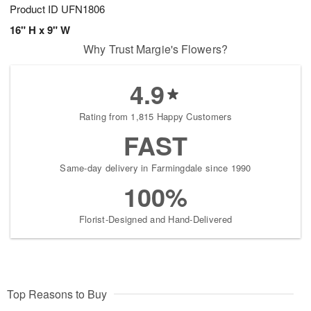
Product ID
UFN1806
16" H x 9" W
Why Trust Margie's Flowers?
4.9
Rating from 1,815 Happy Customers
FAST
Same-day delivery in Farmingdale since 1990
100%
Florist-Designed and Hand-Delivered
Top Reasons to Buy