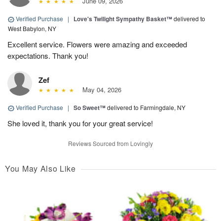
June 09, 2026
Verified Purchase
|
Love's Twilight Sympathy Basket™
delivered to
West Babylon, NY
Excellent service. Flowers were amazing and exceeded
expectations. Thank you!
Zef
May 04, 2026
Verified Purchase
|
So Sweet™
delivered to Farmingdale, NY
She loved it, thank you for your great service!
Reviews Sourced from Lovingly
You May Also Like