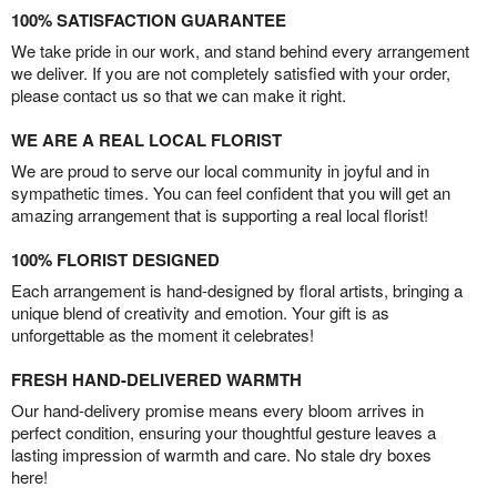
100% SATISFACTION GUARANTEE
We take pride in our work, and stand behind every arrangement
we deliver. If you are not completely satisfied with your order,
please contact us so that we can make it right.
WE ARE A REAL LOCAL FLORIST
We are proud to serve our local community in joyful and in
sympathetic times. You can feel confident that you will get an
amazing arrangement that is supporting a real local florist!
100% FLORIST DESIGNED
Each arrangement is hand-designed by floral artists, bringing a
unique blend of creativity and emotion. Your gift is as
unforgettable as the moment it celebrates!
FRESH HAND-DELIVERED WARMTH
Our hand-delivery promise means every bloom arrives in
perfect condition, ensuring your thoughtful gesture leaves a
lasting impression of warmth and care. No stale dry boxes
here!