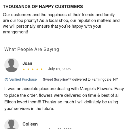
THOUSANDS OF HAPPY CUSTOMERS
Our customers and the happiness of their friends and family
are our top priority! As a local shop, our reputation matters and
we will personally ensure that you’re happy with your
arrangement!
What People Are Saying
Joan
July 01, 2026
Verified Purchase
|
Sweet Surprise™
delivered to Farmingdale, NY
It was an absolute pleasure dealing with Margie's Flowers. Easy
to place the order, flowers were delivered on time & best of all
Eileen loved them!!! Thanks so much I will definitely be using
your services in the future.
Colleen