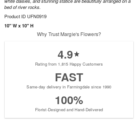
white daisies, and stunning statice are beautifully arranged on a
bed of river rocks.
Product ID
UFN0919
10" W x 10" H
Why Trust Margie's Flowers?
4.9
Rating from 1,815 Happy Customers
FAST
Same-day delivery in Farmingdale since 1990
100%
Florist-Designed and Hand-Delivered