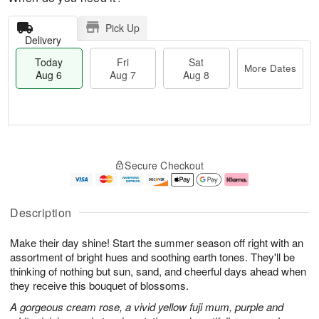
Pick Up
Delivery
Today
Fri
Sat
More Dates
Aug 6
Aug 7
Aug 8
M
T
S
o
o
F
Secure Checkout
a
r
d
ri
t
e
a
A
A
D
y
u
u
a
A
g
Description
g
t
u
7
8
e
g
Make their day shine! Start the summer season off right with an
s
6
assortment of bright hues and soothing earth tones. They'll be
thinking of nothing but sun, sand, and cheerful days ahead when
they receive this bouquet of blossoms.
A gorgeous cream rose, a vivid yellow fuji mum, purple and