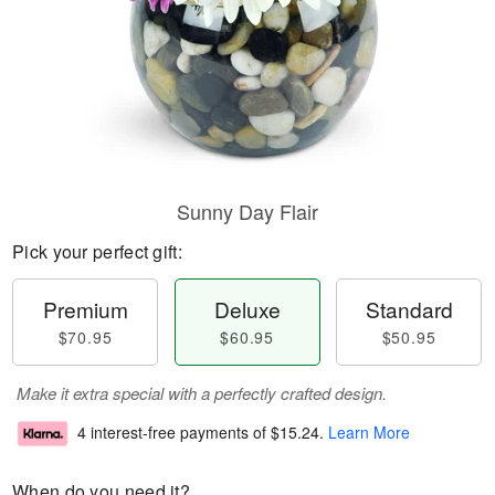
Sunny Day Flair
Pick your perfect gift:
Premium
Deluxe
Standard
$70.95
$60.95
$50.95
Make it extra special with a perfectly crafted design.
4 interest-free payments of
$15.24
.
Learn More
When do you need it?