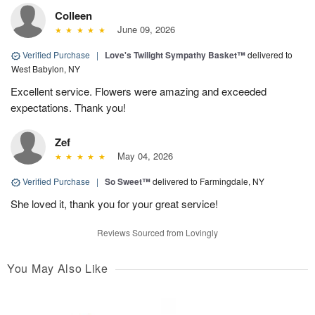
Colleen
June 09, 2026
Verified Purchase
|
Love's Twilight Sympathy Basket™
delivered to
West Babylon, NY
Excellent service. Flowers were amazing and exceeded
expectations. Thank you!
Zef
May 04, 2026
Verified Purchase
|
So Sweet™
delivered to Farmingdale, NY
She loved it, thank you for your great service!
Reviews Sourced from Lovingly
You May Also Like