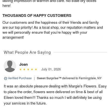
lasting impression of warmth and care. No stale dry boxes
here!
THOUSANDS OF HAPPY CUSTOMERS
Our customers and the happiness of their friends and family
are our top priority! As a local shop, our reputation matters and
we will personally ensure that you’re happy with your
arrangement!
What People Are Saying
Joan
July 01, 2026
Verified Purchase
|
Sweet Surprise™
delivered to Farmingdale, NY
It was an absolute pleasure dealing with Margie's Flowers. Easy
to place the order, flowers were delivered on time & best of all
Eileen loved them!!! Thanks so much I will definitely be using
your services in the future.