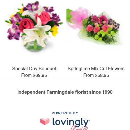
Special Day Bouquet
Springtime Mix Cut Flowers
From $69.95
From $58.95
Independent Farmingdale florist since 1990
POWERED BY