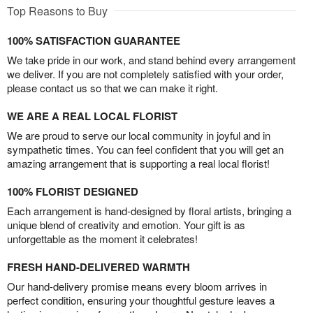
Top Reasons to Buy
100% SATISFACTION GUARANTEE
We take pride in our work, and stand behind every arrangement
we deliver. If you are not completely satisfied with your order,
please contact us so that we can make it right.
WE ARE A REAL LOCAL FLORIST
We are proud to serve our local community in joyful and in
sympathetic times. You can feel confident that you will get an
amazing arrangement that is supporting a real local florist!
100% FLORIST DESIGNED
Each arrangement is hand-designed by floral artists, bringing a
unique blend of creativity and emotion. Your gift is as
unforgettable as the moment it celebrates!
FRESH HAND-DELIVERED WARMTH
Our hand-delivery promise means every bloom arrives in
perfect condition, ensuring your thoughtful gesture leaves a