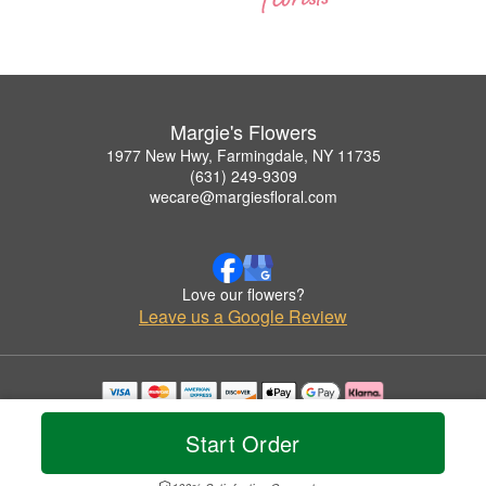
Margie's Flowers
1977 New Hwy, Farmingdale, NY 11735
(631) 249-9309
wecare@margiesfloral.com
Love our flowers?
Leave us a Google Review
Copyrighted images herein are used with permission by Margie's Flowers.
© 2026 All Rights Reserved.
Start Order
Terms of Service
Privacy Policy
Accessibility Statement
Delivery Policy