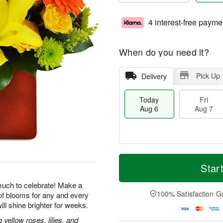
4 interest-free payme
When do you need it?
Pick Up
Delivery
Today
Fri
Aug 6
Aug 7
M
T
S
o
o
Star
F
a
r
d
ri
t
e
a
uch to celebrate! Make a
A
A
D
y
100% Satisfaction G
of blooms for any and every
u
u
a
A
g
ill shine brighter for weeks.
g
t
u
7
8
e
g
ellow roses, lilies, and