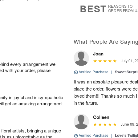
s
6
BEST
REASONS TO
ORDER FROM U
What People Are Sayin
Joan
July 01, 2
behind every arrangement we
ied with your order, please
Verified Purchase
|
Sweet Surpr
It was an absolute pleasure dea
place the order, flowers were del
loved them!!! Thanks so much I w
ity in joyful and in sympathetic
in the future.
will get an amazing arrangement
Colleen
June 09, 
oral artists, bringing a unique
Verified Purchase
|
Love's Twili
t is as unforgettable as the