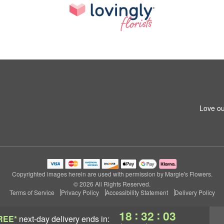
Love ou
Copyrighted images herein are used with permission by Margie's Flowers.
© 2026 All Rights Reserved.
Terms of Service
Privacy Policy
Accessibility Statement
Delivery Policy
:
:
18
32
02
REE*
next-day delivery
ends in: