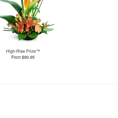
High-Rise Prize™
From $80.95