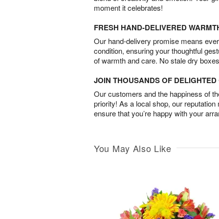
moment it celebrates!
FRESH HAND-DELIVERED WARMT
Our hand-delivery promise means every
condition, ensuring your thoughtful ges
of warmth and care. No stale dry boxes
JOIN THOUSANDS OF DELIGHTE
Our customers and the happiness of thei
priority! As a local shop, our reputation
ensure that you’re happy with your arr
You May Also Like