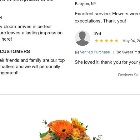
Babylon, NY
Excellent service. Flowers we
H
expectations. Thank you!
 bloom arrives in perfect
ture leaves a lasting impression
Zef
 here!
May 04, 2
D CUSTOMERS
Verified Purchase
|
So Sweet™
d
r friends and family are our top
She loved it, thank you for your 
 matters and we will personally
angement!
Reviews Sou