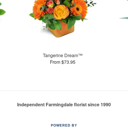
Tangerine Dream™
From $73.95
Independent Farmingdale florist since 1990
POWERED BY