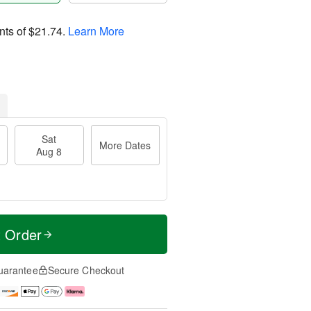
nts of
$21.74
.
Learn More
Sat
More Dates
Aug 8
t Order
uarantee
Secure Checkout