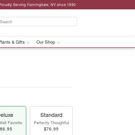
Proudly Serving Farmingdale, NY since 1990
Plants & Gifts
Our Shop
eluxe
Standard
felt Favorite
Perfectly Thoughtful
86.95
$76.95