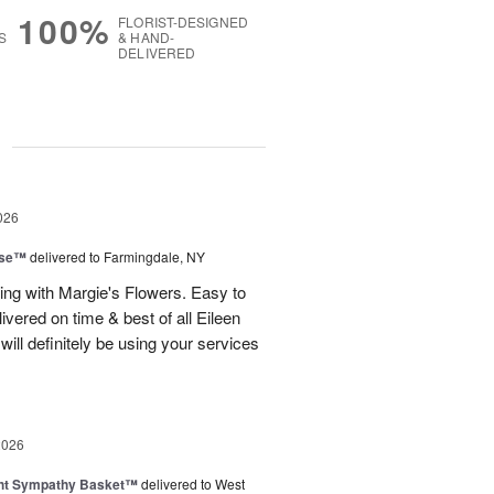
100%
FLORIST-DESIGNED
S
& HAND-
DELIVERED
g
026
ise™
delivered to Farmingdale, NY
ling with Margie's Flowers. Easy to
ivered on time & best of all Eileen
ill definitely be using your services
2026
ght Sympathy Basket™
delivered to West