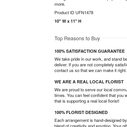
more.
Product ID
UFN1478
10" W x 11" H
Top Reasons to Buy
100% SATISFACTION GUARANTEE
We take pride in our work, and stand 
deliver. If you are not completely satisf
contact us so that we can make it right.
WE ARE A REAL LOCAL FLORIST
We are proud to serve our local commun
times. You can feel confident that you 
that is supporting a real local florist!
100% FLORIST DESIGNED
Each arrangement is hand-designed by fl
blend of creativity and emotion. Your gif