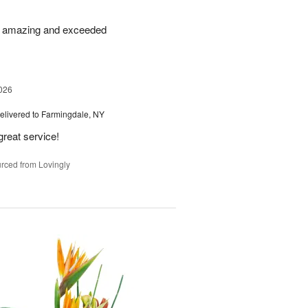
re amazing and exceeded
026
elivered to Farmingdale, NY
great service!
rced from Lovingly