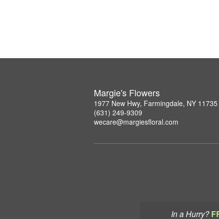
Margie's Flowers
1977 New Hwy, Farmingdale, NY 11735
(631) 249-9309
wecare@margiesfloral.com
In a Hurry?
F