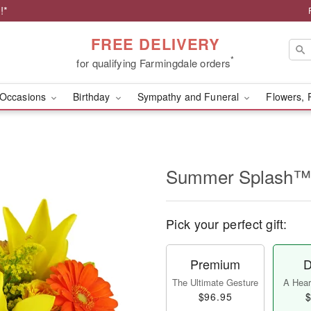
!*
FREE DELIVERY
*
for qualifying Farmingdale orders
Occasions
Birthday
Sympathy and Funeral
Flowers, 
Summer Splash™
Pick your perfect gift:
Premium
D
The Ultimate Gesture
A Heart
$96.95
$