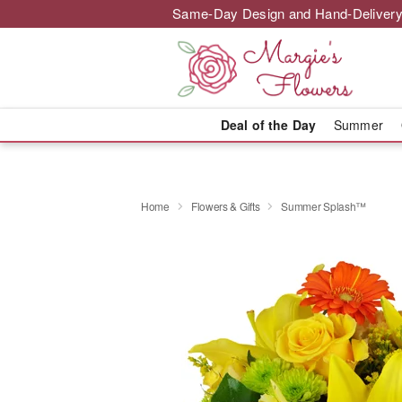
Same-Day Design and Hand-Delivery
Deal of the Day
Summer
Home
Flowers & Gifts
Summer Splash™