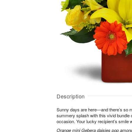
Description
Sunny days are here—and there’s so m
summery splash with this vivid bundle 
occasion. Your lucky recipient’s smile w
Orange mini Gebera daisies pop among y