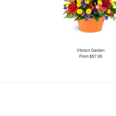
Vibrant Garden
From $57.95