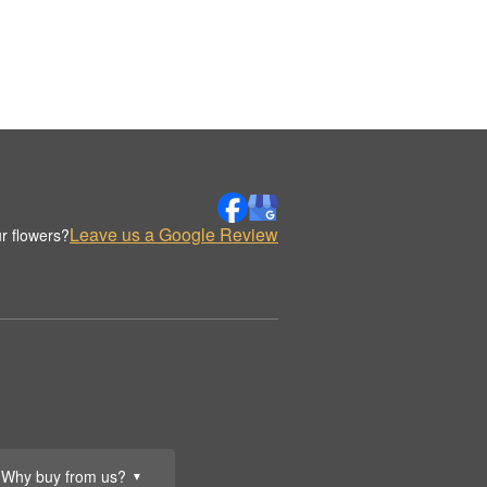
Leave us a Google Review
r flowers?
Why buy from us?
▼