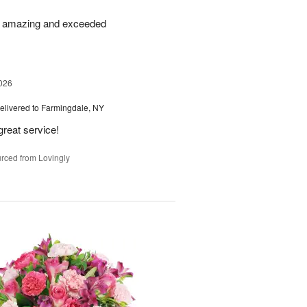
re amazing and exceeded
026
elivered to Farmingdale, NY
great service!
rced from Lovingly