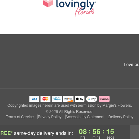
Love ou
Copyrighted images herein are used with permission by Margie's Flowers.
© 2026 All Rights Reserved.
Terms of Service
Privacy Policy
Accessibility Statement
Delivery Policy
:
:
08
56
15
FREE*
same-day delivery
ends in:
hrs
mins
secs