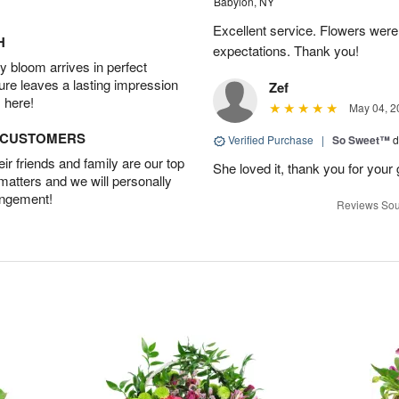
Babylon, NY
Excellent service. Flowers we
H
expectations. Thank you!
 bloom arrives in perfect
ture leaves a lasting impression
Zef
 here!
May 04, 2
D CUSTOMERS
Verified Purchase
|
So Sweet™
d
r friends and family are our top
She loved it, thank you for your 
 matters and we will personally
angement!
Reviews Sou