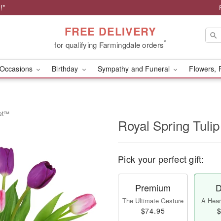
!*
FREE DELIVERY
*
for qualifying Farmingdale orders
Occasions
Birthday
Sympathy and Funeral
Flowers, 
uet™
Royal Spring Tul
Pick your perfect gift:
Premium
D
The Ultimate Gesture
A Heart
$74.95
$