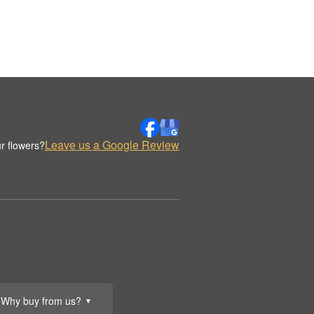
Leave us a Google Review
r flowers?
Why buy from us?
▼