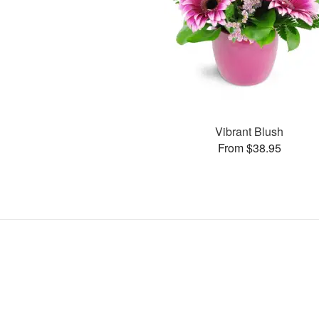
Vibrant Blush
From $38.95