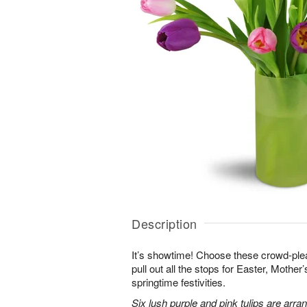
Description
It’s showtime! Choose these crowd-plea
pull out all the stops for Easter, Mother
springtime festivities.
Six lush purple and pink tulips are arra