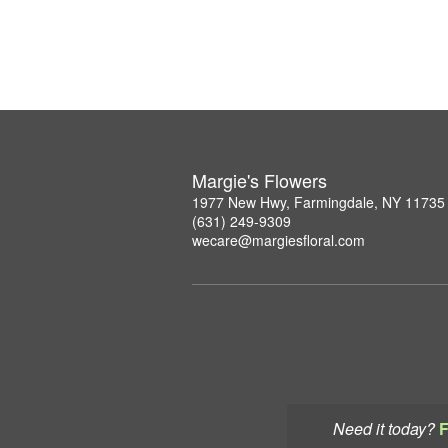
Margie's Flowers
1977 New Hwy, Farmingdale, NY 11735
(631) 249-9309
wecare@margiesfloral.com
Need it today?