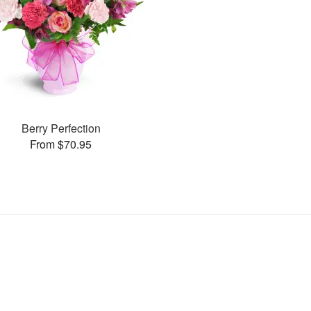
Berry Perfection
From $70.95