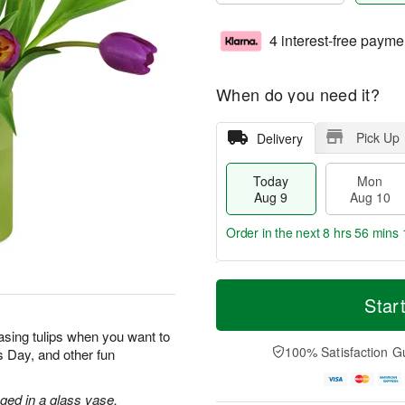
4 interest-free payme
When do you need it?
Pick Up
Delivery
Today
Mon
Aug 9
Aug 10
Order in the next
8 hrs 56 mins 
T
M
M
T
o
o
Star
o
u
d
r
n
e
a
e
sing tulips when you want to
A
A
y
D
100% Satisfaction G
’s Day, and other fun
u
u
A
a
g
g
u
t
1
1
g
e
nged in a glass vase.
0
1