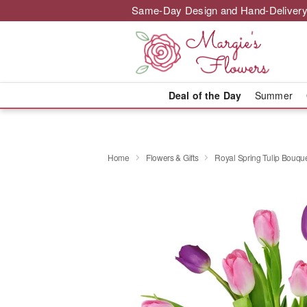
Same-Day Design and Hand-Delivery
Deal of the Day
Summer
Home
Flowers & Gifts
Royal Spring Tulip Bouq