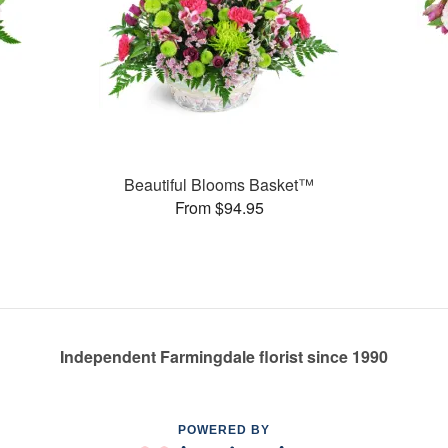
Beautiful Blooms Basket™
From $94.95
Independent Farmingdale florist since 1990
POWERED BY