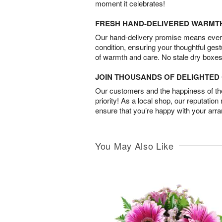
moment it celebrates!
FRESH HAND-DELIVERED WARMT
Our hand-delivery promise means every
condition, ensuring your thoughtful ges
of warmth and care. No stale dry boxes
JOIN THOUSANDS OF DELIGHTE
Our customers and the happiness of thei
priority! As a local shop, our reputation
ensure that you’re happy with your arr
You May Also Like