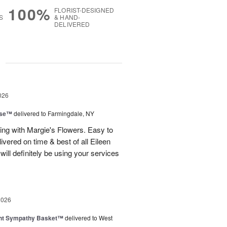
100%
FLORIST-DESIGNED
S
& HAND-
DELIVERED
g
026
ise™
delivered to Farmingdale, NY
ling with Margie's Flowers. Easy to
ivered on time & best of all Eileen
ill definitely be using your services
2026
ght Sympathy Basket™
delivered to West