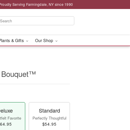
Proudly Serving Farmingdale, NY since 1990
Plants & Gifts
Our Shop
ip Bouquet™
eluxe
Standard
felt Favorite
Perfectly Thoughtful
64.95
$54.95