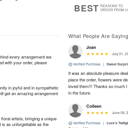
9
s
BEST
REASONS TO
ORDER FROM U
What People Are Sayin
Joan
July 01, 2
behind every arrangement we
ied with your order, please
Verified Purchase
|
Sweet Surpr
It was an absolute pleasure dea
place the order, flowers were del
loved them!!! Thanks so much I w
ity in joyful and in sympathetic
in the future.
will get an amazing arrangement
Colleen
June 09, 
oral artists, bringing a unique
Verified Purchase
|
Love's Twili
t is as unforgettable as the