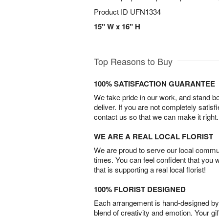
Product ID
UFN1334
15" W x 16" H
Top Reasons to Buy
100% SATISFACTION GUARANTEE
We take pride in our work, and stand 
deliver. If you are not completely satisf
contact us so that we can make it right.
WE ARE A REAL LOCAL FLORIST
We are proud to serve our local commun
times. You can feel confident that you 
that is supporting a real local florist!
100% FLORIST DESIGNED
Each arrangement is hand-designed by fl
blend of creativity and emotion. Your gif