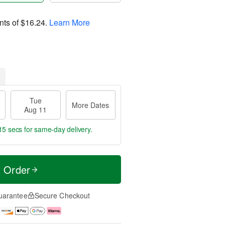
nts of
$16.24
.
Learn More
Tue
More Dates
Aug 11
15 secs
for same-day delivery.
t Order
uarantee
Secure Checkout