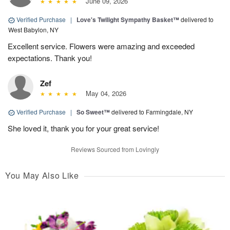
June 09, 2026
Verified Purchase
|
Love's Twilight Sympathy Basket™
delivered to
West Babylon, NY
Excellent service. Flowers were amazing and exceeded
expectations. Thank you!
Zef
May 04, 2026
Verified Purchase
|
So Sweet™
delivered to Farmingdale, NY
She loved it, thank you for your great service!
Reviews Sourced from Lovingly
You May Also Like