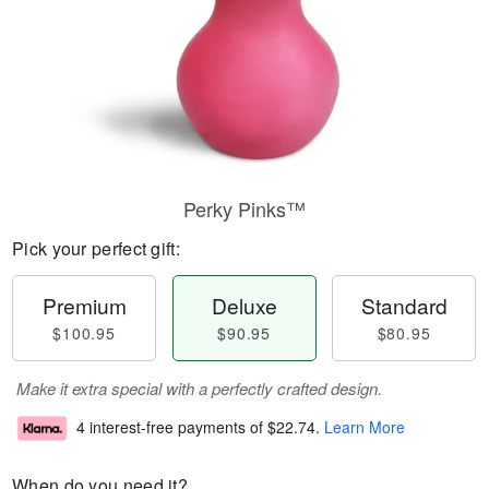
Perky Pinks™
Pick your perfect gift:
Premium
Deluxe
Standard
$100.95
$90.95
$80.95
Make it extra special with a perfectly crafted design.
4 interest-free payments of
$22.74
.
Learn More
When do you need it?