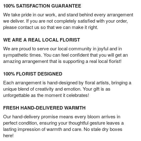
100% SATISFACTION GUARANTEE
We take pride in our work, and stand behind every arrangement
we deliver. If you are not completely satisfied with your order,
please contact us so that we can make it right.
WE ARE A REAL LOCAL FLORIST
We are proud to serve our local community in joyful and in
sympathetic times. You can feel confident that you will get an
amazing arrangement that is supporting a real local florist!
100% FLORIST DESIGNED
Each arrangement is hand-designed by floral artists, bringing a
unique blend of creativity and emotion. Your gift is as
unforgettable as the moment it celebrates!
FRESH HAND-DELIVERED WARMTH
Our hand-delivery promise means every bloom arrives in
perfect condition, ensuring your thoughtful gesture leaves a
lasting impression of warmth and care. No stale dry boxes
here!