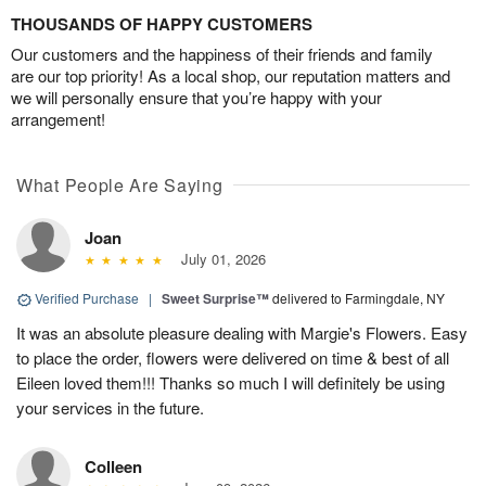
THOUSANDS OF HAPPY CUSTOMERS
Our customers and the happiness of their friends and family
are our top priority! As a local shop, our reputation matters and
we will personally ensure that you’re happy with your
arrangement!
What People Are Saying
Joan
July 01, 2026
Verified Purchase
|
Sweet Surprise™
delivered to Farmingdale, NY
It was an absolute pleasure dealing with Margie's Flowers. Easy
to place the order, flowers were delivered on time & best of all
Eileen loved them!!! Thanks so much I will definitely be using
your services in the future.
Colleen