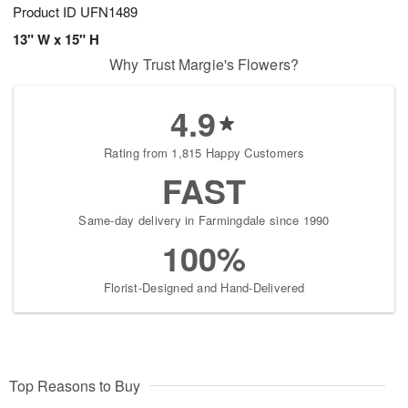
Product ID
UFN1489
13" W x 15" H
Why Trust Margie's Flowers?
4.9
Rating from 1,815 Happy Customers
FAST
Same-day delivery in Farmingdale since 1990
100%
Florist-Designed and Hand-Delivered
Top Reasons to Buy