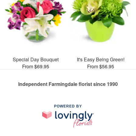
Special Day Bouquet
It's Easy Being Green!
From $69.95
From $56.95
Independent Farmingdale florist since 1990
POWERED BY