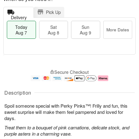
Pick Up
Delivery
Today
Sat
Sun
More Dates
Aug 7
Aug 8
Aug 9
M
T
S
S
o
o
Secure Checkout
a
u
r
d
t
n
e
a
A
A
D
y
u
u
a
A
Description
g
g
t
u
8
9
e
g
Spoil someone special with Perky Pinks™! Frilly and fun, this
s
7
sweet surprise will make them feel pampered and loved for
days.
Treat them to a bouquet of pink carnations, delicate stock, and
purple asters in a charming vase.