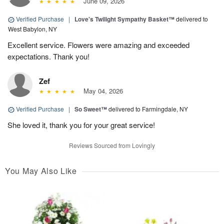
June 09, 2026
Verified Purchase
|
Love's Twilight Sympathy Basket™
delivered to
West Babylon, NY
Excellent service. Flowers were amazing and exceeded
expectations. Thank you!
Zef
May 04, 2026
Verified Purchase
|
So Sweet™
delivered to Farmingdale, NY
She loved it, thank you for your great service!
Reviews Sourced from Lovingly
You May Also Like