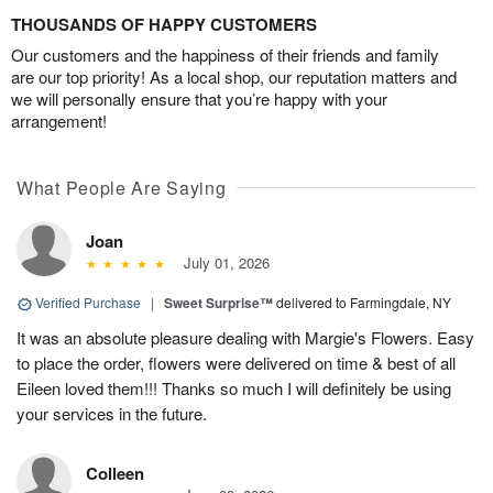
THOUSANDS OF HAPPY CUSTOMERS
Our customers and the happiness of their friends and family
are our top priority! As a local shop, our reputation matters and
we will personally ensure that you’re happy with your
arrangement!
What People Are Saying
Joan
July 01, 2026
Verified Purchase
|
Sweet Surprise™
delivered to Farmingdale, NY
It was an absolute pleasure dealing with Margie's Flowers. Easy
to place the order, flowers were delivered on time & best of all
Eileen loved them!!! Thanks so much I will definitely be using
your services in the future.
Colleen