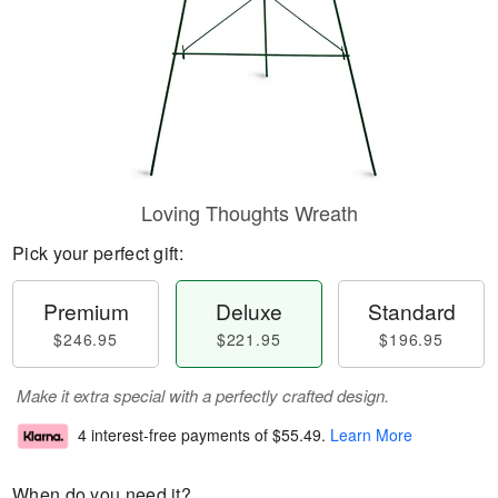
Loving Thoughts Wreath
Pick your perfect gift:
Premium
Deluxe
Standard
$246.95
$221.95
$196.95
Make it extra special with a perfectly crafted design.
4 interest-free payments of
$55.49
.
Learn More
When do you need it?