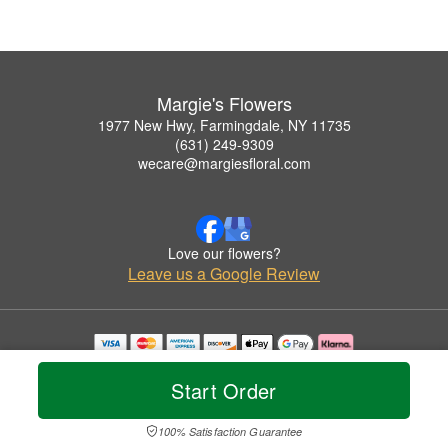
Margie's Flowers
1977 New Hwy, Farmingdale, NY 11735
(631) 249-9309
wecare@margiesfloral.com
Love our flowers?
Leave us a Google Review
Copyrighted images herein are used with permission by Margie's Flowers.
© 2026 All Rights Reserved.
Start Order
Terms of Service
Privacy Policy
Accessibility Statement
Delivery Policy
100% Satisfaction Guarantee