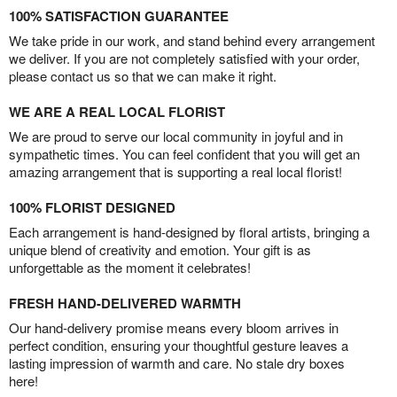
100% SATISFACTION GUARANTEE
We take pride in our work, and stand behind every arrangement
we deliver. If you are not completely satisfied with your order,
please contact us so that we can make it right.
WE ARE A REAL LOCAL FLORIST
We are proud to serve our local community in joyful and in
sympathetic times. You can feel confident that you will get an
amazing arrangement that is supporting a real local florist!
100% FLORIST DESIGNED
Each arrangement is hand-designed by floral artists, bringing a
unique blend of creativity and emotion. Your gift is as
unforgettable as the moment it celebrates!
FRESH HAND-DELIVERED WARMTH
Our hand-delivery promise means every bloom arrives in
perfect condition, ensuring your thoughtful gesture leaves a
lasting impression of warmth and care. No stale dry boxes
here!