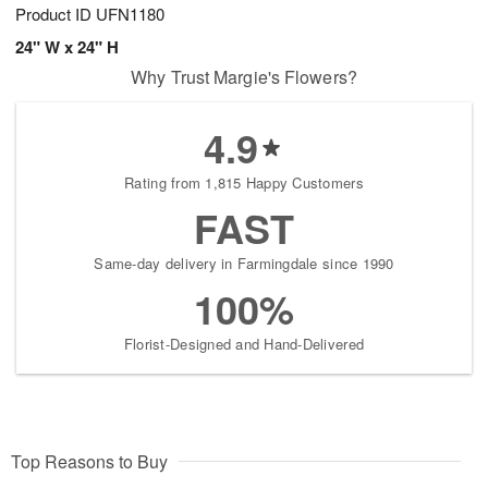
Product ID
UFN1180
24" W x 24" H
Why Trust Margie's Flowers?
4.9
Rating from 1,815 Happy Customers
FAST
Same-day delivery in Farmingdale since 1990
100%
Florist-Designed and Hand-Delivered
Top Reasons to Buy