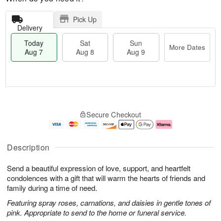
Pick Up
Delivery
Today
Sat
Sun
More Dates
Aug 7
Aug 8
Aug 9
T
M
o
S
S
o
Secure Checkout
d
a
u
r
a
t
n
e
y
A
A
D
A
u
u
a
Description
u
g
g
t
g
8
9
e
Send a beautiful expression of love, support, and heartfelt
7
s
condolences with a gift that will warm the hearts of friends and
family during a time of need.
Featuring spray roses, carnations, and daisies in gentle tones of
pink. Appropriate to send to the home or funeral service.