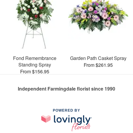
Fond Remembrance
Garden Path Casket Spray
Standing Spray
From $261.95
From $156.95
Independent Farmingdale florist since 1990
POWERED BY