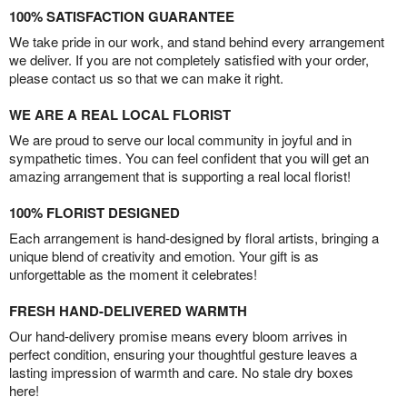
100% SATISFACTION GUARANTEE
We take pride in our work, and stand behind every arrangement
we deliver. If you are not completely satisfied with your order,
please contact us so that we can make it right.
WE ARE A REAL LOCAL FLORIST
We are proud to serve our local community in joyful and in
sympathetic times. You can feel confident that you will get an
amazing arrangement that is supporting a real local florist!
100% FLORIST DESIGNED
Each arrangement is hand-designed by floral artists, bringing a
unique blend of creativity and emotion. Your gift is as
unforgettable as the moment it celebrates!
FRESH HAND-DELIVERED WARMTH
Our hand-delivery promise means every bloom arrives in
perfect condition, ensuring your thoughtful gesture leaves a
lasting impression of warmth and care. No stale dry boxes
here!