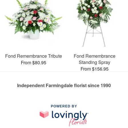
Fond Remembrance Tribute
Fond Remembrance
Standing Spray
From $80.95
From $156.95
Independent Farmingdale florist since 1990
POWERED BY