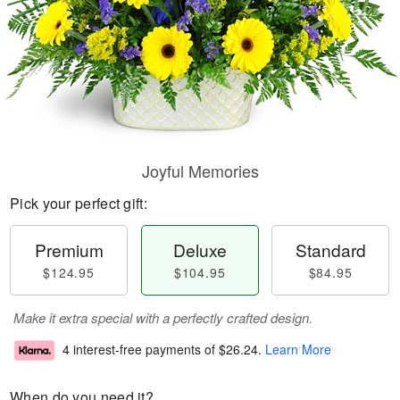
Joyful Memories
Pick your perfect gift:
Premium
Deluxe
Standard
$124.95
$104.95
$84.95
Make it extra special with a perfectly crafted design.
4 interest-free payments of
$26.24
.
Learn More
When do you need it?