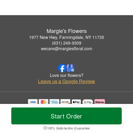
Margie's Flowers
1977 New Hwy, Farmingdale, NY 11735
(631) 249-9309
wecare@margiesfloral.com
Love our flowers?
Leave us a Google Review
Copyrighted images herein are used with permission by Margie's Flowers.
© 2026 All Rights Reserved.
Start Order
Terms of Service
Privacy Policy
Accessibility Statement
Delivery Policy
100% Satisfaction Guarantee