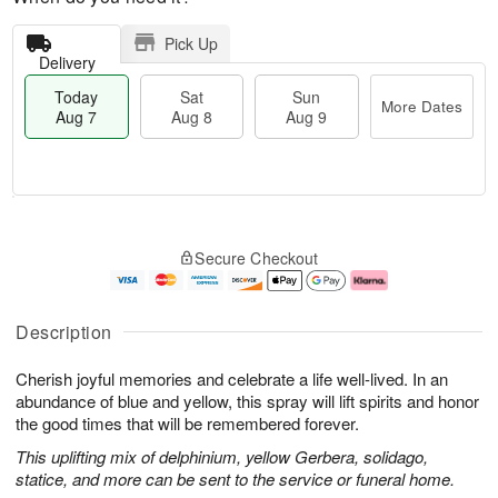
Pick Up
Delivery
Today
Sat
Sun
More Dates
Aug 7
Aug 8
Aug 9
M
T
S
S
o
o
Secure Checkout
a
u
r
d
t
n
e
a
A
A
D
y
u
u
a
A
Description
g
g
t
u
8
9
e
g
Cherish joyful memories and celebrate a life well-lived. In an
s
7
abundance of blue and yellow, this spray will lift spirits and honor
the good times that will be remembered forever.
This uplifting mix of delphinium, yellow Gerbera, solidago,
statice, and more can be sent to the service or funeral home.