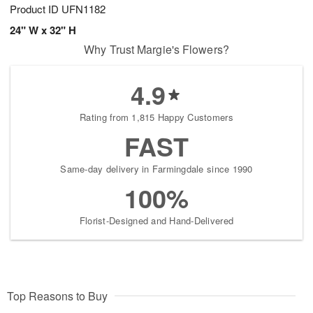
Product ID
UFN1182
24" W x 32" H
Why Trust Margie's Flowers?
4.9
Rating from 1,815 Happy Customers
FAST
Same-day delivery in Farmingdale since 1990
100%
Florist-Designed and Hand-Delivered
Top Reasons to Buy