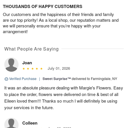
THOUSANDS OF HAPPY CUSTOMERS
Our customers and the happiness of their friends and family
are our top priority! As a local shop, our reputation matters and
we will personally ensure that you’re happy with your
arrangement!
What People Are Saying
Joan
July 01, 2026
Verified Purchase
|
Sweet Surprise™
delivered to Farmingdale, NY
It was an absolute pleasure dealing with Margie's Flowers. Easy
to place the order, flowers were delivered on time & best of all
Eileen loved them!!! Thanks so much I will definitely be using
your services in the future.
Colleen