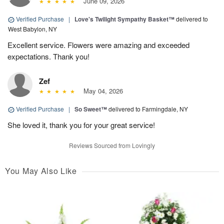
June 09, 2026
Verified Purchase
|
Love's Twilight Sympathy Basket™
delivered to
West Babylon, NY
Excellent service. Flowers were amazing and exceeded
expectations. Thank you!
Zef
May 04, 2026
Verified Purchase
|
So Sweet™
delivered to Farmingdale, NY
She loved it, thank you for your great service!
Reviews Sourced from Lovingly
You May Also Like