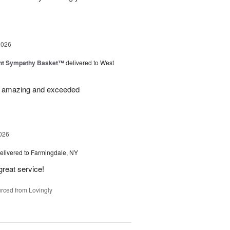
2026
ght Sympathy Basket™
delivered to West
re amazing and exceeded
026
elivered to Farmingdale, NY
great service!
rced from Lovingly