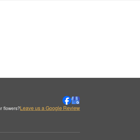
Leave us a Google Review
r flowers?