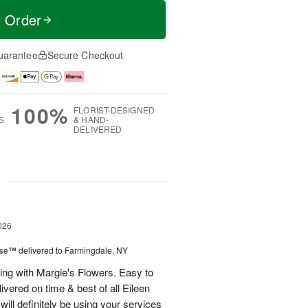
t Order
uarantee
Secure Checkout
100%
FLORIST-DESIGNED
S
& HAND-
DELIVERED
g
026
ise™
delivered to Farmingdale, NY
ling with Margie's Flowers. Easy to
ivered on time & best of all Eileen
ill definitely be using your services