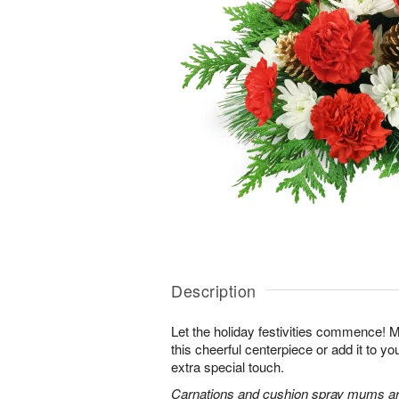
Description
Let the holiday festivities commence! 
this cheerful centerpiece or add it to yo
extra special touch.
Carnations and cushion spray mums are