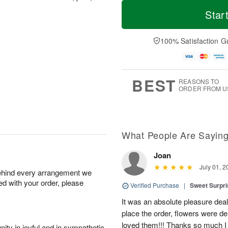
T
M
M
T
o
o
Star
o
u
d
r
n
e
a
e
A
A
y
D
100% Satisfaction G
u
u
A
a
g
g
u
t
1
1
g
e
0
1
9
s
BEST
REASONS TO
ORDER FROM U
What People Are Sayin
Joan
July 01, 2
behind every arrangement we
ied with your order, please
Verified Purchase
|
Sweet Surpr
It was an absolute pleasure dea
place the order, flowers were del
loved them!!! Thanks so much I w
ity in joyful and in sympathetic