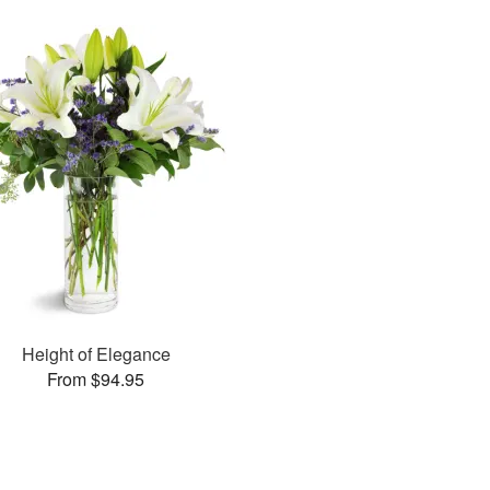
Height of Elegance
From $94.95