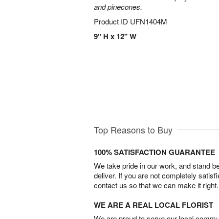
and pinecones.
Product ID
UFN1404M
9" H x 12" W
Top Reasons to Buy
100% SATISFACTION GUARANTEE
We take pride in our work, and stand 
deliver. If you are not completely satisf
contact us so that we can make it right.
WE ARE A REAL LOCAL FLORIST
We are proud to serve our local commun