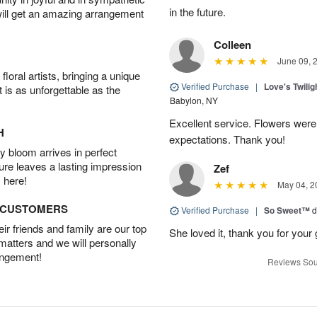
in the future.
will get an amazing arrangement
Colleen
June 09, 
oral artists, bringing a unique
Verified Purchase
|
Love's Twili
t is as unforgettable as the
Babylon, NY
Excellent service. Flowers we
H
expectations. Thank you!
 bloom arrives in perfect
ture leaves a lasting impression
Zef
 here!
May 04, 2
D CUSTOMERS
Verified Purchase
|
So Sweet™
d
r friends and family are our top
She loved it, thank you for your 
 matters and we will personally
angement!
Reviews Sou