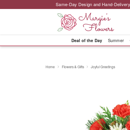
Same-Day Design and Hand-Delivery
Deal of the Day
Summer
Home
Flowers & Gifts
Joyful Greetings