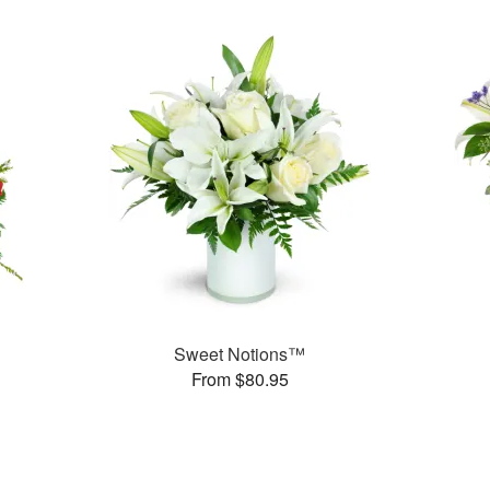
Sweet Notions™
From $80.95