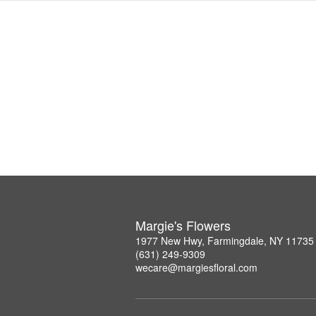
Margie's Flowers
1977 New Hwy, Farmingdale, NY 11735
(631) 249-9309
wecare@margiesfloral.com