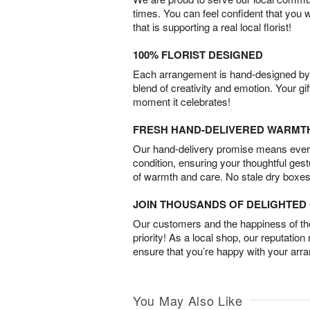
times. You can feel confident that you 
that is supporting a real local florist!
100% FLORIST DESIGNED
Each arrangement is hand-designed by fl
blend of creativity and emotion. Your gif
moment it celebrates!
FRESH HAND-DELIVERED WARMT
Our hand-delivery promise means every
condition, ensuring your thoughtful ges
of warmth and care. No stale dry boxes
JOIN THOUSANDS OF DELIGHTE
Our customers and the happiness of thei
priority! As a local shop, our reputation
ensure that you’re happy with your arr
You May Also Like