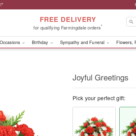
!*
FREE DELIVERY
*
for qualifying Farmingdale orders
Occasions
Birthday
Sympathy and Funeral
Flowers, 
Joyful Greetings
Pick your perfect gift: