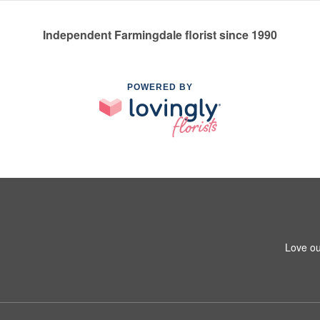
Independent Farmingdale florist since 1990
POWERED BY
Love ou