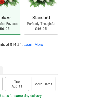
eluxe
Standard
felt Favorite
Perfectly Thoughtful
56.95
$46.95
nts of
$14.24
.
Learn More
Tue
More Dates
Aug 11
5 secs
for same-day delivery.