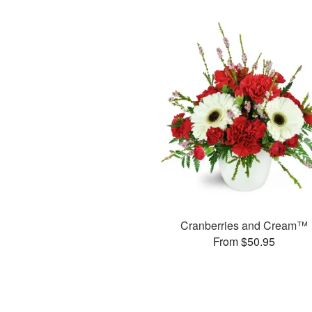
Cranberries and Cream™
From $50.95