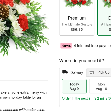
Premium
D
The Ultimate Gesture
A Heart
$66.95
$
4 interest-free payme
When do you need it?
Pick Up
Delivery
Today
Mon
Aug 9
Aug 10
Make anyone extra merry with
ur own holiday table for an
Order in the next
9 hrs 2 mins 5
 accented with cedar, pine,