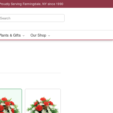
Proudly Serving Farmingdale, NY since 1990
Plants & Gifts
Our Shop