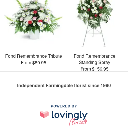
Fond Remembrance Tribute
Fond Remembrance
Standing Spray
From $80.95
From $156.95
Independent Farmingdale florist since 1990
POWERED BY