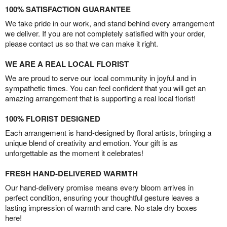
100% SATISFACTION GUARANTEE
We take pride in our work, and stand behind every arrangement
we deliver. If you are not completely satisfied with your order,
please contact us so that we can make it right.
WE ARE A REAL LOCAL FLORIST
We are proud to serve our local community in joyful and in
sympathetic times. You can feel confident that you will get an
amazing arrangement that is supporting a real local florist!
100% FLORIST DESIGNED
Each arrangement is hand-designed by floral artists, bringing a
unique blend of creativity and emotion. Your gift is as
unforgettable as the moment it celebrates!
FRESH HAND-DELIVERED WARMTH
Our hand-delivery promise means every bloom arrives in
perfect condition, ensuring your thoughtful gesture leaves a
lasting impression of warmth and care. No stale dry boxes
here!