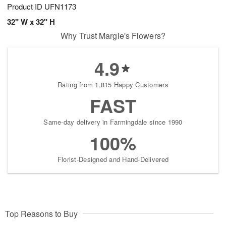
Product ID
UFN1173
32" W x 32" H
Why Trust Margie's Flowers?
4.9
Rating from 1,815 Happy Customers
FAST
Same-day delivery in Farmingdale since 1990
100%
Florist-Designed and Hand-Delivered
Top Reasons to Buy