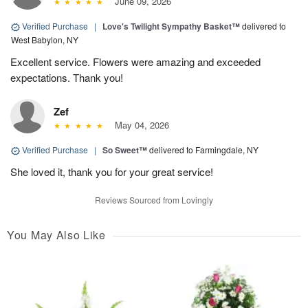
June 09, 2026
Verified Purchase
|
Love's Twilight Sympathy Basket™
delivered to
West Babylon, NY
Excellent service. Flowers were amazing and exceeded
expectations. Thank you!
Zef
May 04, 2026
Verified Purchase
|
So Sweet™
delivered to Farmingdale, NY
She loved it, thank you for your great service!
Reviews Sourced from Lovingly
You May Also Like