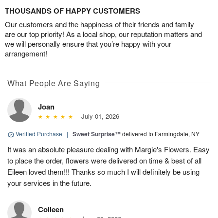
THOUSANDS OF HAPPY CUSTOMERS
Our customers and the happiness of their friends and family
are our top priority! As a local shop, our reputation matters and
we will personally ensure that you’re happy with your
arrangement!
What People Are Saying
Joan
July 01, 2026
Verified Purchase
|
Sweet Surprise™
delivered to Farmingdale, NY
It was an absolute pleasure dealing with Margie's Flowers. Easy
to place the order, flowers were delivered on time & best of all
Eileen loved them!!! Thanks so much I will definitely be using
your services in the future.
Colleen