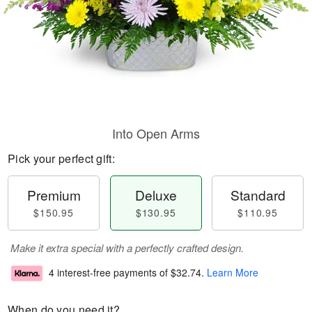
Into Open Arms
Pick your perfect gift:
Premium
Deluxe
Standard
$150.95
$130.95
$110.95
Make it extra special with a perfectly crafted design.
4 interest-free payments of
$32.74
.
Learn More
When do you need it?