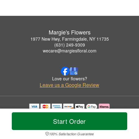
Margie's Flowers
1977 New Hwy, Farmingdale, NY 11735
(631) 249-9309
wecare@margiesfloral.com
Love our flowers?
Leave us a Google Review
Copyrighted images herein are used with permission by Margie's Flowers.
© 2026 All Rights Reserved.
Start Order
Terms of Service
Privacy Policy
Accessibility Statement
Delivery Policy
100% Satisfaction Guarantee