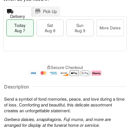
Pick Up
Delivery
Today
Sat
Sun
More Dates
Aug 7
Aug 8
Aug 9
T
M
o
S
S
o
Secure Checkout
d
a
u
r
a
t
n
e
y
A
A
D
A
u
u
a
Description
u
g
g
t
g
8
9
e
Send a symbol of fond memories, peace, and love during a time
7
s
of loss. Comforting and beautiful, this delicate assortment
creates an unforgettable statement.
Gerbera daisies, snapdragons, Fuji mums, and more are
arranged for display at the funeral home or service.