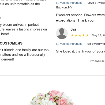
Verified Purchase
|
Love's Twili
t is as unforgettable as the
Babylon, NY
Excellent service. Flowers we
H
expectations. Thank you!
 bloom arrives in perfect
ture leaves a lasting impression
Zef
 here!
May 04, 2
D CUSTOMERS
Verified Purchase
|
So Sweet™
d
r friends and family are our top
She loved it, thank you for your 
 matters and we will personally
angement!
Reviews Sou