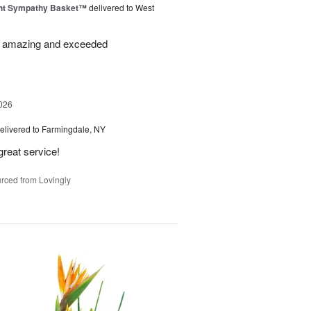
ght Sympathy Basket™
delivered to West
re amazing and exceeded
026
elivered to Farmingdale, NY
great service!
rced from Lovingly