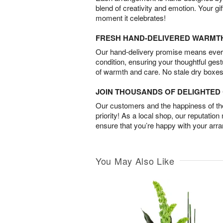
blend of creativity and emotion. Your gif
moment it celebrates!
FRESH HAND-DELIVERED WARMT
Our hand-delivery promise means every
condition, ensuring your thoughtful ges
of warmth and care. No stale dry boxes
JOIN THOUSANDS OF DELIGHTE
Our customers and the happiness of thei
priority! As a local shop, our reputation
ensure that you’re happy with your arr
You May Also Like