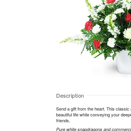
Description
Send a gift from the heart. This classic
beautiful life while conveying your dee
friends.
Pure white snapdragons and commerci