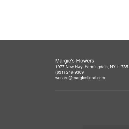
Margie's Flowers
1977 New Hwy, Farmingdale, NY 11735
(631) 249-9309
wecare@margiesfloral.com