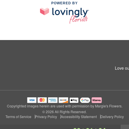
POWERED BY
Love ou
Copyrighted images herein are used with permission by Margie's Flowers.
© 2026 All Rights Reserved.
Terms of Service
Privacy Policy
Accessibility Statement
Delivery Policy