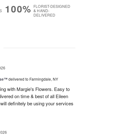
100%
FLORIST-DESIGNED
S
& HAND-
DELIVERED
g
026
ise™
delivered to Farmingdale, NY
ling with Margie's Flowers. Easy to
ivered on time & best of all Eileen
ill definitely be using your services
2026