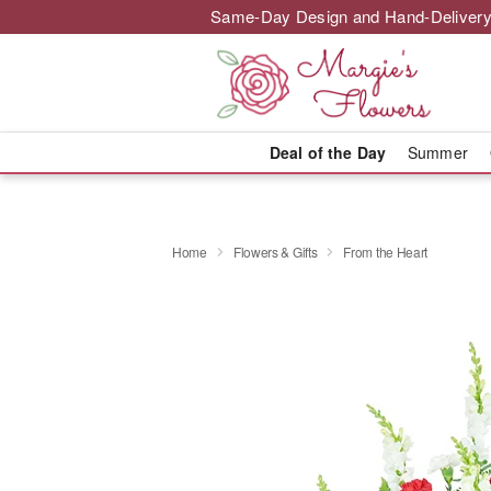
Same-Day Design and Hand-Delivery
Deal of the Day
Summer
Home
Flowers & Gifts
From the Heart