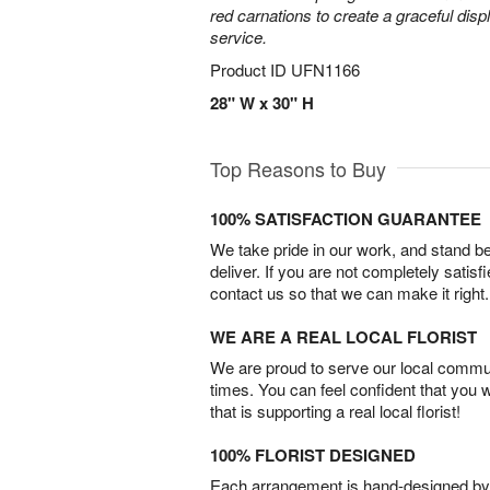
red carnations to create a graceful disp
service.
Product ID
UFN1166
28" W x 30" H
Top Reasons to Buy
100% SATISFACTION GUARANTEE
We take pride in our work, and stand 
deliver. If you are not completely satisf
contact us so that we can make it right.
WE ARE A REAL LOCAL FLORIST
We are proud to serve our local commun
times. You can feel confident that you 
that is supporting a real local florist!
100% FLORIST DESIGNED
Each arrangement is hand-designed by fl