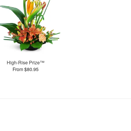
High-Rise Prize™
From $80.95