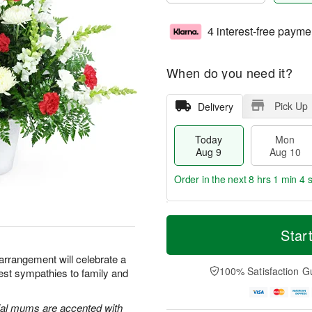
4 interest-free payme
When do you need it?
Pick Up
Delivery
Today
Mon
Aug 9
Aug 10
Order in the next
8 hrs 1 min 3 
T
M
M
T
o
o
Star
o
u
d
r
n
e
a
e
 arrangement will celebrate a
A
A
y
D
100% Satisfaction G
pest sympathies to family and
u
u
A
a
g
g
u
t
1
1
g
e
al mums are accented with
0
1