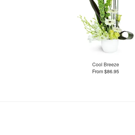
Cool Breeze
From $86.95