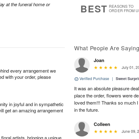
9
s
lay at the funeral home or
BEST
REASONS TO
ORDER FROM U
What People Are Sayin
Joan
July 01, 2
behind every arrangement we
ied with your order, please
Verified Purchase
|
Sweet Surpr
It was an absolute pleasure dea
place the order, flowers were del
loved them!!! Thanks so much I w
ity in joyful and in sympathetic
in the future.
will get an amazing arrangement
Colleen
June 09, 
oral artists, bringing a unique