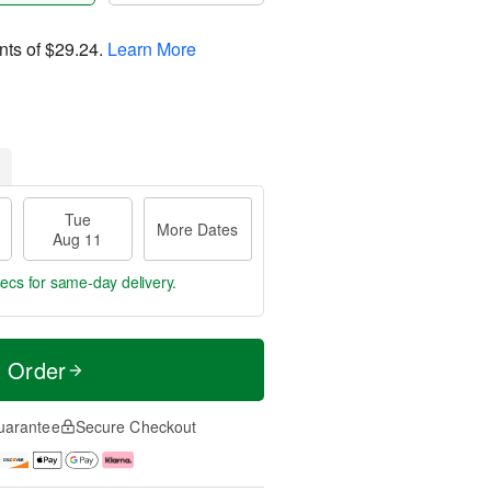
nts of
$29.24
.
Learn More
Tue
More Dates
Aug 11
secs
for same-day delivery.
t Order
uarantee
Secure Checkout