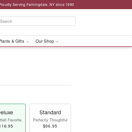
Proudly Serving Farmingdale, NY since 1990
Plants & Gifts
Our Shop
eluxe
Standard
felt Favorite
Perfectly Thoughtful
116.95
$96.95