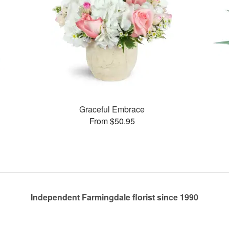
Graceful Embrace
From $50.95
Independent Farmingdale florist since 1990