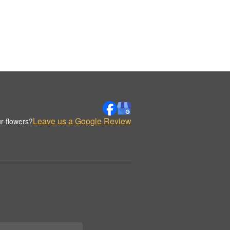
Leave us a Google Review
r flowers?