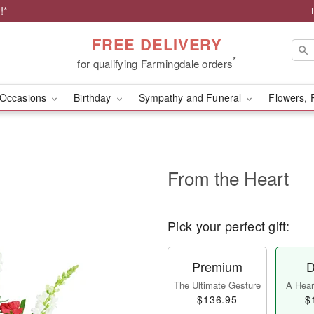
!*
FREE DELIVERY
*
for qualifying Farmingdale orders
Occasions
Birthday
Sympathy and Funeral
Flowers, 
From the Heart
Pick your perfect gift:
Premium
D
The Ultimate Gesture
A Heart
$136.95
$