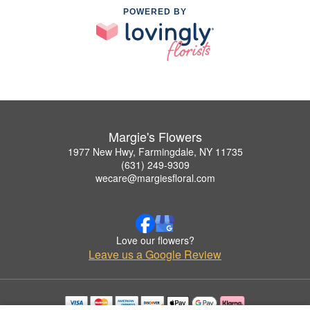
POWERED BY
Margie's Flowers
1977 New Hwy, Farmingdale, NY 11735
(631) 249-9309
wecare@margiesfloral.com
Love our flowers?
Leave us a Google Review