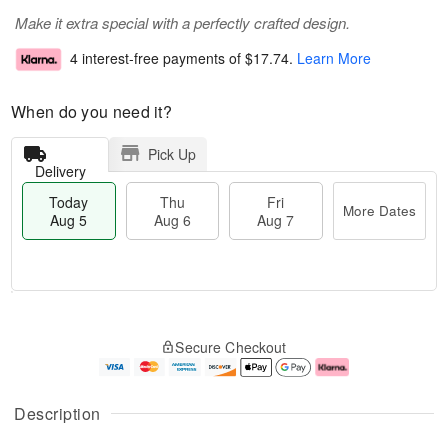
Make it extra special with a perfectly crafted design.
4 interest-free payments of
$17.74
.
Learn More
When do you need it?
Pick Up
Delivery
Today
Thu
Fri
More Dates
Aug 5
Aug 6
Aug 7
M
T
T
o
o
F
Secure Checkout
h
r
d
ri
u
e
a
A
A
D
y
u
u
a
A
g
Description
g
t
u
7
6
e
g