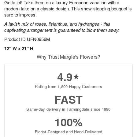
Gotta jet! Take them on a luxury European vacation with a
s
5
modern take on a classic design. This show-stopping bouquet is
sure to impress.
A lavish mix of roses, lisianthus, and hydrangea - this
captivating arrangement is guaranteed to blow them away.
Product ID
UFN0956M
12" W x 21" H
Why Trust Margie's Flowers?
4.9
Rating from 1,809 Happy Customers
FAST
Same-day delivery in Farmingdale since 1990
100%
Florist-Designed and Hand-Delivered