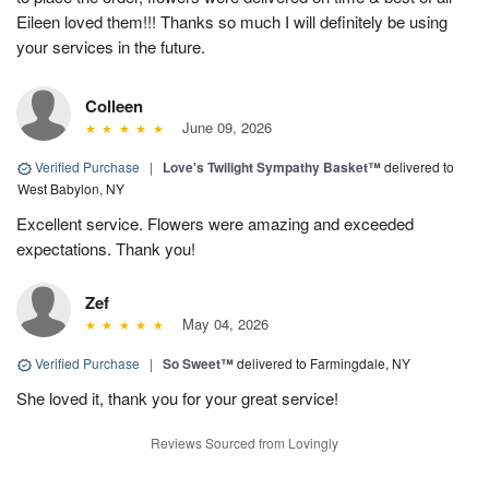
Eileen loved them!!! Thanks so much I will definitely be using
your services in the future.
Colleen
June 09, 2026
Verified Purchase
|
Love's Twilight Sympathy Basket™
delivered to
West Babylon, NY
Excellent service. Flowers were amazing and exceeded
expectations. Thank you!
Zef
May 04, 2026
Verified Purchase
|
So Sweet™
delivered to Farmingdale, NY
She loved it, thank you for your great service!
Reviews Sourced from Lovingly