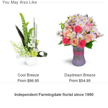
You May Also Like
Cool Breeze
Daydream Breeze
From $86.95
From $54.95
Independent Farmingdale florist since 1990