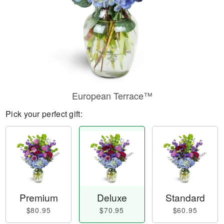
European Terrace™
Pick your perfect gift:
Premium
Deluxe
Standard
$80.95
$70.95
$60.95