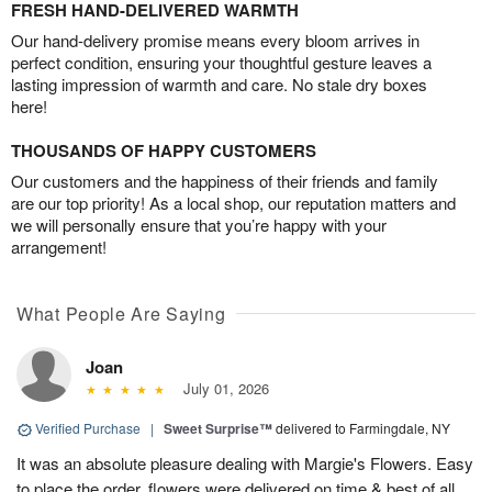
FRESH HAND-DELIVERED WARMTH
Our hand-delivery promise means every bloom arrives in
perfect condition, ensuring your thoughtful gesture leaves a
lasting impression of warmth and care. No stale dry boxes
here!
THOUSANDS OF HAPPY CUSTOMERS
Our customers and the happiness of their friends and family
are our top priority! As a local shop, our reputation matters and
we will personally ensure that you’re happy with your
arrangement!
What People Are Saying
Joan
July 01, 2026
Verified Purchase
|
Sweet Surprise™
delivered to Farmingdale, NY
It was an absolute pleasure dealing with Margie's Flowers. Easy
to place the order, flowers were delivered on time & best of all