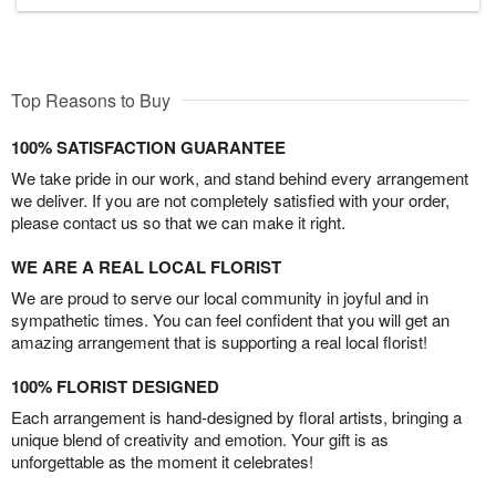
Top Reasons to Buy
100% SATISFACTION GUARANTEE
We take pride in our work, and stand behind every arrangement
we deliver. If you are not completely satisfied with your order,
please contact us so that we can make it right.
WE ARE A REAL LOCAL FLORIST
We are proud to serve our local community in joyful and in
sympathetic times. You can feel confident that you will get an
amazing arrangement that is supporting a real local florist!
100% FLORIST DESIGNED
Each arrangement is hand-designed by floral artists, bringing a
unique blend of creativity and emotion. Your gift is as
unforgettable as the moment it celebrates!