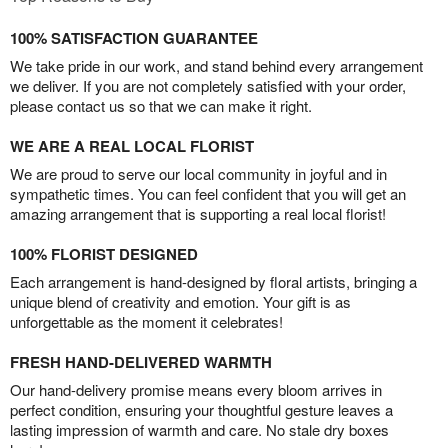
100% SATISFACTION GUARANTEE
We take pride in our work, and stand behind every arrangement
we deliver. If you are not completely satisfied with your order,
please contact us so that we can make it right.
WE ARE A REAL LOCAL FLORIST
We are proud to serve our local community in joyful and in
sympathetic times. You can feel confident that you will get an
amazing arrangement that is supporting a real local florist!
100% FLORIST DESIGNED
Each arrangement is hand-designed by floral artists, bringing a
unique blend of creativity and emotion. Your gift is as
unforgettable as the moment it celebrates!
FRESH HAND-DELIVERED WARMTH
Our hand-delivery promise means every bloom arrives in
perfect condition, ensuring your thoughtful gesture leaves a
lasting impression of warmth and care. No stale dry boxes