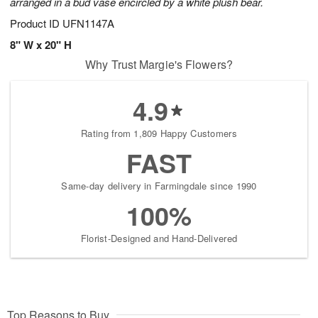
arranged in a bud vase encircled by a white plush bear.
Product ID
UFN1147A
8" W x 20" H
Why Trust Margie's Flowers?
4.9
Rating from 1,809 Happy Customers
FAST
Same-day delivery in Farmingdale since 1990
100%
Florist-Designed and Hand-Delivered
Top Reasons to Buy