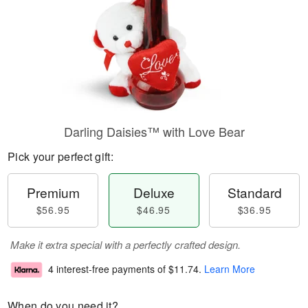
Darling Daisies™ with Love Bear
Pick your perfect gift:
Premium
Deluxe
Standard
$56.95
$46.95
$36.95
Make it extra special with a perfectly crafted design.
4 interest-free payments of
$11.74
.
Learn More
When do you need it?