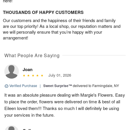
here!
THOUSANDS OF HAPPY CUSTOMERS
Our customers and the happiness of their friends and family
are our top priority! As a local shop, our reputation matters and
we will personally ensure that you’re happy with your
arrangement!
What People Are Saying
Joan
July 01, 2026
Verified Purchase
|
Sweet Surprise™
delivered to Farmingdale, NY
It was an absolute pleasure dealing with Margie's Flowers. Easy
to place the order, flowers were delivered on time & best of all
Eileen loved them!!! Thanks so much I will definitely be using
your services in the future.