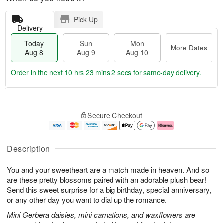
Pick Up
Delivery
Today
Sun
Mon
More Dates
Aug 8
Aug 9
Aug 10
Order in the next
10 hrs 23 mins 2 secs
for same-day delivery.
T
M
M
o
S
o
o
Secure Checkout
d
u
r
n
a
n
e
A
y
A
D
u
A
u
a
g
Description
u
g
t
1
g
9
e
0
You and your sweetheart are a match made in heaven. And so
8
s
are these pretty blossoms paired with an adorable plush bear!
Send this sweet surprise for a big birthday, special anniversary,
or any other day you want to dial up the romance.
Mini Gerbera daisies, mini carnations, and waxflowers are