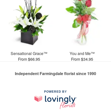
Sensational Grace™
You and Me™
From $66.95
From $34.95
Independent Farmingdale florist since 1990
POWERED BY