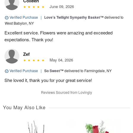
Colleen
June 09, 2026
Verified Purchase
|
Love's Twilight Sympathy Basket™
delivered to
West Babylon, NY
Excellent service. Flowers were amazing and exceeded
expectations. Thank you!
Zef
May 04, 2026
Verified Purchase
|
So Sweet™
delivered to Farmingdale, NY
She loved it, thank you for your great service!
Reviews Sourced from Lovingly
You May Also Like