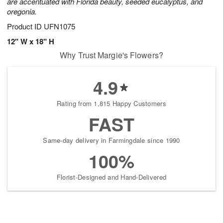
are accentuated with Florida beauty, seeded eucalyptus, and
oregonia.
Product ID
UFN1075
12" W x 18" H
Why Trust Margie's Flowers?
4.9
Rating from 1,815 Happy Customers
FAST
Same-day delivery in Farmingdale since 1990
100%
Florist-Designed and Hand-Delivered