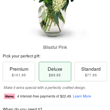
Blissful Pink
Pick your perfect gift:
Premium
Deluxe
Standard
$101.95
$89.95
$77.95
Make it extra special with a perfectly crafted design.
4 interest-free payments of
$22.49
.
Learn More
When do you need it?