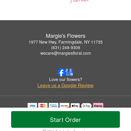
Margie's Flowers
1977 New Hwy, Farmingdale, NY 11735
(631) 249-9309
wecare@margiesfloral.com
Love our flowers?
Leave us a Google Review
Copyrighted images herein are used with permission by Margie's Flowers.
© 2026 All Rights Reserved.
Start Order
Terms of Service
Privacy Policy
Accessibility Statement
Delivery Policy