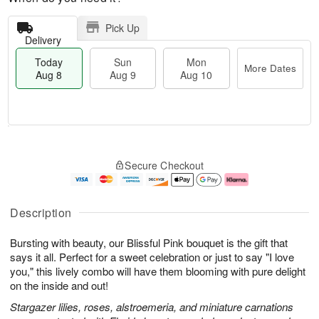
Pick Up
Delivery
Today
Sun
Mon
More Dates
Aug 8
Aug 9
Aug 10
M
T
M
S
o
o
o
Secure Checkout
u
r
d
n
n
e
a
A
A
D
y
u
u
a
A
g
Description
g
t
u
1
9
e
g
0
Bursting with beauty, our Blissful Pink bouquet is the gift that
s
8
says it all. Perfect for a sweet celebration or just to say "I love
you," this lively combo will have them blooming with pure delight
on the inside and out!
Stargazer lilies, roses, alstroemeria, and miniature carnations