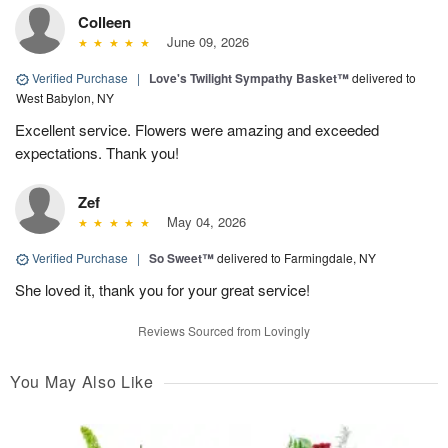
Colleen
June 09, 2026
Verified Purchase
|
Love's Twilight Sympathy Basket™
delivered to
West Babylon, NY
Excellent service. Flowers were amazing and exceeded
expectations. Thank you!
Zef
May 04, 2026
Verified Purchase
|
So Sweet™
delivered to Farmingdale, NY
She loved it, thank you for your great service!
Reviews Sourced from Lovingly
You May Also Like