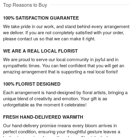
Top Reasons to Buy
100% SATISFACTION GUARANTEE
We take pride in our work, and stand behind every arrangement
we deliver. If you are not completely satisfied with your order,
please contact us so that we can make it right.
WE ARE A REAL LOCAL FLORIST
We are proud to serve our local community in joyful and in
sympathetic times. You can feel confident that you will get an
amazing arrangement that is supporting a real local florist!
100% FLORIST DESIGNED
Each arrangement is hand-designed by floral artists, bringing a
unique blend of creativity and emotion. Your gift is as
unforgettable as the moment it celebrates!
FRESH HAND-DELIVERED WARMTH
Our hand-delivery promise means every bloom arrives in
perfect condition, ensuring your thoughtful gesture leaves a