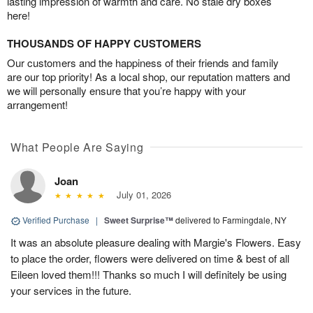
lasting impression of warmth and care. No stale dry boxes
here!
THOUSANDS OF HAPPY CUSTOMERS
Our customers and the happiness of their friends and family
are our top priority! As a local shop, our reputation matters and
we will personally ensure that you’re happy with your
arrangement!
What People Are Saying
Joan
July 01, 2026
Verified Purchase
|
Sweet Surprise™
delivered to Farmingdale, NY
It was an absolute pleasure dealing with Margie's Flowers. Easy
to place the order, flowers were delivered on time & best of all
Eileen loved them!!! Thanks so much I will definitely be using
your services in the future.