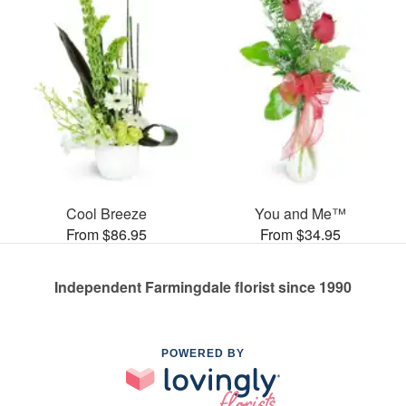
Cool Breeze
You and Me™
From $86.95
From $34.95
Independent Farmingdale florist since 1990
POWERED BY