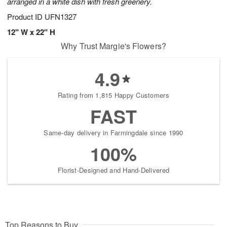
arranged in a white dish with fresh greenery.
Product ID
UFN1327
12" W x 22" H
Why Trust Margie's Flowers?
4.9
Rating from 1,815 Happy Customers
FAST
Same-day delivery in Farmingdale since 1990
100%
Florist-Designed and Hand-Delivered
Top Reasons to Buy