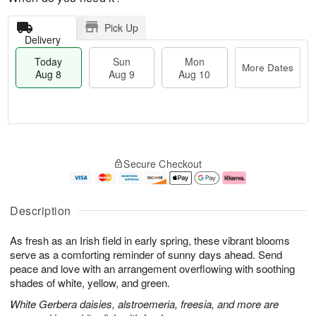
Pick Up
Delivery
Today
Sun
Mon
More Dates
Aug 8
Aug 9
Aug 10
M
T
M
S
o
o
o
Secure Checkout
u
r
d
n
n
e
a
A
A
D
y
u
u
a
A
g
Description
g
t
u
1
9
e
g
0
As fresh as an Irish field in early spring, these vibrant blooms
s
8
serve as a comforting reminder of sunny days ahead. Send
peace and love with an arrangement overflowing with soothing
shades of white, yellow, and green.
White Gerbera daisies, alstroemeria, freesia, and more are