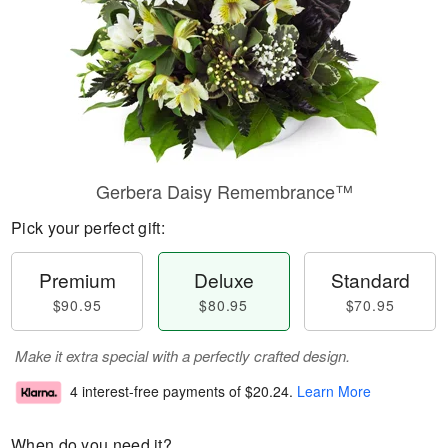
Gerbera Daisy Remembrance™
Pick your perfect gift:
Premium
Deluxe
Standard
$90.95
$80.95
$70.95
Make it extra special with a perfectly crafted design.
4 interest-free payments of
$20.24
.
Learn More
When do you need it?