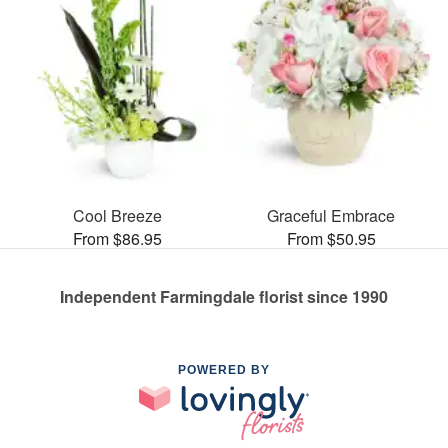
Cool Breeze
Graceful Embrace
From $86.95
From $50.95
Independent Farmingdale florist since 1990
POWERED BY