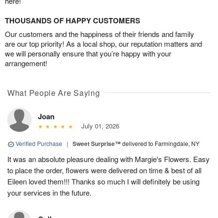
here!
THOUSANDS OF HAPPY CUSTOMERS
Our customers and the happiness of their friends and family
are our top priority! As a local shop, our reputation matters and
we will personally ensure that you’re happy with your
arrangement!
What People Are Saying
Joan
July 01, 2026
Verified Purchase
|
Sweet Surprise™
delivered to Farmingdale, NY
It was an absolute pleasure dealing with Margie's Flowers. Easy
to place the order, flowers were delivered on time & best of all
Eileen loved them!!! Thanks so much I will definitely be using
your services in the future.