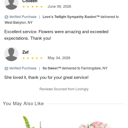
Colleen
June 09, 2026
Verified Purchase
|
Love's Twilight Sympathy Basket™
delivered to
West Babylon, NY
Excellent service. Flowers were amazing and exceeded
expectations. Thank you!
Zef
May 04, 2026
Verified Purchase
|
So Sweet™
delivered to Farmingdale, NY
She loved it, thank you for your great service!
Reviews Sourced from Lovingly
You May Also Like