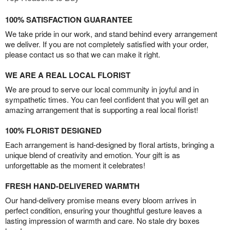
100% SATISFACTION GUARANTEE
We take pride in our work, and stand behind every arrangement
we deliver. If you are not completely satisfied with your order,
please contact us so that we can make it right.
WE ARE A REAL LOCAL FLORIST
We are proud to serve our local community in joyful and in
sympathetic times. You can feel confident that you will get an
amazing arrangement that is supporting a real local florist!
100% FLORIST DESIGNED
Each arrangement is hand-designed by floral artists, bringing a
unique blend of creativity and emotion. Your gift is as
unforgettable as the moment it celebrates!
FRESH HAND-DELIVERED WARMTH
Our hand-delivery promise means every bloom arrives in
perfect condition, ensuring your thoughtful gesture leaves a
lasting impression of warmth and care. No stale dry boxes