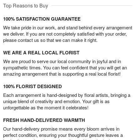
Top Reasons to Buy
100% SATISFACTION GUARANTEE
We take pride in our work, and stand behind every arrangement
we deliver. If you are not completely satisfied with your order,
please contact us so that we can make it right.
WE ARE A REAL LOCAL FLORIST
We are proud to serve our local community in joyful and in
sympathetic times. You can feel confident that you will get an
amazing arrangement that is supporting a real local florist!
100% FLORIST DESIGNED
Each arrangement is hand-designed by floral artists, bringing a
unique blend of creativity and emotion. Your gift is as
unforgettable as the moment it celebrates!
FRESH HAND-DELIVERED WARMTH
Our hand-delivery promise means every bloom arrives in
perfect condition, ensuring your thoughtful gesture leaves a