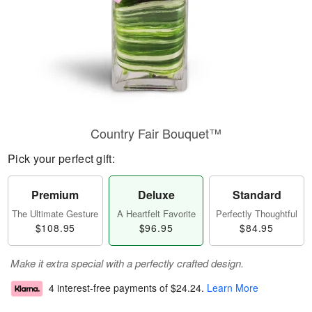
Country Fair Bouquet™
Pick your perfect gift:
Premium
Deluxe
Standard
The Ultimate Gesture
A Heartfelt Favorite
Perfectly Thoughtful
$108.95
$96.95
$84.95
Make it extra special with a perfectly crafted design.
4 interest-free payments of
$24.24
.
Learn More