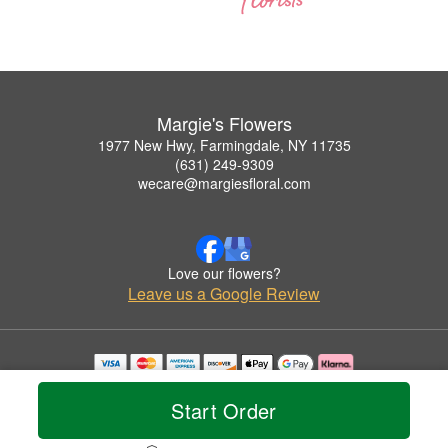
Margie's Flowers
1977 New Hwy, Farmingdale, NY 11735
(631) 249-9309
wecare@margiesfloral.com
Love our flowers?
Leave us a Google Review
Copyrighted images herein are used with permission by Margie's Flowers.
© 2026 All Rights Reserved.
Start Order
Terms of Service
Privacy Policy
Accessibility Statement
Delivery Policy