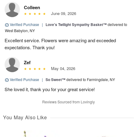
Colleen
June 09, 2026
Verified Purchase
|
Love's Twilight Sympathy Basket™
delivered to
West Babylon, NY
Excellent service. Flowers were amazing and exceeded
expectations. Thank you!
Zef
May 04, 2026
Verified Purchase
|
So Sweet™
delivered to Farmingdale, NY
She loved it, thank you for your great service!
Reviews Sourced from Lovingly
You May Also Like