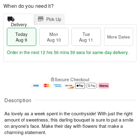
When do you need it?
Pick Up
Delivery
Today
Mon
Tue
More Dates
Aug 9
Aug 10
Aug 11
Order in the next
12 hrs 56 mins 39 secs
for same-day delivery.
T
M
M
T
o
o
o
u
Secure Checkout
d
r
n
e
a
e
A
A
y
D
u
u
A
a
g
g
Description
u
t
1
1
g
e
0
1
As lovely as a week spent in the countryside! With just the right
9
s
amount of sweetness, this darling bouquet is sure to put a smile
on anyone's face. Make their day with flowers that make a
charming statement.