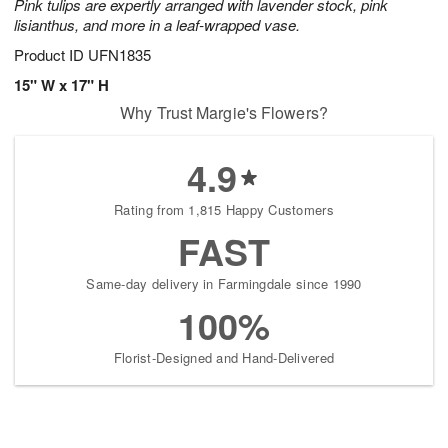
Pink tulips are expertly arranged with lavender stock, pink
lisianthus, and more in a leaf-wrapped vase.
Product ID
UFN1835
15" W x 17" H
Why Trust Margie's Flowers?
4.9
Rating from 1,815 Happy Customers
FAST
Same-day delivery in Farmingdale since 1990
100%
Florist-Designed and Hand-Delivered