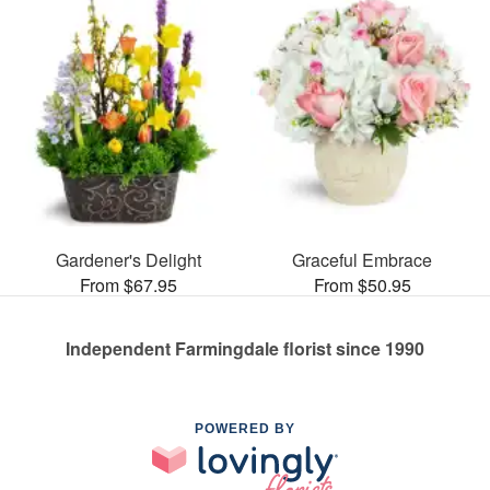
Gardener's Delight
Graceful Embrace
From $67.95
From $50.95
Independent Farmingdale florist since 1990
POWERED BY