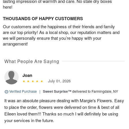
lasting impression of warmth and care. No stale dry boxes
here!
THOUSANDS OF HAPPY CUSTOMERS
Our customers and the happiness of their friends and family
are our top priority! As a local shop, our reputation matters and
we will personally ensure that you’re happy with your
arrangement!
What People Are Saying
Joan
July 01, 2026
Verified Purchase
|
Sweet Surprise™
delivered to Farmingdale, NY
It was an absolute pleasure dealing with Margie's Flowers. Easy
to place the order, flowers were delivered on time & best of all
Eileen loved them!!! Thanks so much I will definitely be using
your services in the future.